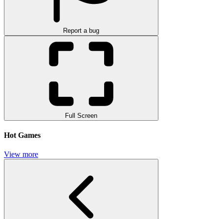
Report a bug
Full Screen
Hot Games
View more