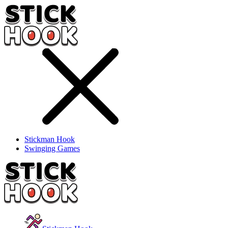
Stickman Hook
Swinging Games