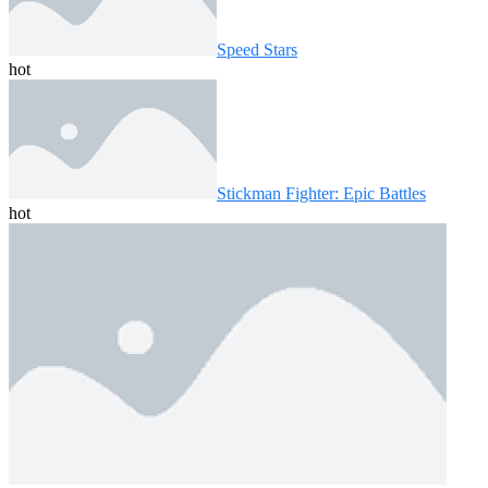
Speed ​​Stars
hot
Stickman Fighter: Epic Battles
hot