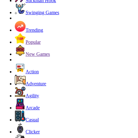
Stickman Hook
Swinging Games
Trending
Popular
New Games
Action
Adventure
Agility
Arcade
Casual
Clicker