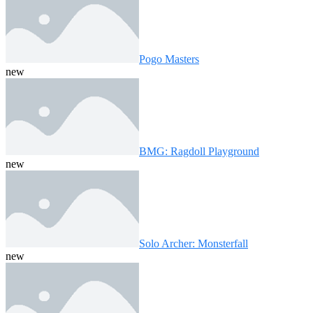
Pogo Masters
new
BMG: Ragdoll Playground
new
Solo Archer: Monsterfall
new