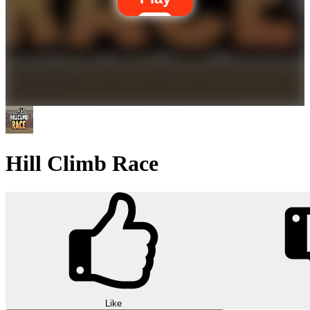
Hill Climb Race
Like