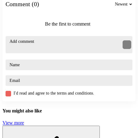
platform
Comment (0)
Newest
race
Be the first to comment
I'd read and agree to the terms and conditions.
You might also like
View more