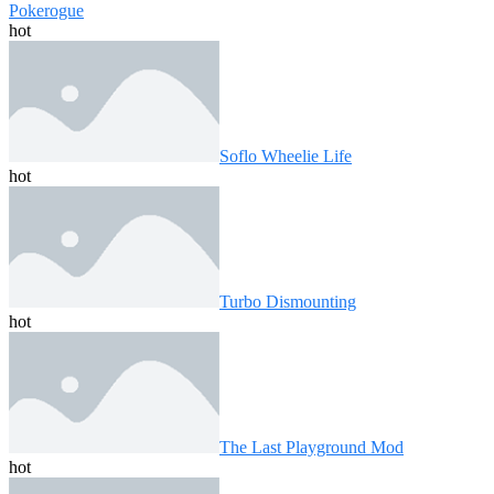
Pokerogue
hot
Soflo Wheelie Life
hot
Turbo Dismounting
hot
The Last Playground Mod
hot