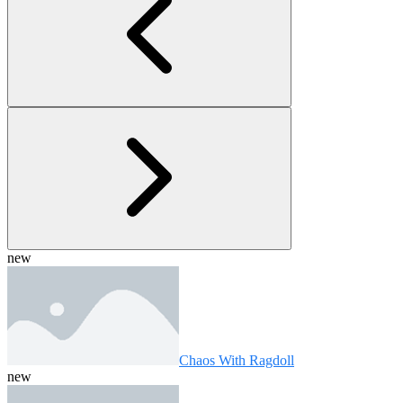
new
Chaos With Ragdoll
new