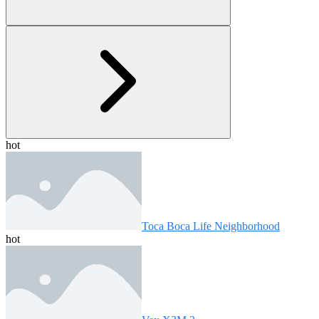
hot
Toca Boca Life Neighborhood
hot