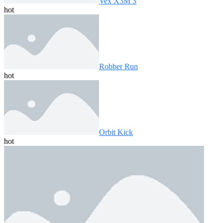
Vex X3M 3
hot
Robber Run
hot
Orbit Kick
hot