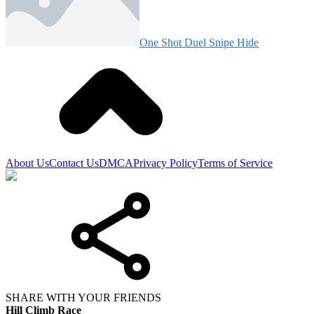
One Shot Duel Snipe Hide
About Us
Contact Us
DMCA
Privacy Policy
Terms of Service
SHARE WITH YOUR FRIENDS
Hill Climb Race