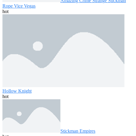
Amazing Crime Strange Stickman
Rope Vice Vegas
hot
Hollow Knight
hot
Stickman Empires