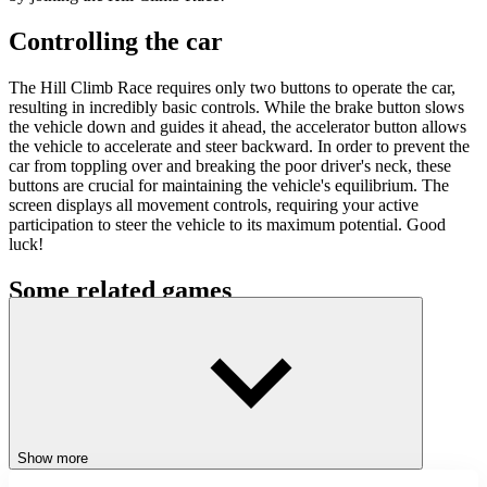
Controlling the car
The Hill Climb Race requires only two buttons to operate the car,
resulting in incredibly basic controls. While the brake button slows
the vehicle down and guides it ahead, the accelerator button allows
the vehicle to accelerate and steer backward. In order to prevent the
car from toppling over and breaking the poor driver's neck, these
buttons are crucial for maintaining the vehicle's equilibrium. The
screen displays all movement controls, requiring your active
participation to steer the vehicle to its maximum potential. Good
luck!
Some related games
Playground Parkour
Stickman Brawler
Stickman Kingdom Clash
ADVENTURE
RACING & DRIVING
SKILL
Show more
action