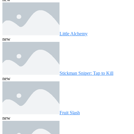
Little Alchemy
new
Stickman Sniper: Tap to Kill
new
Fruit Slash
new