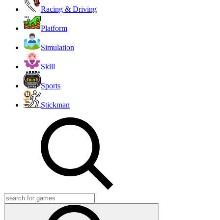
Racing & Driving
Platform
Simulation
Skill
Sports
Stickman