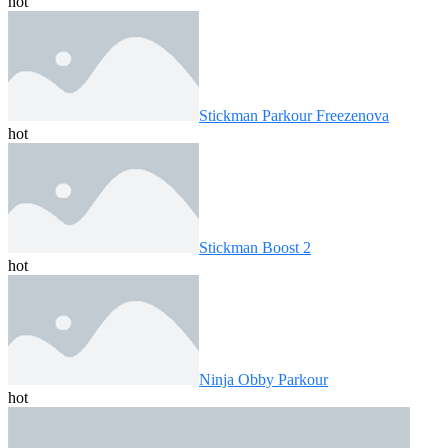
hot
Stickman Parkour Freezenova
hot
Stickman Boost 2
hot
Ninja Obby Parkour
hot