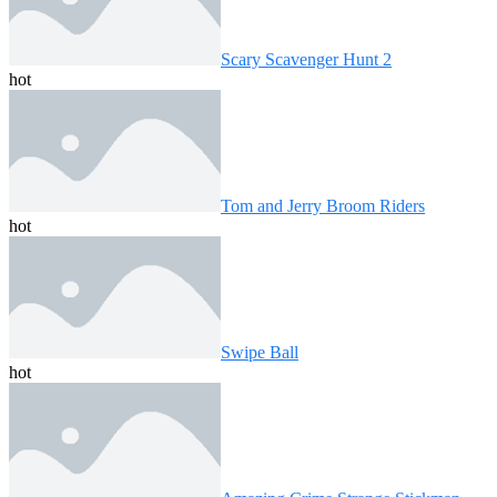
Scary Scavenger Hunt 2
hot
Tom and Jerry Broom Riders
hot
Swipe Ball
hot