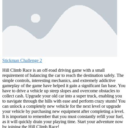
Stickman Challenge 2
Hill Climb Race is an off-road driving game with a small
requirement of balancing the car to reach the destination safely. The
simple controls, interesting mechanics, and extremely addictive
gameplay of the game have helped it gain a significant fan base. You
have to drive a vehicle up steep slopes and overcome obstacles to
collect cash. Upgrade your old car into a super truck, enabling you
to navigate through the hills with ease and perform crazy stunts! You
can unlock a completely new vehicle for the next level or upgrade
your vehicle by purchasing new equipment after completing a level.
It is important to remember that you must constantly refill your fuel,
as it will quickly drain your playing time. Start your adventure now
by joining the Hill Climb Race!