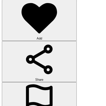
Add
Share