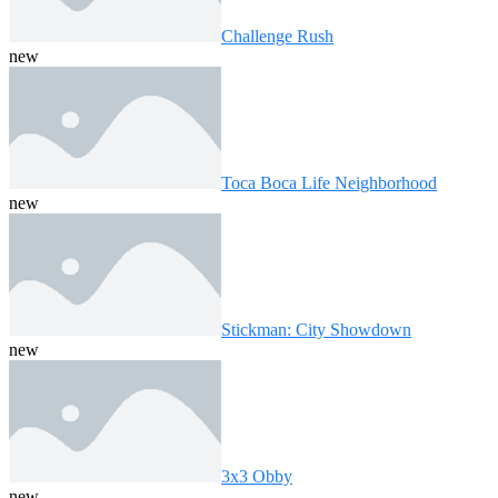
Challenge Rush
new
Toca Boca Life Neighborhood
new
Stickman: City Showdown
new
3x3 Obby
new