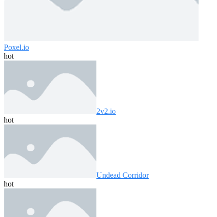
Poxel.io
hot
2v2.io
hot
Undead Corridor
hot