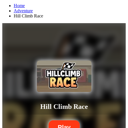
Home
Adventure
Hill Climb Race
Hill Climb Race
Play