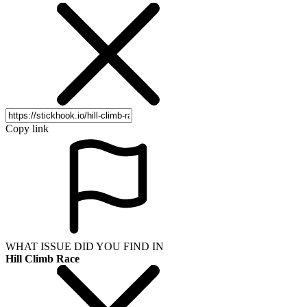
Copy link
WHAT ISSUE DID YOU FIND IN
Hill Climb Race