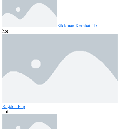
Stickman Kombat 2D
hot
Ragdoll Flip
hot