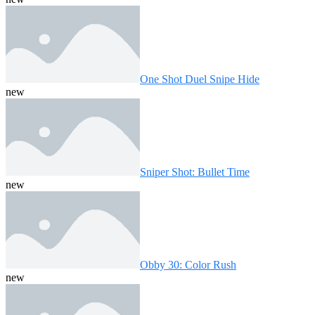
One Shot Duel Snipe Hide
new
Sniper Shot: Bullet Time
new
Obby 30: Color Rush
new