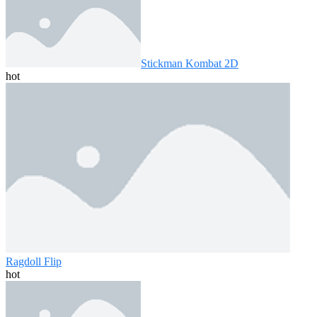
Stickman Kombat 2D
hot
Ragdoll Flip
hot