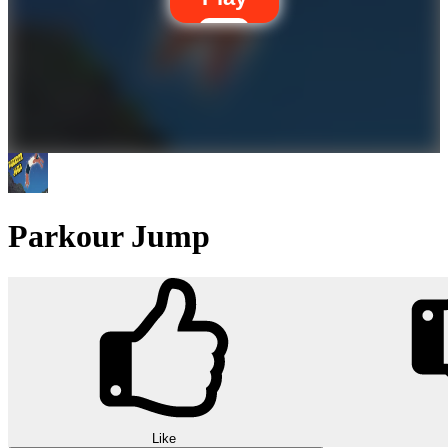
Parkour Jump
Like