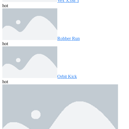
Vex X3M 3
hot
Robber Run
hot
Orbit Kick
hot