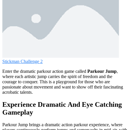
Stickman Challenge 2
Enter the dramatic parkour action game called
Parkour Jump
,
where each artistic jump carries the spirit of freedom and the
courage to conquer. This is a playground for those who are
passionate about movement and want to show off their fascinating
acrobatic talents.
Experience Dramatic And Eye Catching
Gameplay
Parkour Jump brings a dramatic action parkour experience, where
players continuously perform jumps and somersaults in mid-air, with