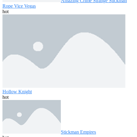
Amazing Crime Strange Stickman
Rope Vice Vegas
hot
Hollow Knight
hot
Stickman Empires