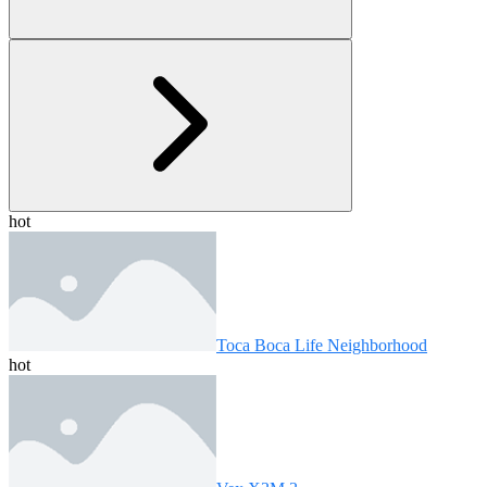
hot
Toca Boca Life Neighborhood
hot