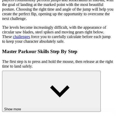
the goal of landing at the marked point with the most beautiful
posture. Choosing the right time and angle of the jump will help you
create the perfect flip, opening up the opportunity to overcome the
next challenge.
The levels become increasingly difficult, with the appearance of
circular saw blades, steel spikes and moving gears right below.
These
challenges
force you to carefully calculate before each jump
to keep your character absolutely safe.
Master Parkour Skills Step By Step
The first step is to press and hold the mouse, then release at the right
time to land safely.
Key to Success
The more you play, the more you will realize the appeal of
conquering the difficulty in each level. From the environment to
obstacles to skills, all require players to practice persistently.
Overcome all traps and become one of the best
parkour
jump
players in the world.
Show more