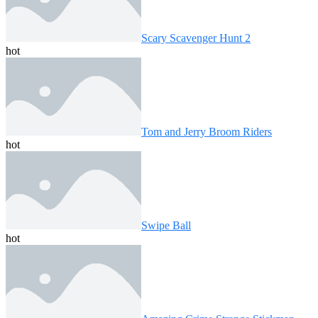
Scary Scavenger Hunt 2
hot
Tom and Jerry Broom Riders
hot
Swipe Ball
hot