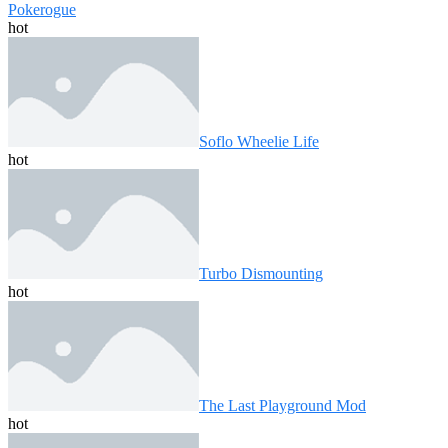
Pokerogue
hot
Soflo Wheelie Life
hot
Turbo Dismounting
hot
The Last Playground Mod
hot