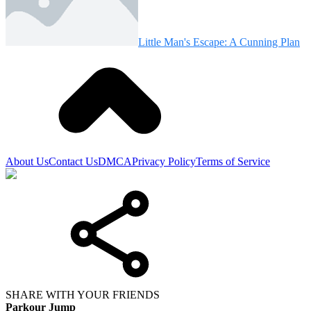
Little Man's Escape: A Cunning Plan
About Us
Contact Us
DMCA
Privacy Policy
Terms of Service
SHARE WITH YOUR FRIENDS
Parkour Jump