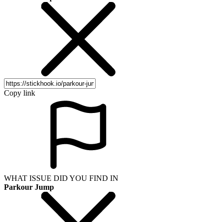
Copy link
WHAT ISSUE DID YOU FIND IN
Parkour Jump