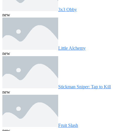
3x3 Obby
new
Little Alchemy
new
Stickman Sniper: Tap to Kill
new
Fruit Slash
new