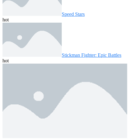
Speed ​​Stars
hot
Stickman Fighter: Epic Battles
hot