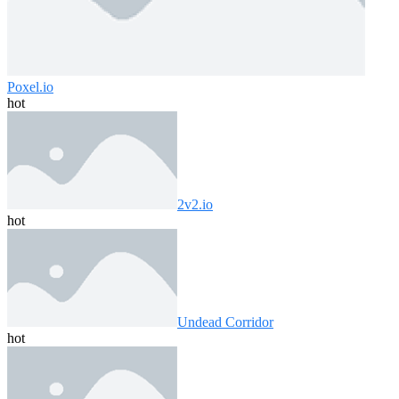
Poxel.io
hot
2v2.io
hot
Undead Corridor
hot