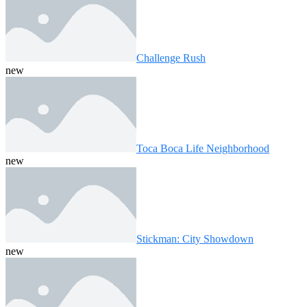
Challenge Rush
new
Toca Boca Life Neighborhood
new
Stickman: City Showdown
new