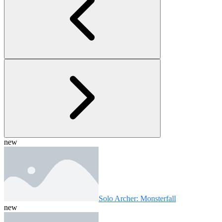
new
Solo Archer: Monsterfall
new