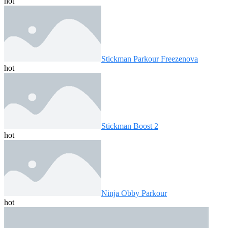
hot
Stickman Parkour Freezenova
hot
Stickman Boost 2
hot
Ninja Obby Parkour
hot