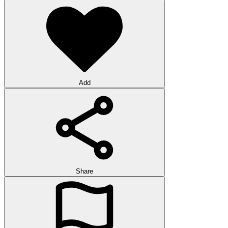
Add
Share