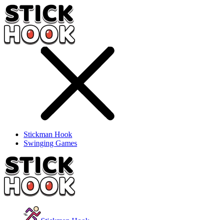
Stickman Hook
Swinging Games