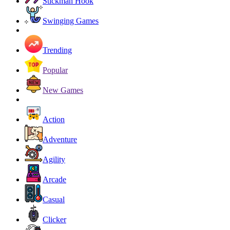
Stickman Hook
Swinging Games
Trending
Popular
New Games
Action
Adventure
Agility
Arcade
Casual
Clicker