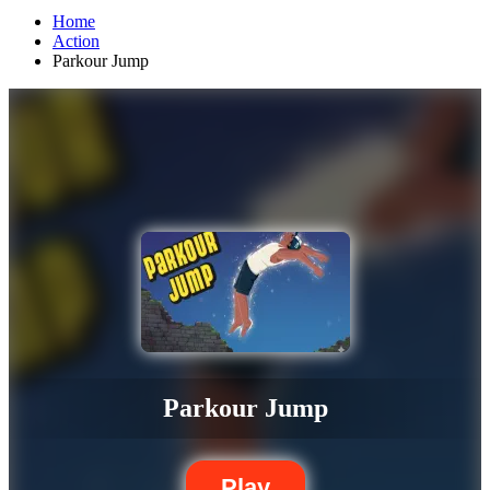
Home
Action
Parkour Jump
Parkour Jump
Play