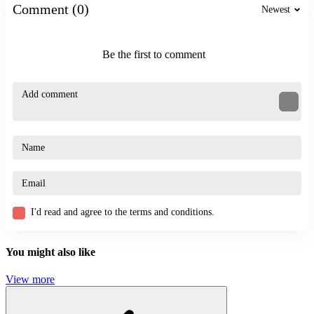
Related Games
Comment (0)
Newest
Vex 9
Hollow Knight
Be the first to comment
Challenge the Runners
ACTION
CASUAL
JUMPING
SKILL
fun
experience
jump
I'd read and agree to the terms and conditions.
You might also like
View more