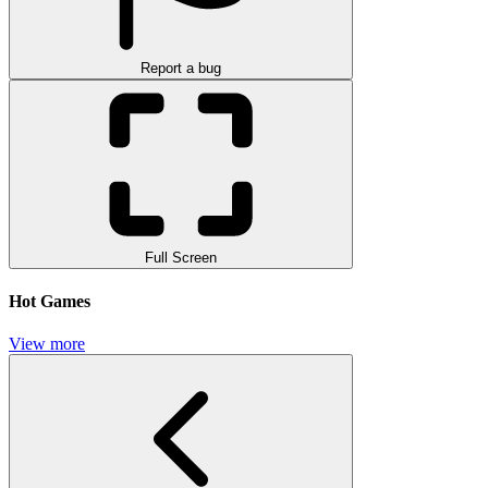
Report a bug
Full Screen
Hot Games
View more