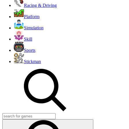
Racing & Driving
Platform
Simulation
Skill
Sports
Stickman