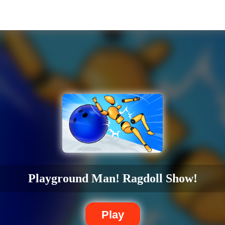
Playground Man! Ragdoll Show!
Play