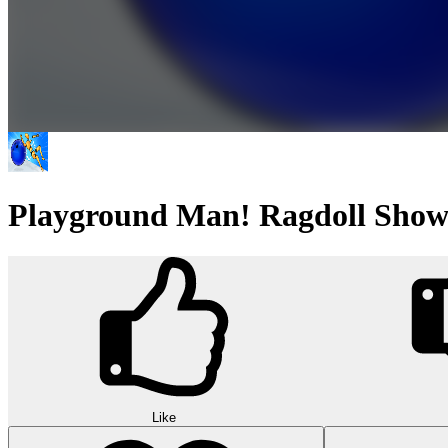
Playground Man! Ragdoll Show
Like