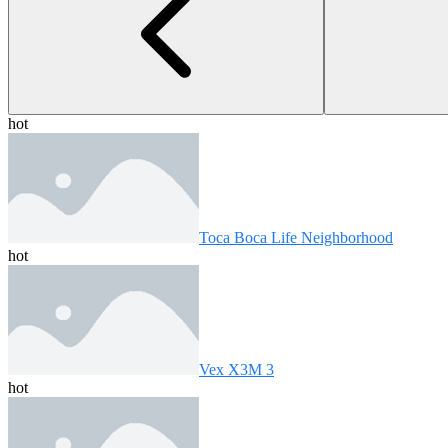
hot
Toca Boca Life Neighborhood
hot
Vex X3M 3
hot