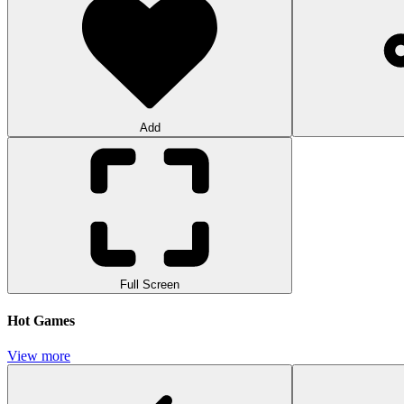
Add
Full Screen
Hot Games
View more