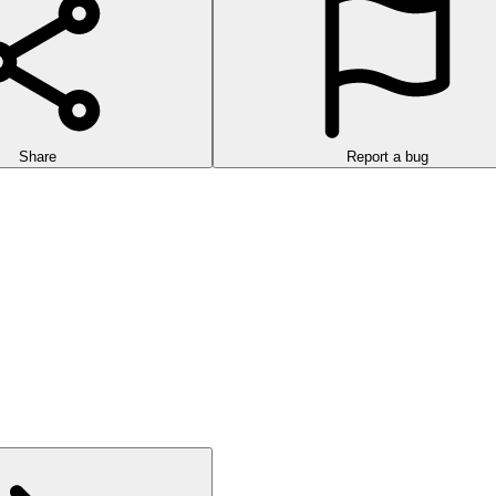
Share
Report a bug