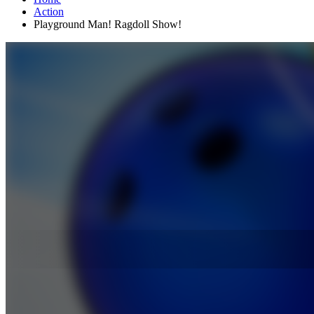
Action
Playground Man! Ragdoll Show!