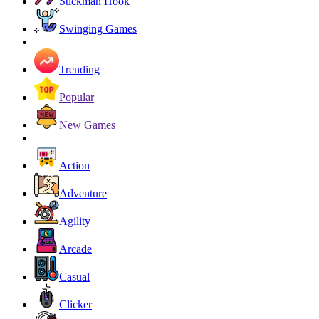
Stickman Hook
Swinging Games
Trending
Popular
New Games
Action
Adventure
Agility
Arcade
Casual
Clicker