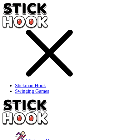
Stickman Hook
Swinging Games