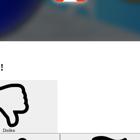
!
Dislike