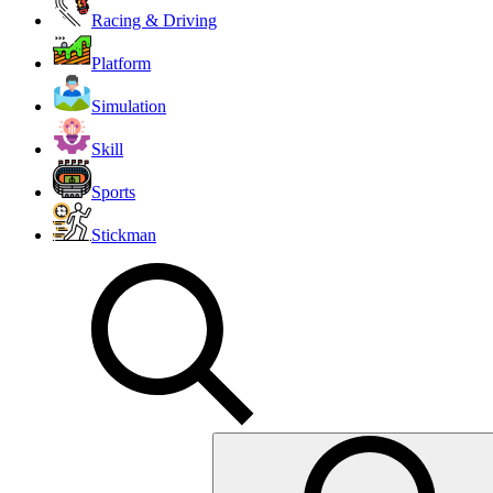
Racing & Driving
Platform
Simulation
Skill
Sports
Stickman