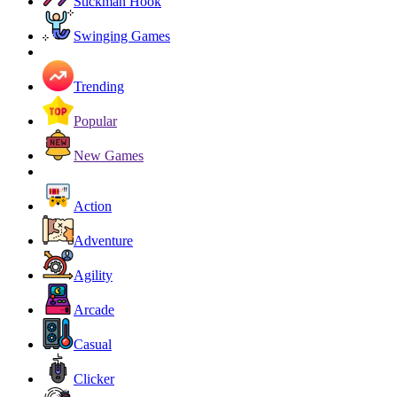
Stickman Hook
Swinging Games
Trending
Popular
New Games
Action
Adventure
Agility
Arcade
Casual
Clicker