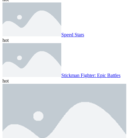
Speed ​​Stars
hot
Stickman Fighter: Epic Battles
hot