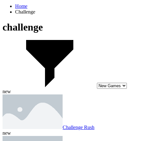
Home
Challenge
challenge
new
Challenge Rush
new