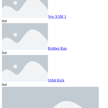
Vex X3M 3
hot
Robber Run
hot
Orbit Kick
hot