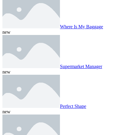
Where Is My Baggage
new
Supermarket Manager
new
Perfect Shape
new