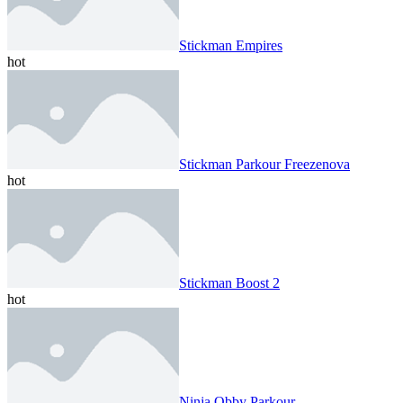
Stickman Empires
hot
Stickman Parkour Freezenova
hot
Stickman Boost 2
hot
Ninja Obby Parkour