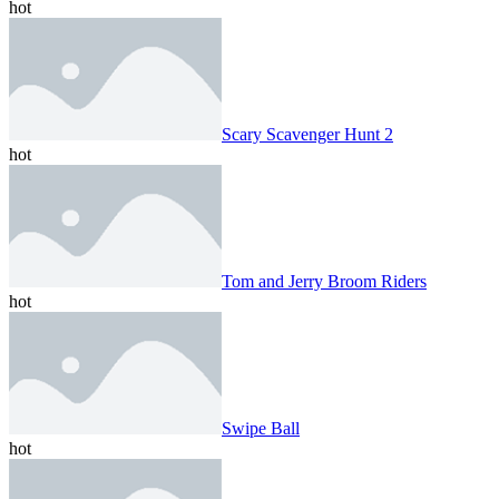
hot
Scary Scavenger Hunt 2
hot
Tom and Jerry Broom Riders
hot
Swipe Ball
hot