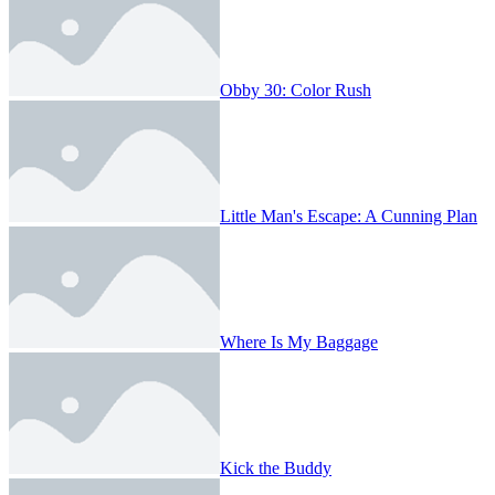
Obby 30: Color Rush
Little Man's Escape: A Cunning Plan
Where Is My Baggage
Kick the Buddy