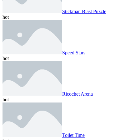
Stickman Blast Puzzle
hot
Speed ​​Stars
hot
Ricochet Arena
hot
Toilet Time