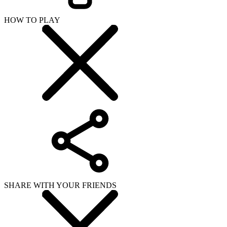
HOW TO PLAY
SHARE WITH YOUR FRIENDS