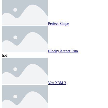
Perfect Shape
Blocky Archer Run
hot
Vex X3M 3