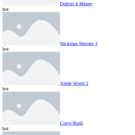
Deliver It Master
hot
Stickman Shooter 3
hot
Apple Worm 2
hot
Curve Rush
hot