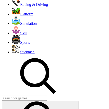
Racing & Driving
Platform
Simulation
Skill
Sports
Stickman