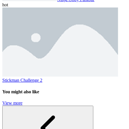
hot
Stickman Challenge 2
You might also like
View more