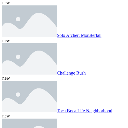
new
Solo Archer: Monsterfall
new
Challenge Rush
new
Toca Boca Life Neighborhood
new