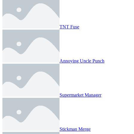
TNT Fuse
Annoying Uncle Punch
Supermarket Manager
Stickman Merge