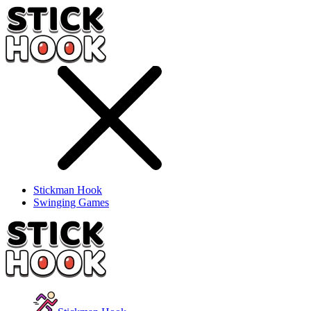
Stickman Hook
Swinging Games