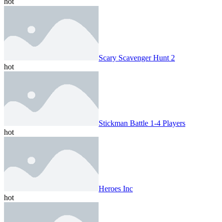
hot
Scary Scavenger Hunt 2
hot
Stickman Battle 1-4 Players
hot
Heroes Inc
hot