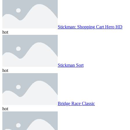
Stickman: Shopping Cart Hero HD
hot
Stickman Sort
hot
Bridge Race Classic
hot