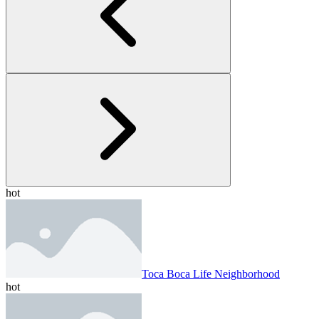
hot
Toca Boca Life Neighborhood
hot