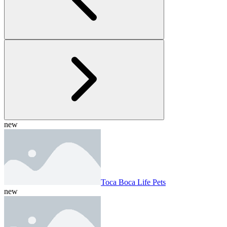
new
Toca Boca Life Pets
new