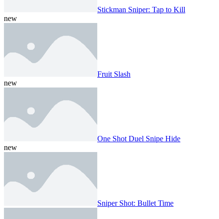
Stickman Sniper: Tap to Kill
new
Fruit Slash
new
One Shot Duel Snipe Hide
new
Sniper Shot: Bullet Time