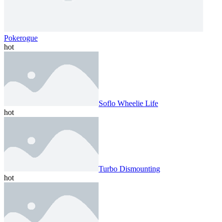
Pokerogue
hot
Soflo Wheelie Life
hot
Turbo Dismounting
hot