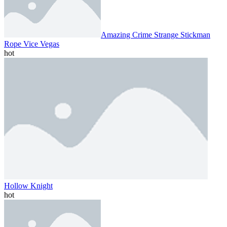
Amazing Crime Strange Stickman
Rope Vice Vegas
hot
Hollow Knight
hot