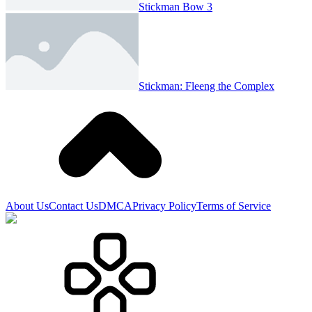
Stickman Bow 3
Stickman: Fleeng the Complex
About Us
Contact Us
DMCA
Privacy Policy
Terms of Service