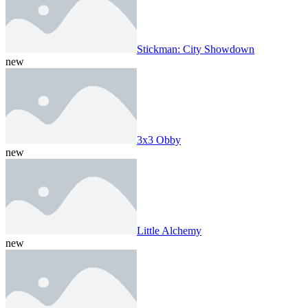
Stickman: City Showdown
new
3x3 Obby
new
Little Alchemy
new