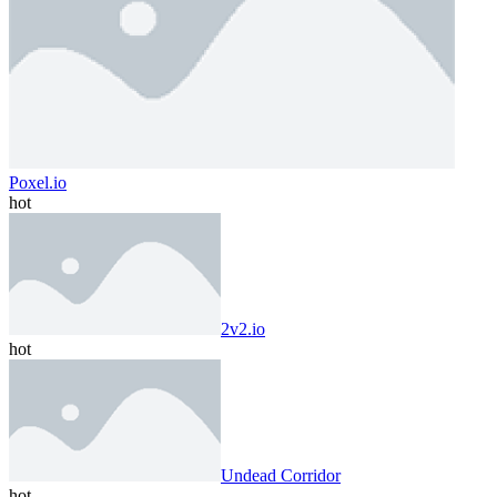
Poxel.io
hot
2v2.io
hot
Undead Corridor
hot