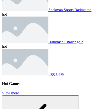
Stickman Sports Badminton
hot
Hangman Challenge 2
hot
Egg Dash
Hot Games
View more