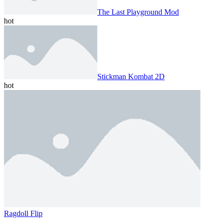
The Last Playground Mod
hot
Stickman Kombat 2D
hot
Ragdoll Flip