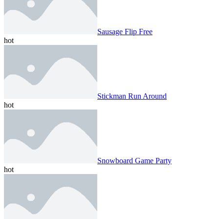
Sausage Flip Free
hot
Stickman Run Around
hot
Snowboard Game Party
hot