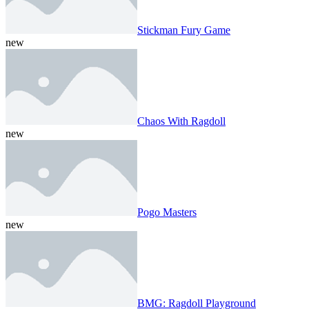
Stickman Fury Game
new
Chaos With Ragdoll
new
Pogo Masters
new
BMG: Ragdoll Playground