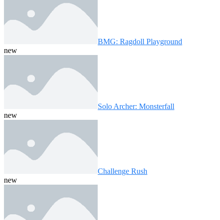
BMG: Ragdoll Playground
new
Solo Archer: Monsterfall
new
Challenge Rush
new