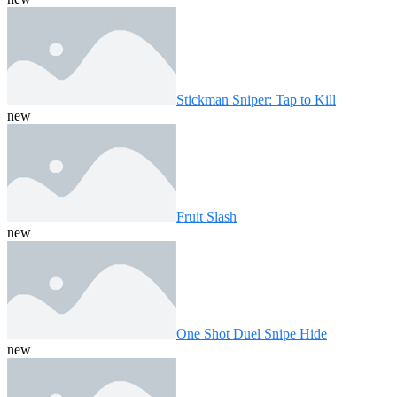
Stickman Sniper: Tap to Kill
new
Fruit Slash
new
One Shot Duel Snipe Hide
new