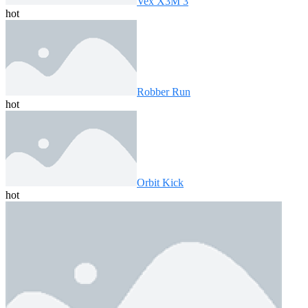
Vex X3M 3
hot
Robber Run
hot
Orbit Kick
hot