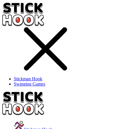
Stickman Hook
Swinging Games