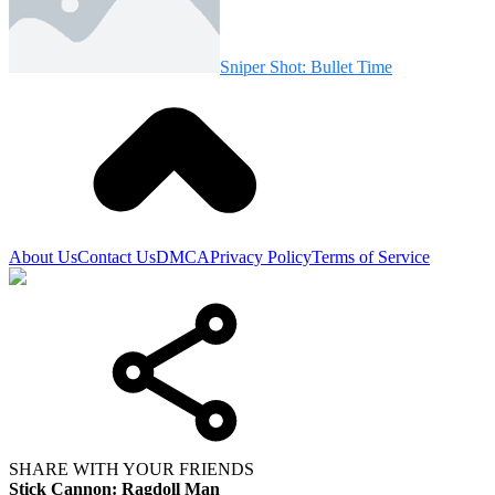
Sniper Shot: Bullet Time
About Us
Contact Us
DMCA
Privacy Policy
Terms of Service
SHARE WITH YOUR FRIENDS
Stick Cannon: Ragdoll Man