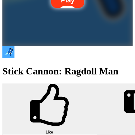
Play
Stick Cannon: Ragdoll Man
Like