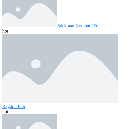
Stickman Kombat 2D
hot
Ragdoll Flip
hot