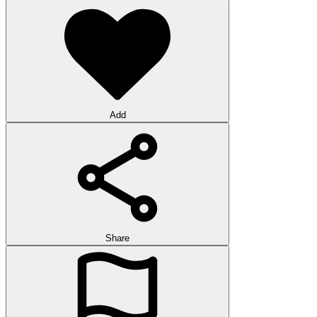
Add
Share