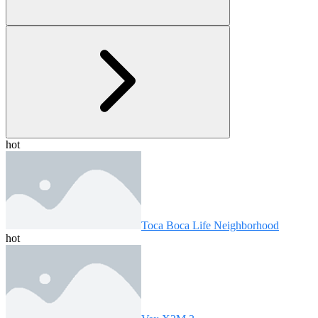
hot
Toca Boca Life Neighborhood
hot