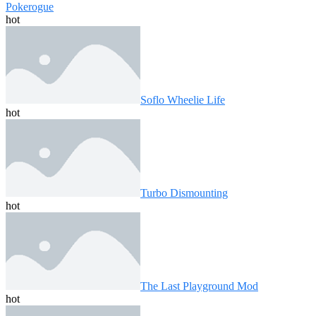
Pokerogue
hot
Soflo Wheelie Life
hot
Turbo Dismounting
hot
The Last Playground Mod
hot