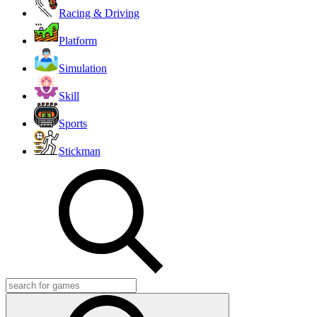
Racing & Driving
Platform
Simulation
Skill
Sports
Stickman