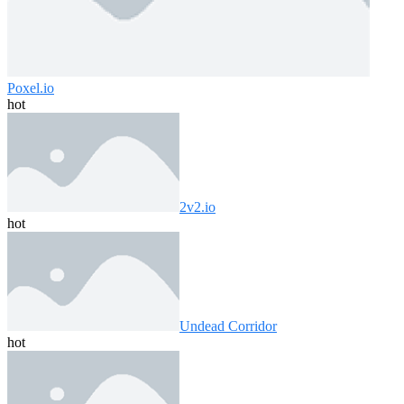
Poxel.io
hot
2v2.io
hot
Undead Corridor
hot