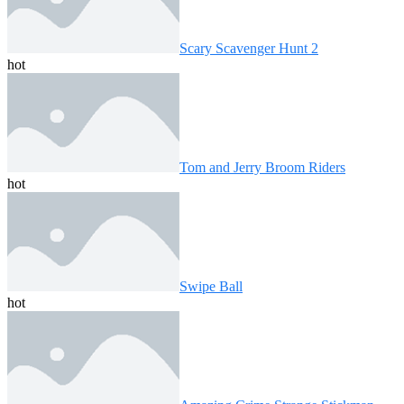
Scary Scavenger Hunt 2
hot
Tom and Jerry Broom Riders
hot
Swipe Ball
hot