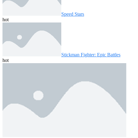
Speed ​​Stars
hot
Stickman Fighter: Epic Battles
hot