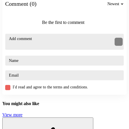
Other Stickman Games
Comment (0)
Newest
Stickman Jailbreak Story
Plasticine Stickman Jailbreak
Be the first to comment
ACTION
ADVENTURE
SWINGING
STICKMAN
puzzle
ragdoll
shoots
I'd read and agree to the terms and conditions.
You might also like
View more