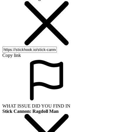
Copy link
WHAT ISSUE DID YOU FIND IN
Stick Cannon: Ragdoll Man