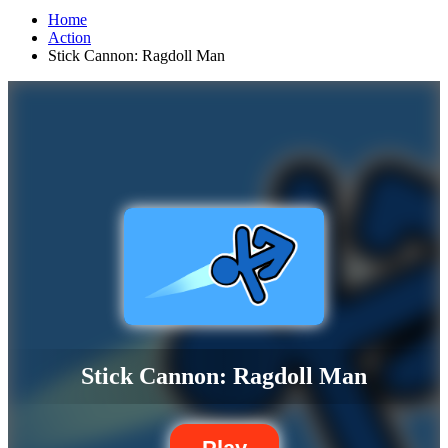
Home
Action
Stick Cannon: Ragdoll Man
Stick Cannon: Ragdoll Man