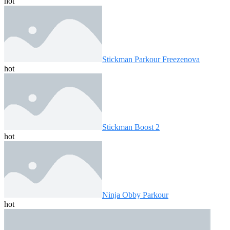
hot
Stickman Parkour Freezenova
hot
Stickman Boost 2
hot
Ninja Obby Parkour
hot