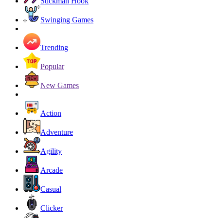
Stickman Hook
Swinging Games
Trending
Popular
New Games
Action
Adventure
Agility
Arcade
Casual
Clicker