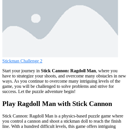
Stickman Challenge 2
Start your journey in
Stick Cannon: Ragdoll Man
, where you
have to strategize your shoots, and overcome many obstacles in new
ways. As you continue to overcome many intriguing levels of the
game, you will be challenged to solve problems and strive for
success. Let the puzzle adventure begin!
Play Ragdoll Man with Stick Cannon
Stick Cannon: Ragdoll Man is a physics-based puzzle game where
you control a cannon and shoot a stickman doll to reach the finish
line. With a hundred difficult levels, this game offers intriguing