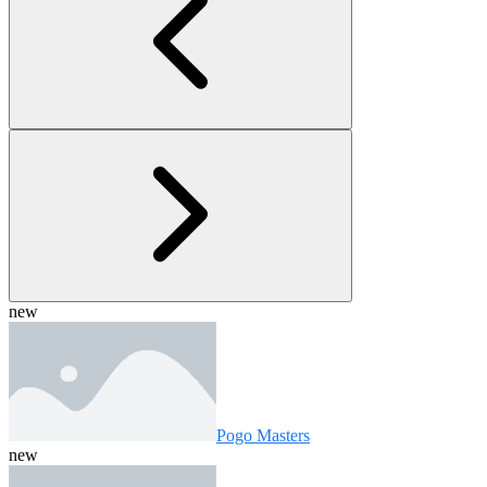
new
Pogo Masters
new