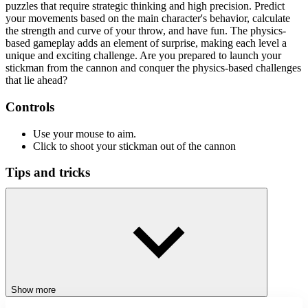
puzzles that require strategic thinking and high precision. Predict
your movements based on the main character's behavior, calculate
the strength and curve of your throw, and have fun. The physics-
based gameplay adds an element of surprise, making each level a
unique and exciting challenge. Are you prepared to launch your
stickman from the cannon and conquer the physics-based challenges
that lie ahead?
Controls
Use your mouse to aim.
Click to shoot your stickman out of the cannon
Tips and tricks
Adjust the angle and power of your shot before taking it.
Before you shoot, make sure your shot's angle and power are
correct.
Try several angles to discover the optimum path.
Pay attention to the barriers and prepare your shots
accordingly.
Use your surroundings to move your stickman closer to the
goal.
Show more