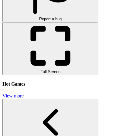
Report a bug
Full Screen
Hot Games
View more