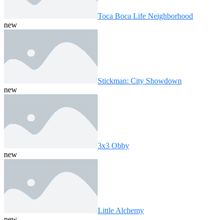
Toca Boca Life Neighborhood
new
Stickman: City Showdown
new
3x3 Obby
new
Little Alchemy
new