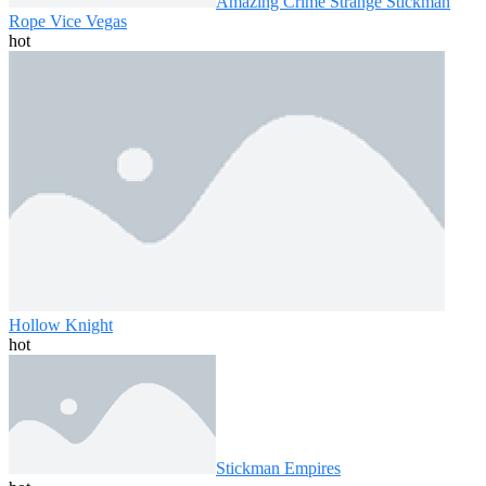
Amazing Crime Strange Stickman
Rope Vice Vegas
hot
Hollow Knight
hot
Stickman Empires