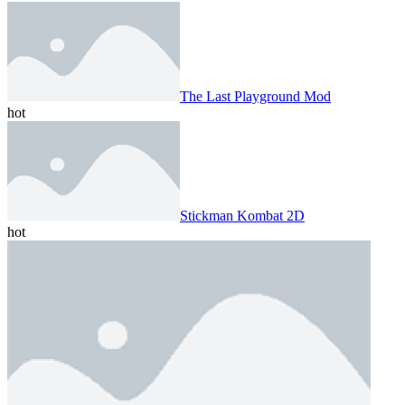
The Last Playground Mod
hot
Stickman Kombat 2D
hot