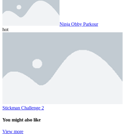
Ninja Obby Parkour
hot
Stickman Challenge 2
You might also like
View more