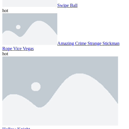
Swipe Ball
hot
Amazing Crime Strange Stickman
Rope Vice Vegas
hot