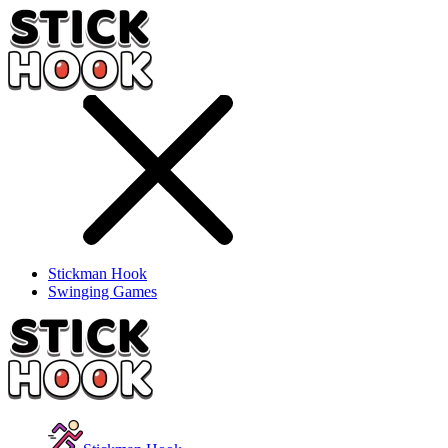
Stickman Hook
Swinging Games