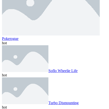
Pokerogue
hot
Soflo Wheelie Life
hot
Turbo Dismounting
hot