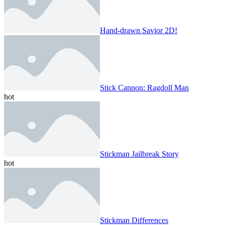
Hand-drawn Savior 2D!
Stick Cannon: Ragdoll Man
hot
Stickman Jailbreak Story
hot
Stickman Differences