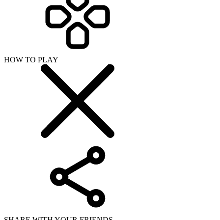
HOW TO PLAY
SHARE WITH YOUR FRIENDS