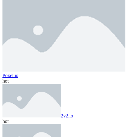
Poxel.io
hot
2v2.io
hot