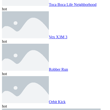
Toca Boca Life Neighborhood
hot
Vex X3M 3
hot
Robber Run
hot
Orbit Kick
hot