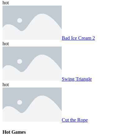
hot
Bad Ice Cream 2
hot
Swing Triangle
hot
Cut the Rope
Hot Games