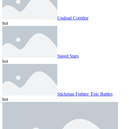
Undead Corridor
hot
Speed ​​Stars
hot
Stickman Fighter: Epic Battles
hot