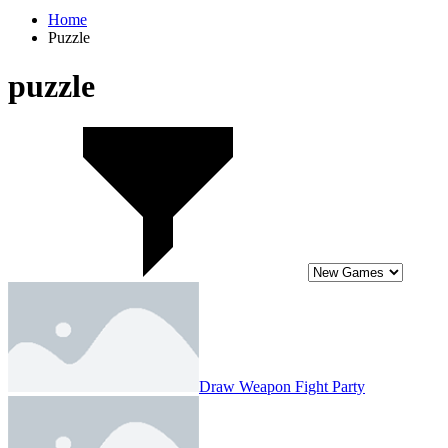
Home
Puzzle
puzzle
Draw Weapon Fight Party