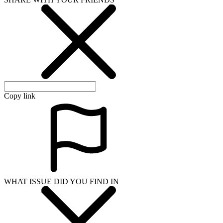
Copy link
WHAT ISSUE DID YOU FIND IN