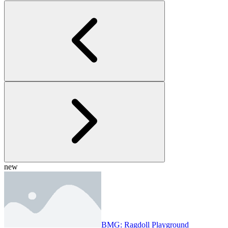
new
BMG: Ragdoll Playground