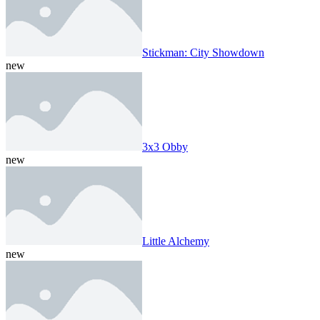
Stickman: City Showdown
new
3x3 Obby
new
Little Alchemy
new