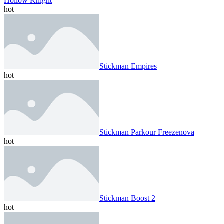
Hollow Knight
hot
Stickman Empires
hot
Stickman Parkour Freezenova
hot
Stickman Boost 2
hot