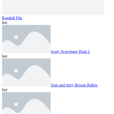
Ragdoll Flip
hot
Scary Scavenger Hunt 2
hot
Tom and Jerry Broom Riders
hot