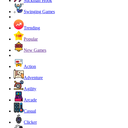
Stickman Hook
Swinging Games
Trending
Popular
New Games
Action
Adventure
Agility
Arcade
Casual
Clicker