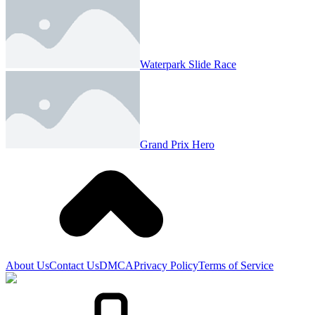
Waterpark Slide Race
Grand Prix Hero
About Us
Contact Us
DMCA
Privacy Policy
Terms of Service