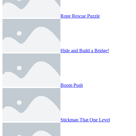
Rope Rescue Puzzle
Hide and Build a Bridge!
Boom Push
Stickman That One Level