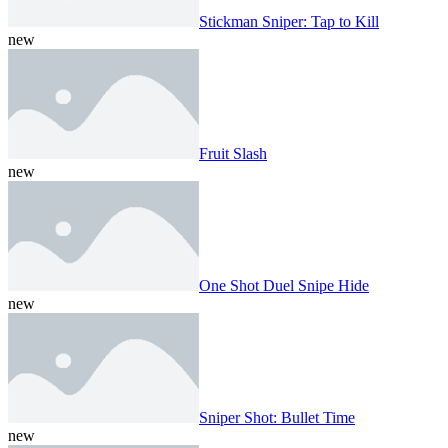
Stickman Sniper: Tap to Kill
new
Fruit Slash
new
One Shot Duel Snipe Hide
new
Sniper Shot: Bullet Time
new