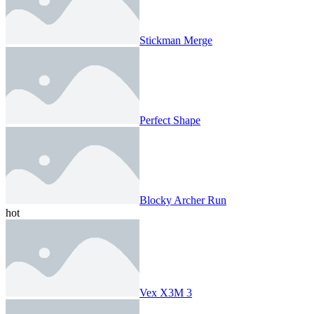
Stickman Merge
Perfect Shape
Blocky Archer Run
hot
Vex X3M 3