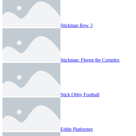
Stickman Bow 3
Stickman: Fleeng the Complex
Stick Obby Football
Eddie Platformer