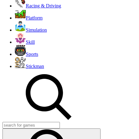
Racing & Driving
Platform
Simulation
Skill
Sports
Stickman