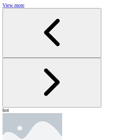
View more
hot