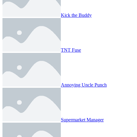
Kick the Buddy
TNT Fuse
Annoying Uncle Punch
Supermarket Manager