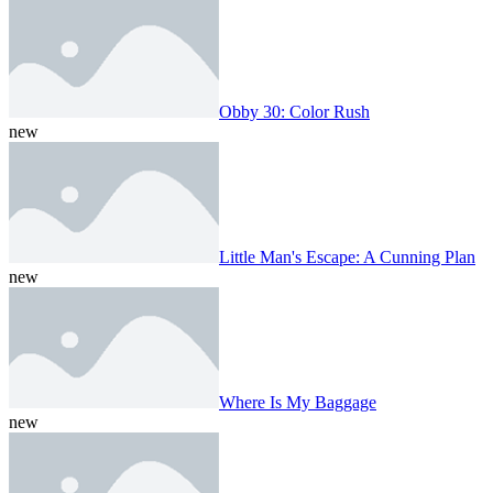
Obby 30: Color Rush
new
Little Man's Escape: A Cunning Plan
new
Where Is My Baggage
new