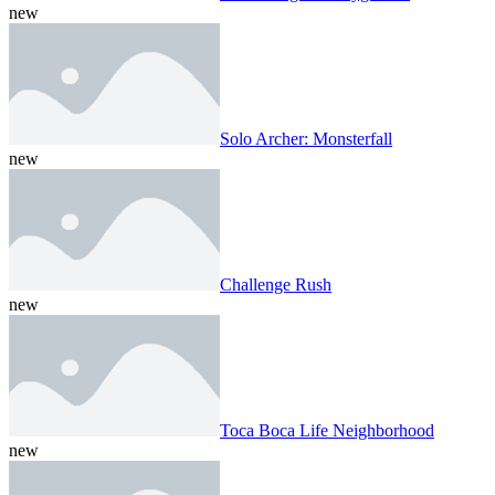
new
Solo Archer: Monsterfall
new
Challenge Rush
new
Toca Boca Life Neighborhood
new