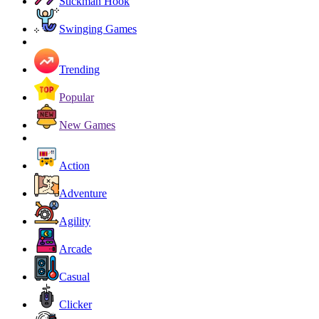
Stickman Hook
Swinging Games
Trending
Popular
New Games
Action
Adventure
Agility
Arcade
Casual
Clicker