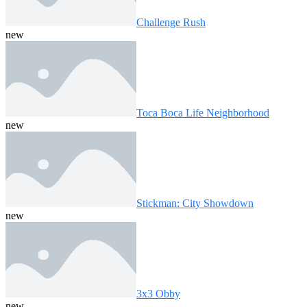
Challenge Rush
new
Toca Boca Life Neighborhood
new
Stickman: City Showdown
new
3x3 Obby
new