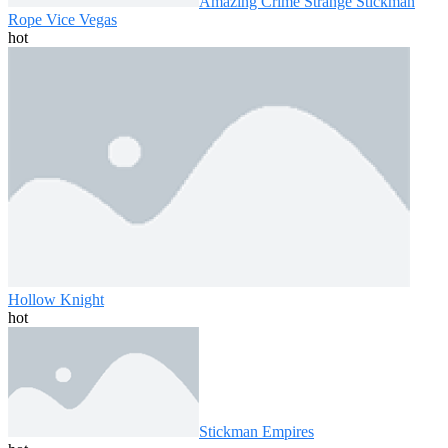
Amazing Crime Strange Stickman
Rope Vice Vegas
hot
Hollow Knight
hot
Stickman Empires