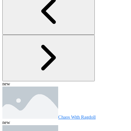
new
Chaos With Ragdoll
new