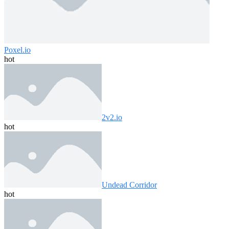
Poxel.io
hot
2v2.io
hot
Undead Corridor
hot