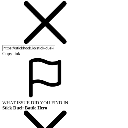
Copy link
WHAT ISSUE DID YOU FIND IN
Stick Duel: Battle Hero