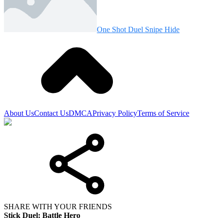
One Shot Duel Snipe Hide
About Us
Contact Us
DMCA
Privacy Policy
Terms of Service
SHARE WITH YOUR FRIENDS
Stick Duel: Battle Hero