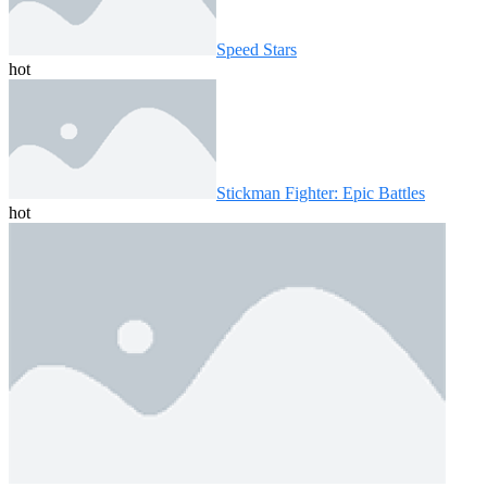
Speed ​​Stars
hot
Stickman Fighter: Epic Battles
hot