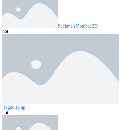
Stickman Kombat 2D
hot
Ragdoll Flip
hot