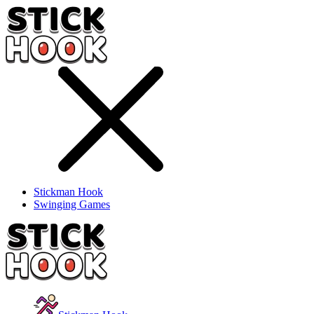
Stickman Hook
Swinging Games