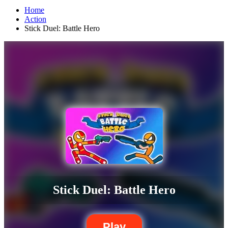
Home
Action
Stick Duel: Battle Hero
Stick Duel: Battle Hero
Play