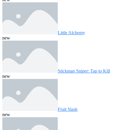
Little Alchemy
new
Stickman Sniper: Tap to Kill
new
Fruit Slash
new