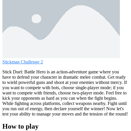
Stickman Challenge 2
Stick Duel: Battle Hero is an action-adventure game where you
have to defend your character in dramatic melee combat. Get ready
to wield powerful guns and shoot at your enemies without mercy. If
you want to compete with bots, choose single-player mode; if you
want to compete with friends, choose two-player mode. Feel free to
kick your opponents as hard as you can when the fight begins.
While fighting across platforms, collect weapons nearby. Fight until
you run out of energy, then declare yourself the winner! Now let's
test your ability to manage your moves and the tension of the round!
How to play