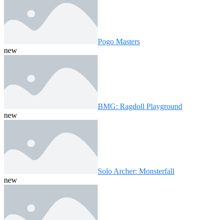
Pogo Masters
new
BMG: Ragdoll Playground
new
Solo Archer: Monsterfall
new