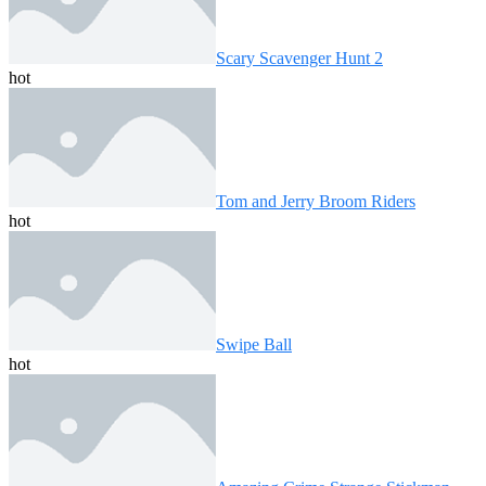
Scary Scavenger Hunt 2
hot
Tom and Jerry Broom Riders
hot
Swipe Ball
hot