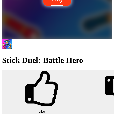
Stick Duel: Battle Hero
Like