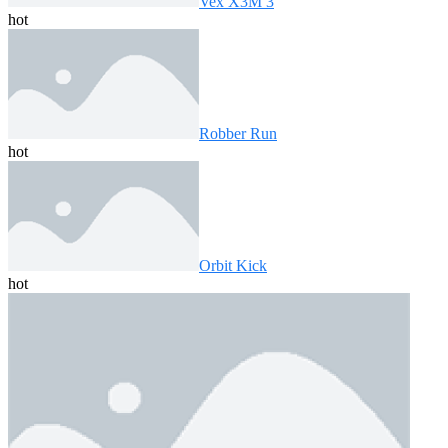
Vex X3M 3
hot
Robber Run
hot
Orbit Kick
hot