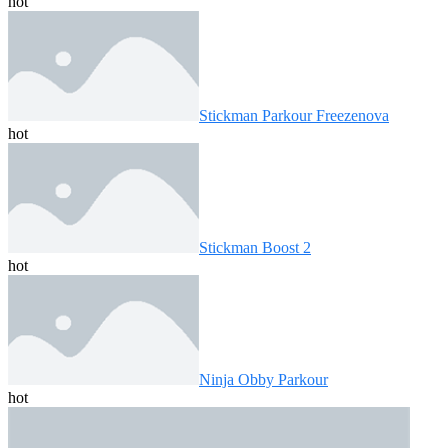
hot
Stickman Parkour Freezenova
hot
Stickman Boost 2
hot
Ninja Obby Parkour
hot