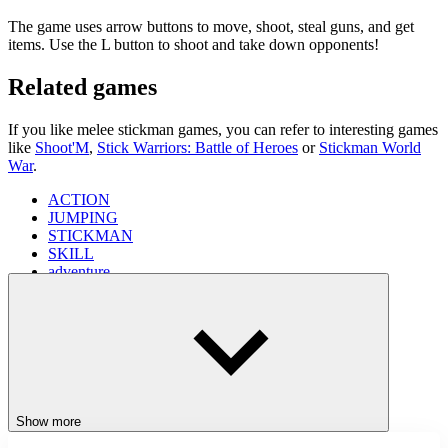
The game uses arrow buttons to move, shoot, steal guns, and get
items. Use the L button to shoot and take down opponents!
Related games
If you like melee stickman games, you can refer to interesting games
like
Shoot'M
,
Stick Warriors: Battle of Heroes
or
Stickman World
War
.
ACTION
JUMPING
STICKMAN
SKILL
adventure
platform
shooter
Show more