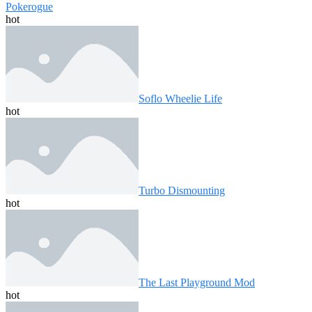
Pokerogue
hot
Soflo Wheelie Life
hot
Turbo Dismounting
hot
The Last Playground Mod
hot