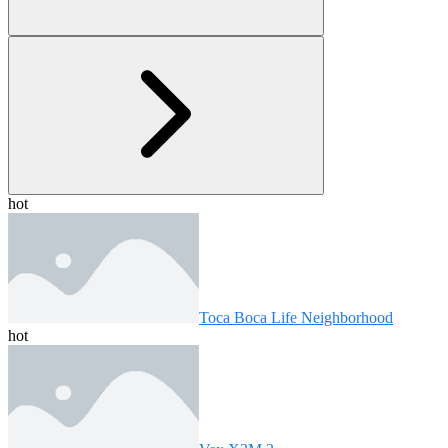
hot
Toca Boca Life Neighborhood
hot