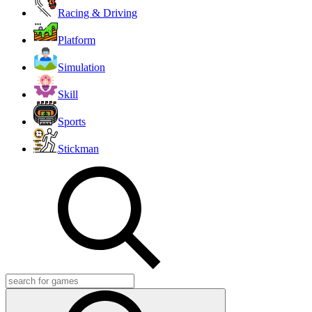
Racing & Driving
Platform
Simulation
Skill
Sports
Stickman