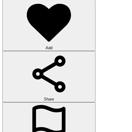
Add
Share