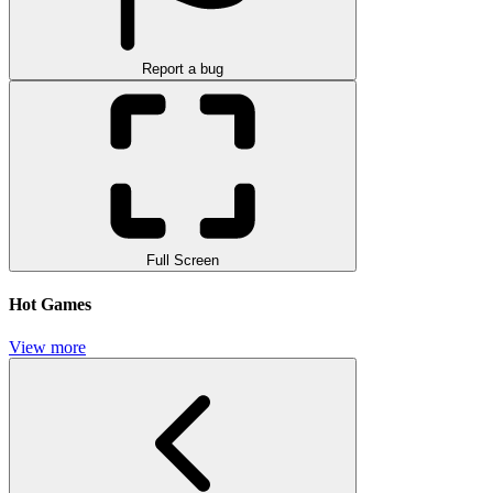
Report a bug
Full Screen
Hot Games
View more