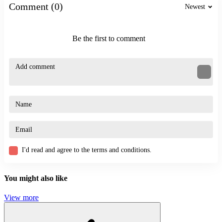
Comment (0)
Newest
Be the first to comment
I'd read and agree to the terms and conditions.
You might also like
View more