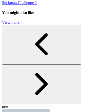
Stickman Challenge 2
You might also like
View more
new