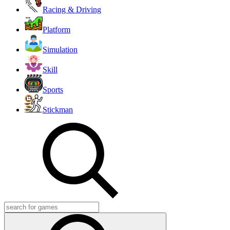
Racing & Driving
Platform
Simulation
Skill
Sports
Stickman