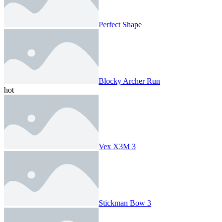
Perfect Shape
Blocky Archer Run
hot
Vex X3M 3
Stickman Bow 3