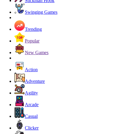
Stickman Hook
Swinging Games
Trending
Popular
New Games
Action
Adventure
Agility
Arcade
Casual
Clicker