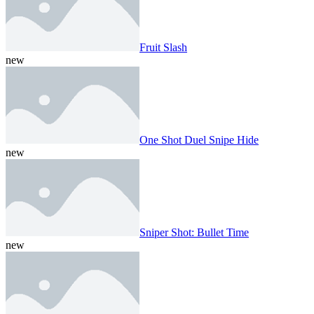
Fruit Slash
new
One Shot Duel Snipe Hide
new
Sniper Shot: Bullet Time
new