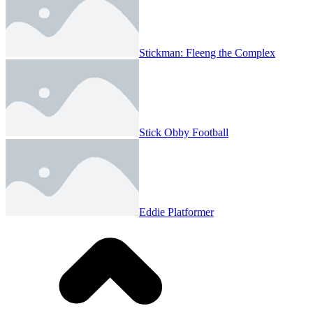
Stickman: Fleeng the Complex
Stick Obby Football
Eddie Platformer