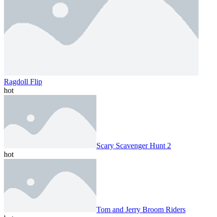
Ragdoll Flip
hot
Scary Scavenger Hunt 2
hot
Tom and Jerry Broom Riders