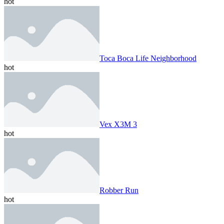
hot
Toca Boca Life Neighborhood
hot
Vex X3M 3
hot
Robber Run
hot