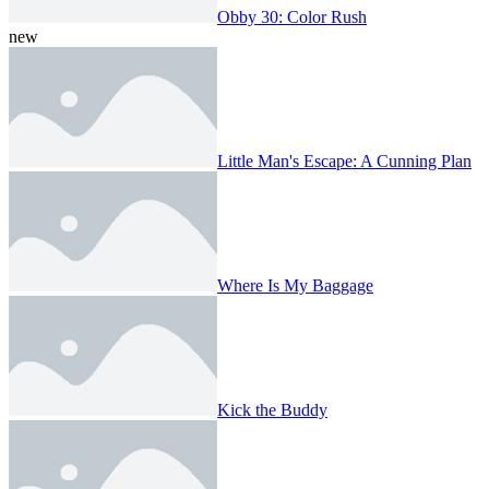
Obby 30: Color Rush
new
Little Man's Escape: A Cunning Plan
Where Is My Baggage
Kick the Buddy