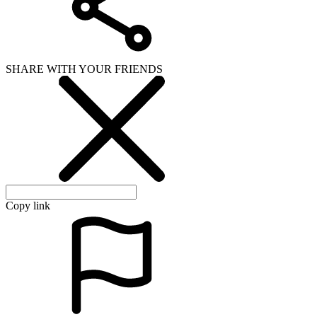
SHARE WITH YOUR FRIENDS
Copy link