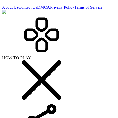
About Us
Contact Us
DMCA
Privacy Policy
Terms of Service
HOW TO PLAY