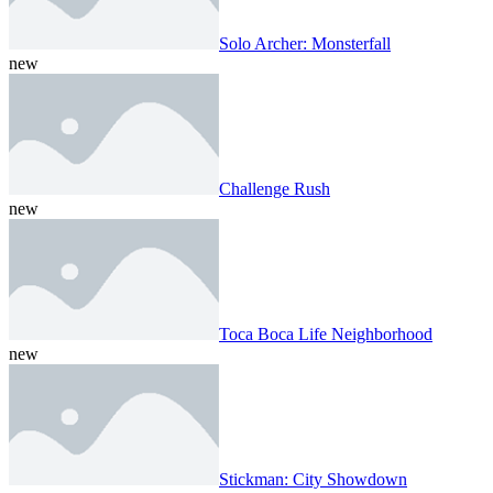
Solo Archer: Monsterfall
new
Challenge Rush
new
Toca Boca Life Neighborhood
new
Stickman: City Showdown