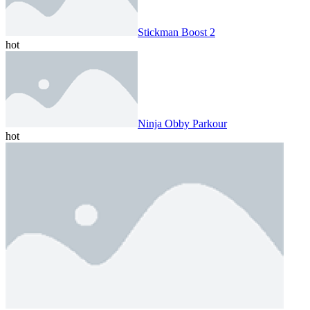
Stickman Boost 2
hot
Ninja Obby Parkour
hot