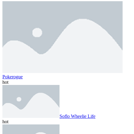
Pokerogue
hot
Soflo Wheelie Life
hot