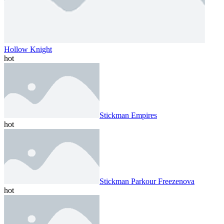
Hollow Knight
hot
Stickman Empires
hot
Stickman Parkour Freezenova
hot