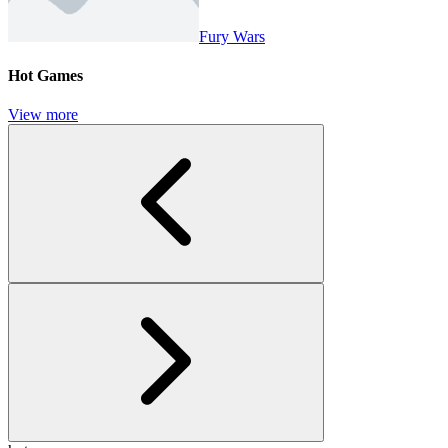
Fury Wars
Hot Games
View more