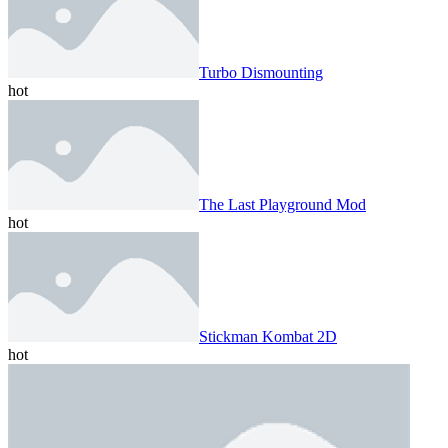
Turbo Dismounting
hot
The Last Playground Mod
hot
Stickman Kombat 2D
hot