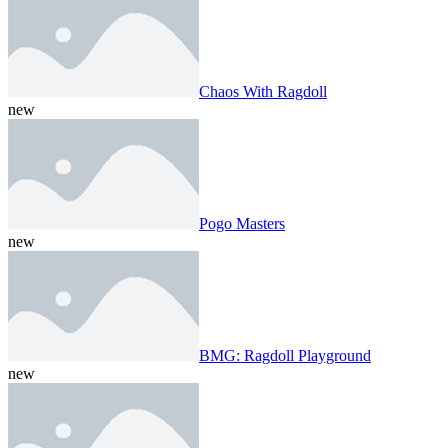
Chaos With Ragdoll
new
Pogo Masters
new
BMG: Ragdoll Playground
new