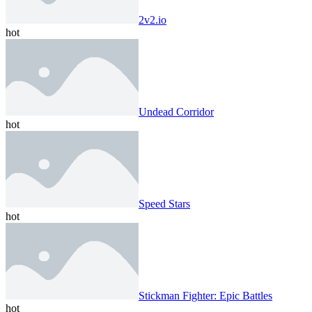
2v2.io
hot
Undead Corridor
hot
Speed ​​Stars
hot
Stickman Fighter: Epic Battles
hot