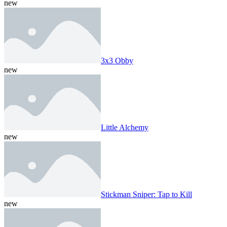
new
3x3 Obby
new
Little Alchemy
new
Stickman Sniper: Tap to Kill
new