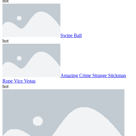
hot
Swipe Ball
hot
Amazing Crime Strange Stickman
Rope Vice Vegas
hot