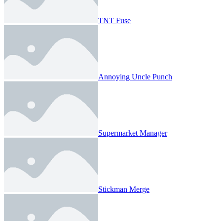
TNT Fuse
Annoying Uncle Punch
Supermarket Manager
Stickman Merge