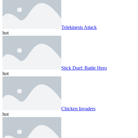
Telekinesis Attack
hot
Stick Duel: Battle Hero
hot
Chicken Invaders
hot