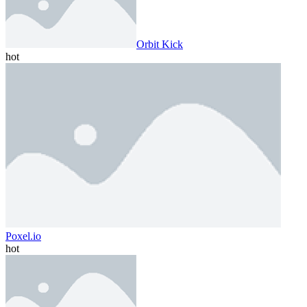
Orbit Kick
hot
Poxel.io
hot