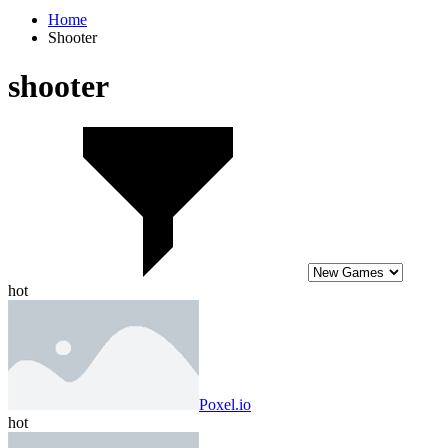
Home
Shooter
shooter
hot
Poxel.io
hot