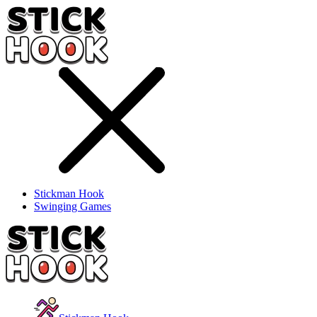
Stickman Hook
Swinging Games