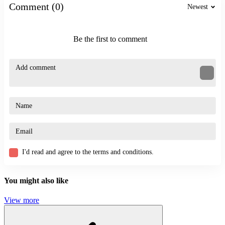
Comment (0)
STICKMAN
Newest
skill
exciting
transforming
Be the first to comment
I'd read and agree to the terms and conditions.
You might also like
View more