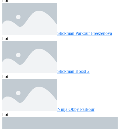
hot
Stickman Parkour Freezenova
hot
Stickman Boost 2
hot
Ninja Obby Parkour
hot