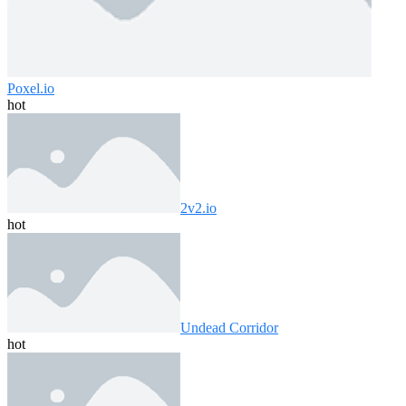
Poxel.io
hot
2v2.io
hot
Undead Corridor
hot