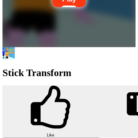
Stick Transform
Like