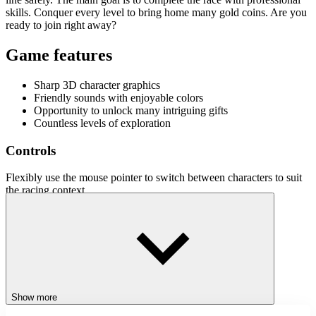
skills. Conquer every level to bring home many gold coins. Are you
ready to join right away?
Game features
Sharp 3D character graphics
Friendly sounds with enjoyable colors
Opportunity to unlock many intriguing gifts
Countless levels of exploration
Controls
Flexibly use the mouse pointer to switch between characters to suit
the racing context.
Related games
Join
Stickhookman
and
Human Vehicle
now to fully experience the
exciting adventure game with the theme of stickman.
ACTION
Show more
ADVENTURE
JUMPING