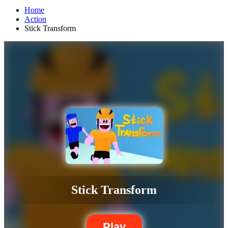
Home
Action
Stick Transform
Stick Transform
Play