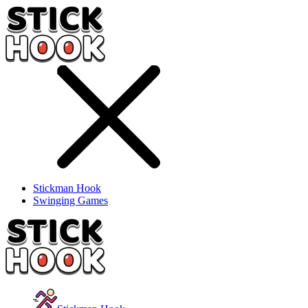
Stickman Hook
Swinging Games