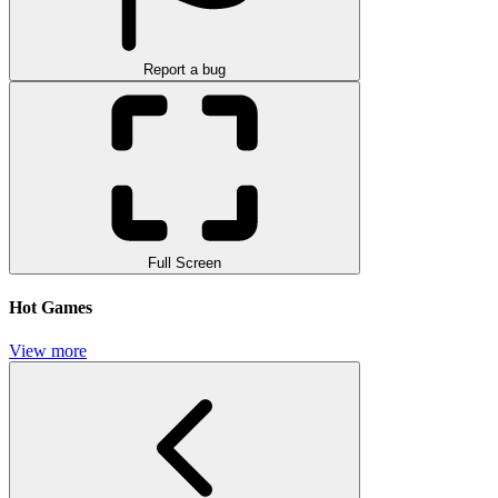
Report a bug
Full Screen
Hot Games
View more