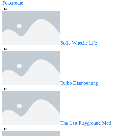
Pokerogue
hot
Soflo Wheelie Life
hot
Turbo Dismounting
hot
The Last Playground Mod
hot