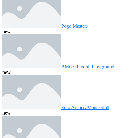
Pogo Masters
new
BMG: Ragdoll Playground
new
Solo Archer: Monsterfall
new