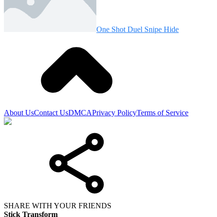
One Shot Duel Snipe Hide
About Us
Contact Us
DMCA
Privacy Policy
Terms of Service
SHARE WITH YOUR FRIENDS
Stick Transform