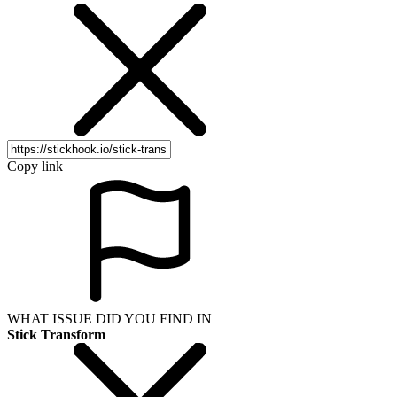
Copy link
WHAT ISSUE DID YOU FIND IN
Stick Transform