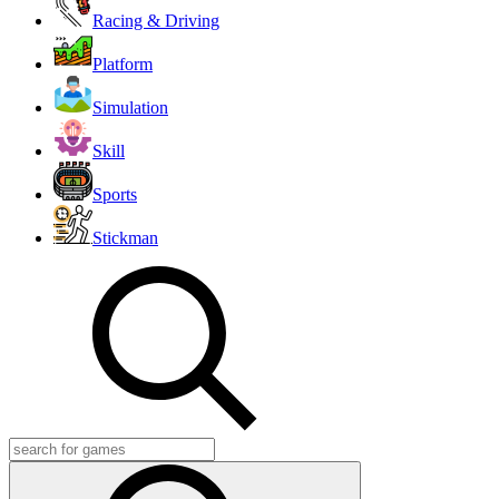
Racing & Driving
Platform
Simulation
Skill
Sports
Stickman