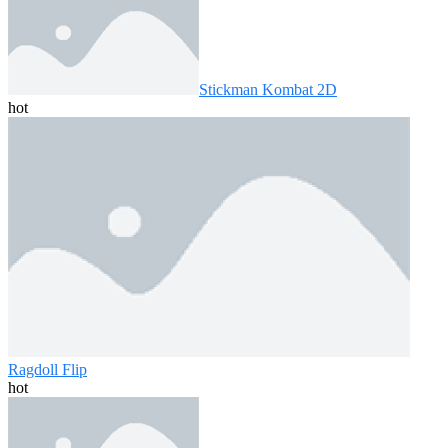
Stickman Kombat 2D
hot
Ragdoll Flip
hot