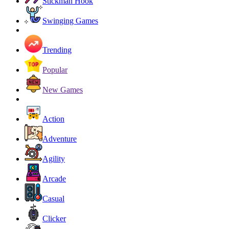
Stickman Hook
Swinging Games
Trending
Popular
New Games
Action
Adventure
Agility
Arcade
Casual
Clicker