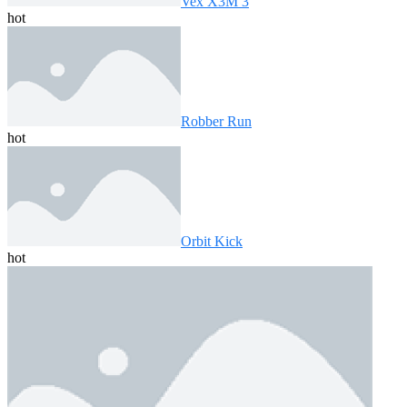
Vex X3M 3
hot
Robber Run
hot
Orbit Kick
hot