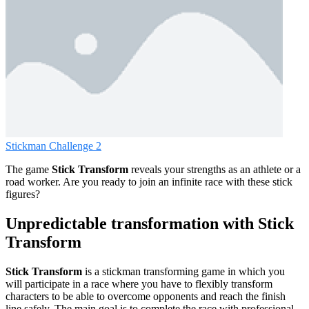
Stickman Challenge 2
The game
Stick Transform
reveals your strengths as an athlete or a
road worker. Are you ready to join an infinite race with these stick
figures?
Unpredictable transformation with Stick
Transform
Stick Transform
is a stickman transforming game in which you
will participate in a race where you have to flexibly transform
characters to be able to overcome opponents and reach the finish
line safely. The main goal is to complete the race with professional