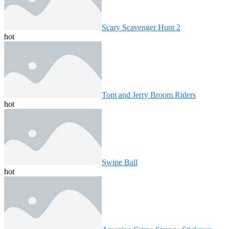
Scary Scavenger Hunt 2
hot
Tom and Jerry Broom Riders
hot
Swipe Ball
hot