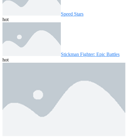
Speed ​​Stars
hot
Stickman Fighter: Epic Battles
hot