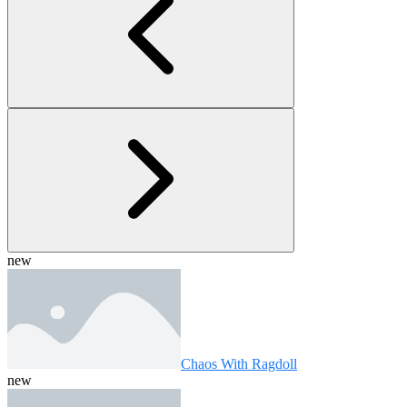
new
Chaos With Ragdoll
new