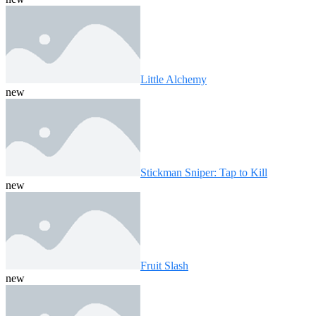
Little Alchemy
new
Stickman Sniper: Tap to Kill
new
Fruit Slash
new