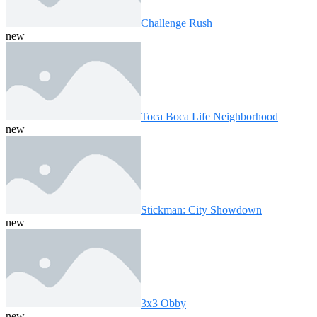
Challenge Rush
new
Toca Boca Life Neighborhood
new
Stickman: City Showdown
new
3x3 Obby
new