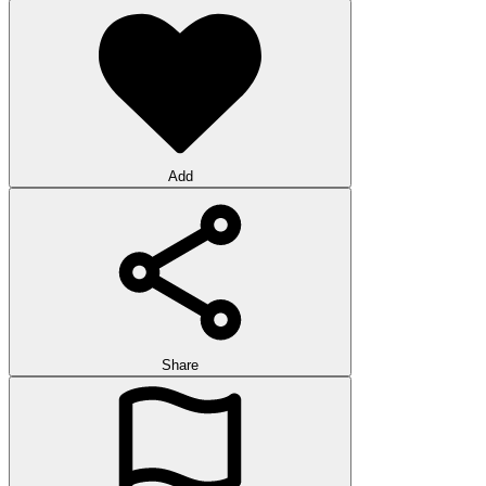
Add
Share