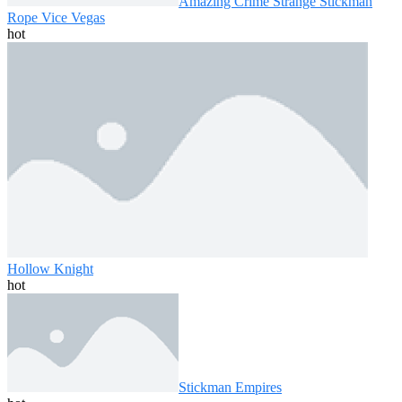
Amazing Crime Strange Stickman
Rope Vice Vegas
hot
Hollow Knight
hot
Stickman Empires