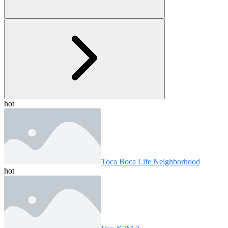
hot
Toca Boca Life Neighborhood
hot