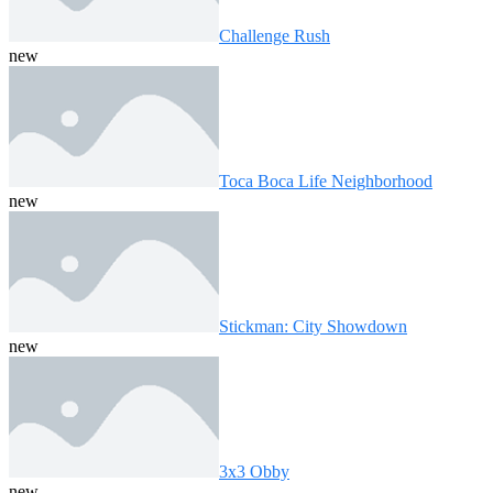
Challenge Rush
new
Toca Boca Life Neighborhood
new
Stickman: City Showdown
new
3x3 Obby
new