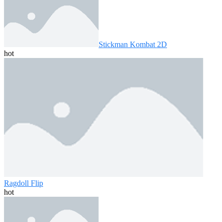
Stickman Kombat 2D
hot
Ragdoll Flip
hot