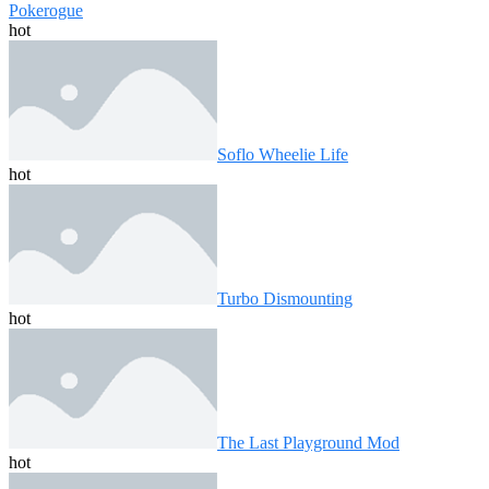
Pokerogue
hot
Soflo Wheelie Life
hot
Turbo Dismounting
hot
The Last Playground Mod
hot