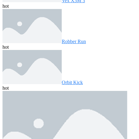
Vex X3M 3
hot
Robber Run
hot
Orbit Kick
hot