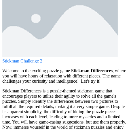
Stickman Challenge 2
Welcome to the exciting puzzle game
Stickman Differences
, where
you will have hours of relaxation with different pieces. The game
challenges your curiosity and intelligence! Let's try it!
Stickman Differences is a puzzle-themed stickman game that
encourages players to utilize their agility to solve all the game's
puzzles. Simply identify the differences between two pictures to
fulfill all the required details, making it a very simple game. Despite
its apparent simplicity, the difficulty of hiding the puzzle pieces
increases with each level, leading to more mysteries and a limited
time. You will have game-easing suggestions, but use them properly.
Now, immerse yourself in the world of stickman puzzles and enjoy