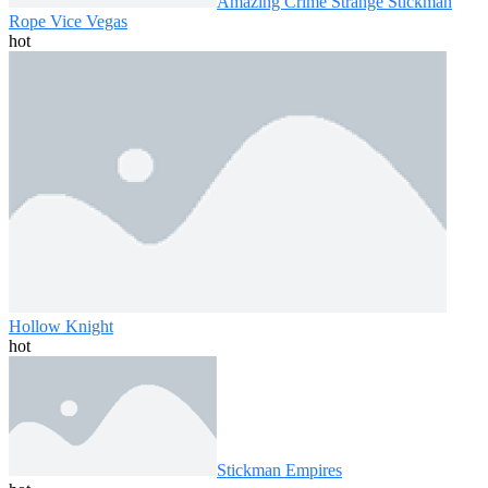
Amazing Crime Strange Stickman
Rope Vice Vegas
hot
Hollow Knight
hot
Stickman Empires