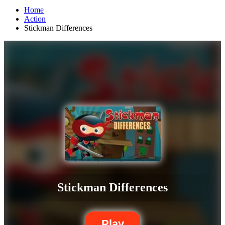
Home
Action
Stickman Differences
Stickman Differences
Play