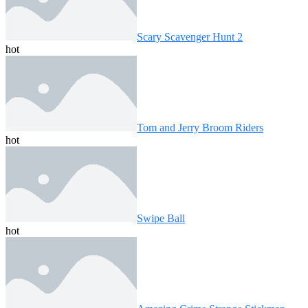
Scary Scavenger Hunt 2
hot
Tom and Jerry Broom Riders
hot
Swipe Ball
hot