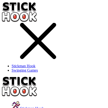
Stickman Hook
Swinging Games