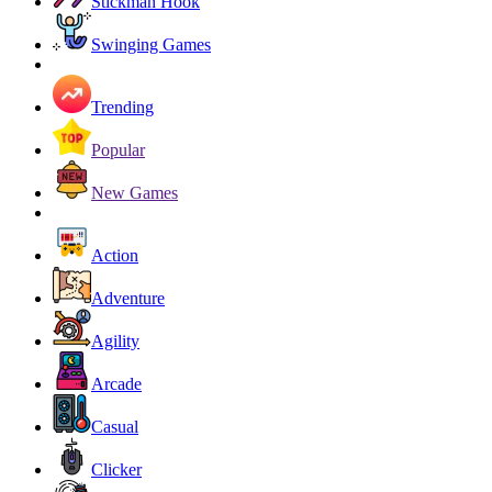
Stickman Hook
Swinging Games
Trending
Popular
New Games
Action
Adventure
Agility
Arcade
Casual
Clicker