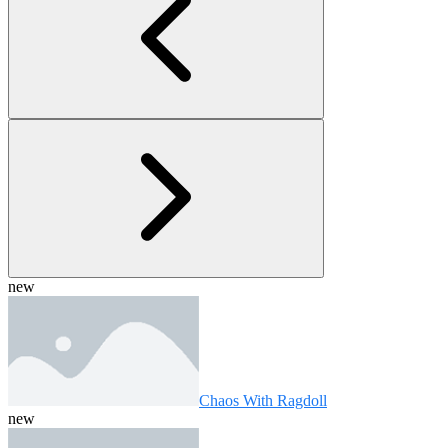
new
Chaos With Ragdoll
new