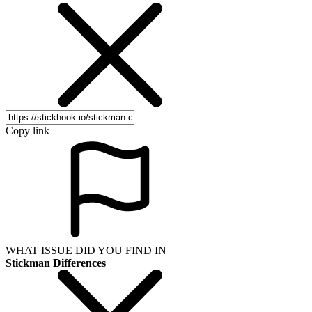
Copy link
WHAT ISSUE DID YOU FIND IN
Stickman Differences