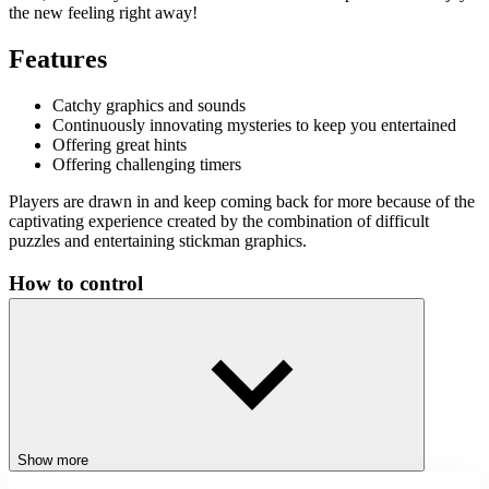
the new feeling right away!
Features
Catchy graphics and sounds
Continuously innovating mysteries to keep you entertained
Offering great hints
Offering challenging timers
Players are drawn in and keep coming back for more because of the
captivating experience created by the combination of difficult
puzzles and entertaining stickman graphics.
How to control
Use your intelligence to find the differences in the two pictures
within the given time. Use your mouse to highlight the differences.
Related games
Bowman
Stickman Blast
Show more
Stickman Parkour