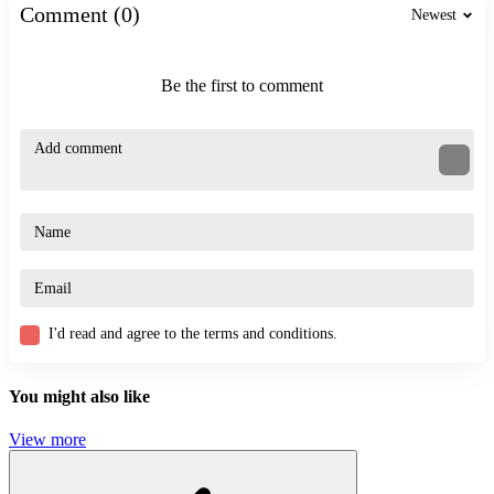
Comment (0)
Newest
ACTION
PUZZLE
STICKMAN
skill
Be the first to comment
puzzle
I'd read and agree to the terms and conditions.
You might also like
View more