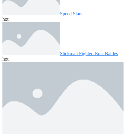
Speed ​​Stars
hot
Stickman Fighter: Epic Battles
hot