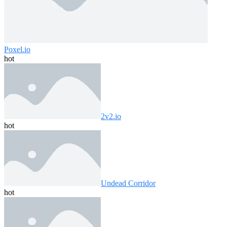
Poxel.io
hot
2v2.io
hot
Undead Corridor
hot