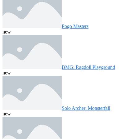
Pogo Masters
new
BMG: Ragdoll Playground
new
Solo Archer: Monsterfall
new