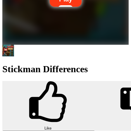
Stickman Differences
Like