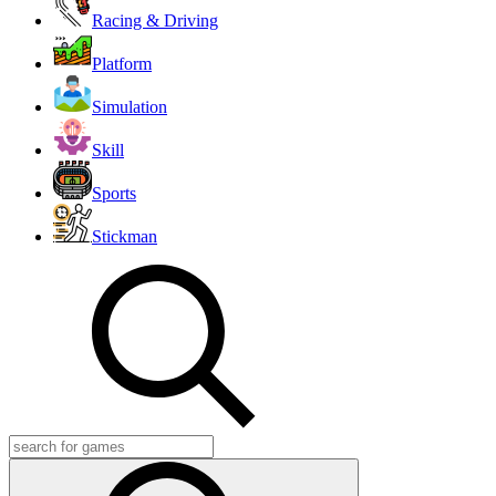
Racing & Driving
Platform
Simulation
Skill
Sports
Stickman