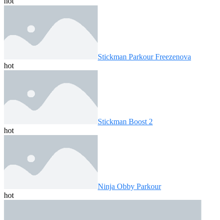
hot
Stickman Parkour Freezenova
hot
Stickman Boost 2
hot
Ninja Obby Parkour
hot