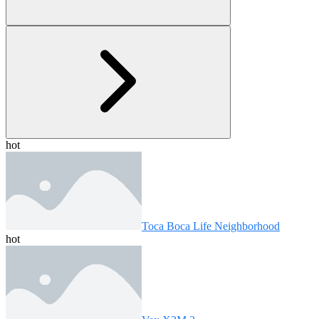
hot
Toca Boca Life Neighborhood
hot