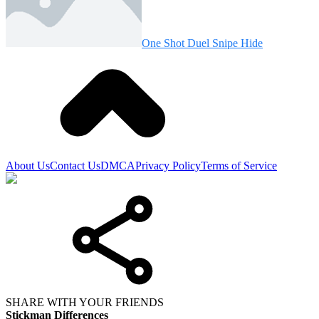
One Shot Duel Snipe Hide
About Us
Contact Us
DMCA
Privacy Policy
Terms of Service
SHARE WITH YOUR FRIENDS
Stickman Differences