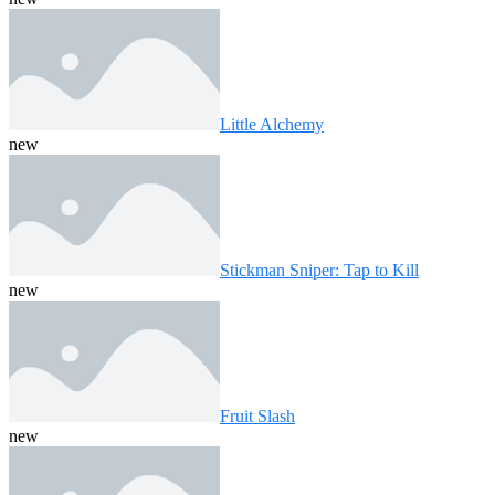
Little Alchemy
new
Stickman Sniper: Tap to Kill
new
Fruit Slash
new