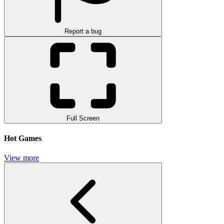
Report a bug
Full Screen
Hot Games
View more