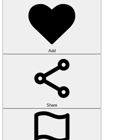
Add
Share