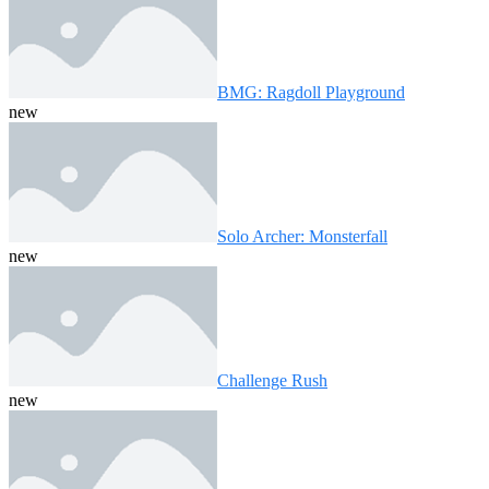
BMG: Ragdoll Playground
new
Solo Archer: Monsterfall
new
Challenge Rush
new