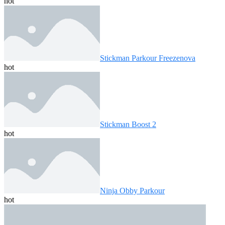
hot
Stickman Parkour Freezenova
hot
Stickman Boost 2
hot
Ninja Obby Parkour
hot