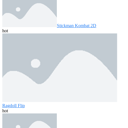
Stickman Kombat 2D
hot
Ragdoll Flip
hot