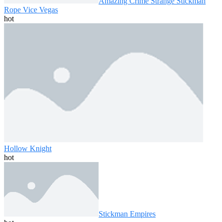
Amazing Crime Strange Stickman
Rope Vice Vegas
hot
Hollow Knight
hot
Stickman Empires