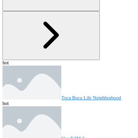
hot
Toca Boca Life Neighborhood
hot