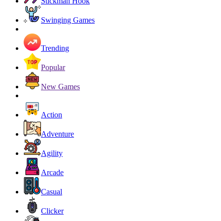
Stickman Hook
Swinging Games
Trending
Popular
New Games
Action
Adventure
Agility
Arcade
Casual
Clicker