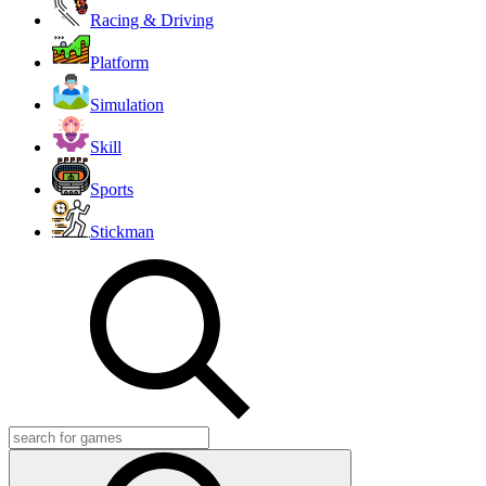
Racing & Driving
Platform
Simulation
Skill
Sports
Stickman