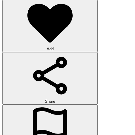
Add
Share