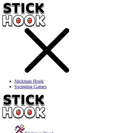
Stickman Hook
Swinging Games