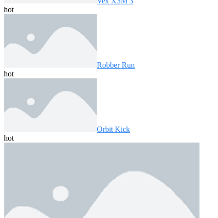
Vex X3M 3
hot
Robber Run
hot
Orbit Kick
hot