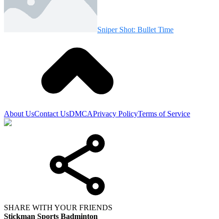
Sniper Shot: Bullet Time
About Us
Contact Us
DMCA
Privacy Policy
Terms of Service
SHARE WITH YOUR FRIENDS
Stickman Sports Badminton