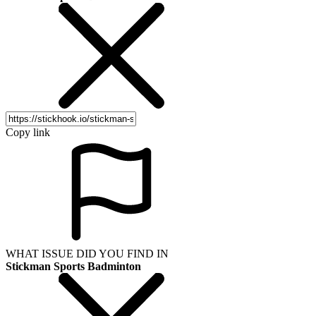
Copy link
WHAT ISSUE DID YOU FIND IN
Stickman Sports Badminton