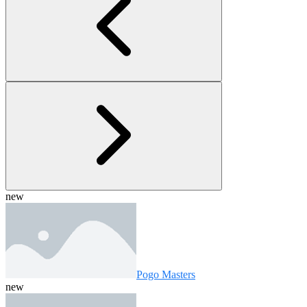
new
Pogo Masters
new