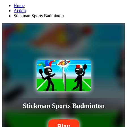
Home
Action
Stickman Sports Badminton
Stickman Sports Badminton
Play