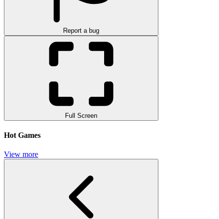
Report a bug
Full Screen
Hot Games
View more