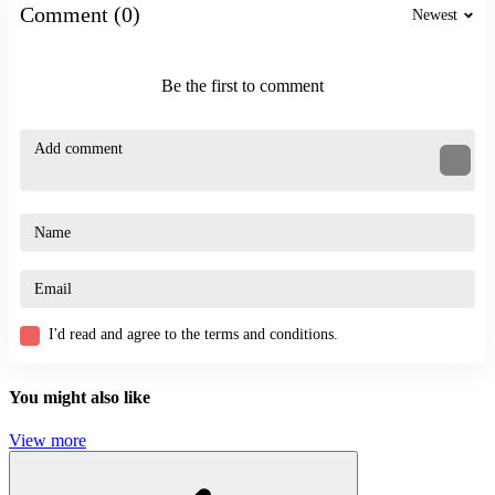
Comment (0)
Newest
Be the first to comment
I'd read and agree to the terms and conditions.
You might also like
View more