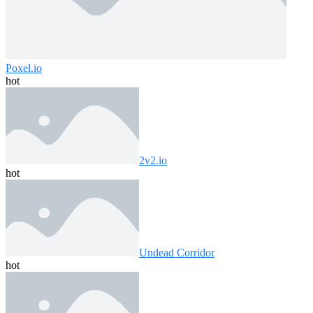
Poxel.io
hot
2v2.io
hot
Undead Corridor
hot