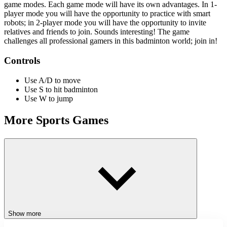
game modes. Each game mode will have its own advantages. In 1-
player mode you will have the opportunity to practice with smart
robots; in 2-player mode you will have the opportunity to invite
relatives and friends to join. Sounds interesting! The game
challenges all professional gamers in this badminton world; join in!
Controls
Use A/D to move
Use S to hit badminton
Use W to jump
More Sports Games
Challenge yourself with fun-related games like
Sword Play: Chop
enemies to pieces!
and
Box Playground: Punch It!
ACTION
CLICKER
JUMPING
STICKMAN
skill
sports
Show more
challenge