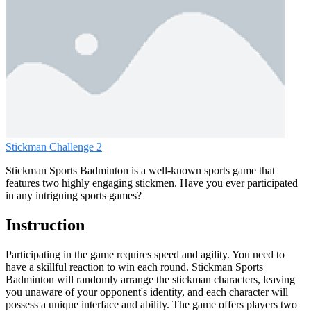
Stickman Challenge 2
Stickman Sports Badminton is a well-known sports game that
features two highly engaging stickmen. Have you ever participated
in any intriguing sports games?
Instruction
Participating in the game requires speed and agility. You need to
have a skillful reaction to win each round. Stickman Sports
Badminton will randomly arrange the stickman characters, leaving
you unaware of your opponent's identity, and each character will
possess a unique interface and ability. The game offers players two