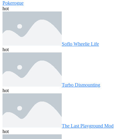
Pokerogue
hot
Soflo Wheelie Life
hot
Turbo Dismounting
hot
The Last Playground Mod
hot