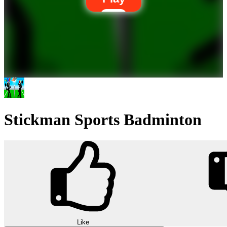
Stickman Sports Badminton
Like