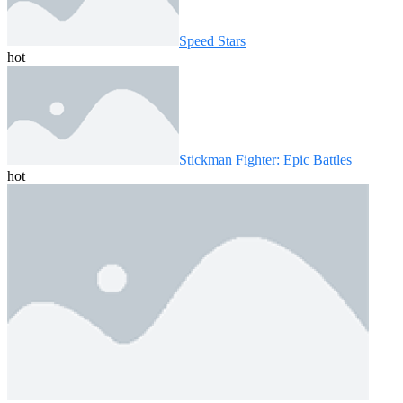
Speed ​​Stars
hot
Stickman Fighter: Epic Battles
hot