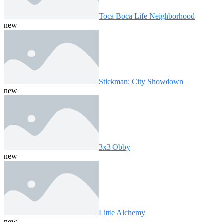
Toca Boca Life Neighborhood
new
Stickman: City Showdown
new
3x3 Obby
new
Little Alchemy
new