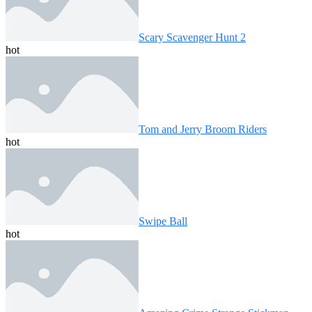
Scary Scavenger Hunt 2
hot
Tom and Jerry Broom Riders
hot
Swipe Ball
hot