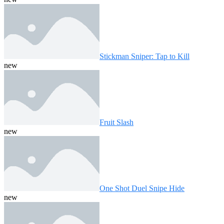
Stickman Sniper: Tap to Kill
new
Fruit Slash
new
One Shot Duel Snipe Hide
new