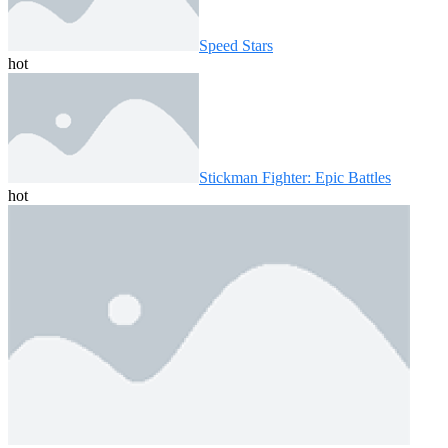
Speed ​​Stars
hot
Stickman Fighter: Epic Battles
hot