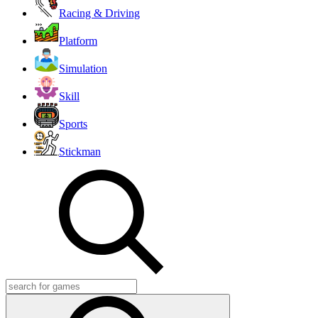
Racing & Driving
Platform
Simulation
Skill
Sports
Stickman