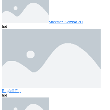
Stickman Kombat 2D
hot
Ragdoll Flip
hot