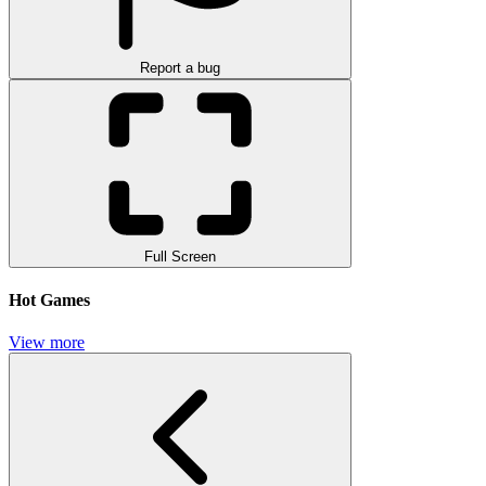
Report a bug
Full Screen
Hot Games
View more