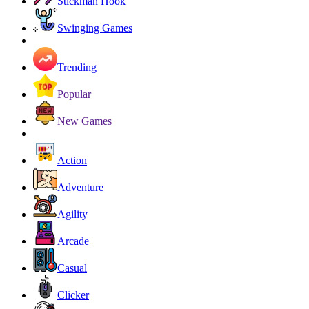
Stickman Hook
Swinging Games
Trending
Popular
New Games
Action
Adventure
Agility
Arcade
Casual
Clicker