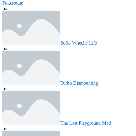
Pokerogue
hot
Soflo Wheelie Life
hot
Turbo Dismounting
hot
The Last Playground Mod
hot