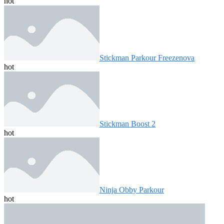
hot
Stickman Parkour Freezenova
hot
Stickman Boost 2
hot
Ninja Obby Parkour
hot