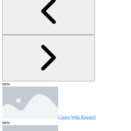
new
Chaos With Ragdoll
new