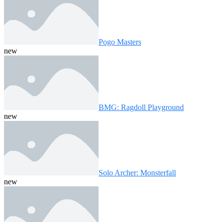
Pogo Masters
new
BMG: Ragdoll Playground
new
Solo Archer: Monsterfall
new