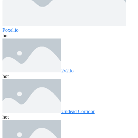
Poxel.io
hot
2v2.io
hot
Undead Corridor
hot