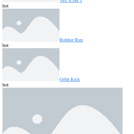
Vex X3M 3
hot
Robber Run
hot
Orbit Kick
hot