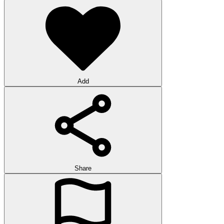
Add
Share