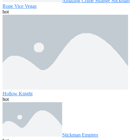
Amazing Crime Strange Stickman
Rope Vice Vegas
hot
Hollow Knight
hot
Stickman Empires