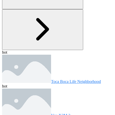
hot
Toca Boca Life Neighborhood
hot