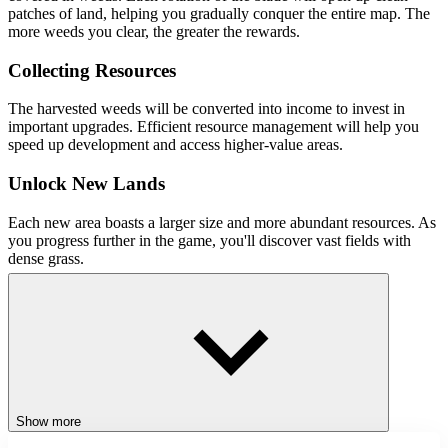
patches of land, helping you gradually conquer the entire map. The
more weeds you clear, the greater the rewards.
Collecting Resources
The harvested weeds will be converted into income to invest in
important upgrades. Efficient resource management will help you
speed up development and access higher-value areas.
Unlock New Lands
Each new area boasts a larger size and more abundant resources. As
you progress further in the game, you'll discover vast fields with
dense grass.
Key Features
Relaxing and Accessible Gameplay
Continuous Upgrade System
Large Maps
Significant Progress
Show more