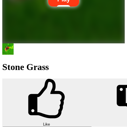
Stone Grass
Like