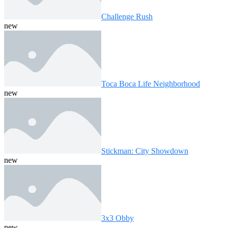
Challenge Rush
new
Toca Boca Life Neighborhood
new
Stickman: City Showdown
new
3x3 Obby
new