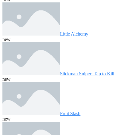
Little Alchemy
new
Stickman Sniper: Tap to Kill
new
Fruit Slash
new