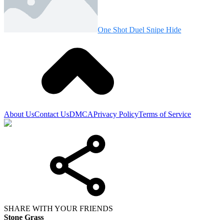
One Shot Duel Snipe Hide
About Us
Contact Us
DMCA
Privacy Policy
Terms of Service
SHARE WITH YOUR FRIENDS
Stone Grass