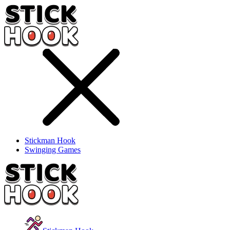
Stickman Hook
Swinging Games