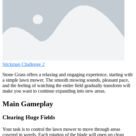
Stickman Challenge 2
Stone Grass offers a relaxing and engaging experience, starting with
a simple lawn mower. The smooth mowing sounds, pleasant pace,
and the feeling of watching the entire field gradually transform will
make you want to continue expanding into new areas.
Main Gameplay
Clearing Huge Fields
Your task is to control the lawn mower to move through areas
covered in weeds. Each rotation of the blade will open up clean