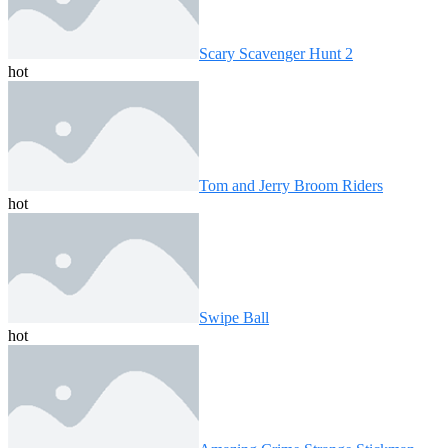
Scary Scavenger Hunt 2
hot
Tom and Jerry Broom Riders
hot
Swipe Ball
hot