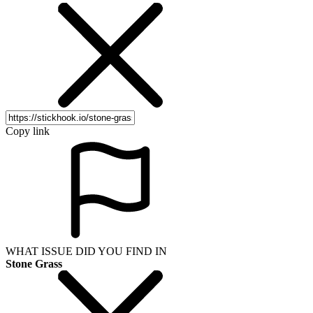
Copy link
WHAT ISSUE DID YOU FIND IN
Stone Grass