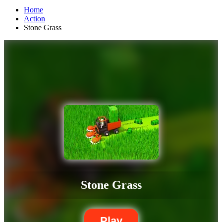
Home
Action
Stone Grass
Stone Grass
Play