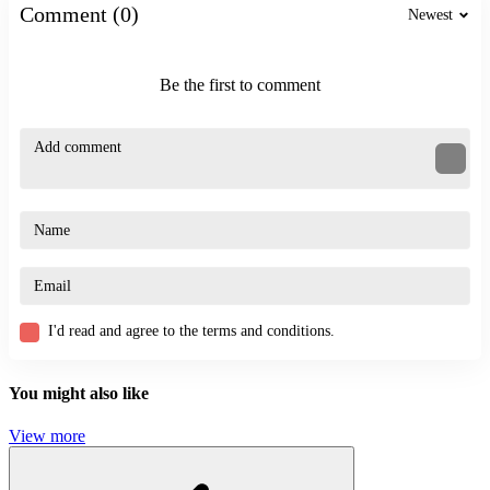
Comment (0)
Newest
Be the first to comment
I'd read and agree to the terms and conditions.
You might also like
View more