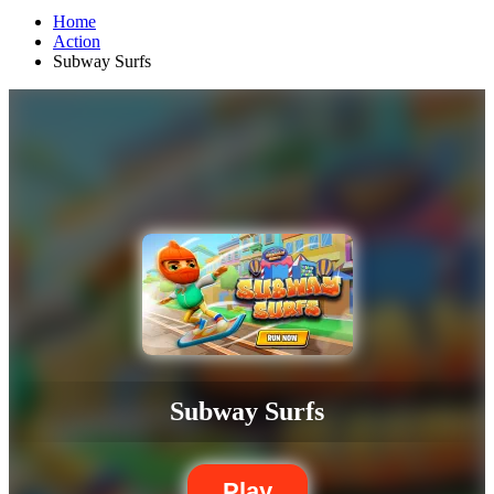
Home
Action
Subway Surfs
Subway Surfs
Play