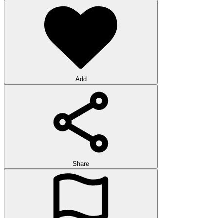
Add
Share