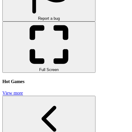
Report a bug
Full Screen
Hot Games
View more