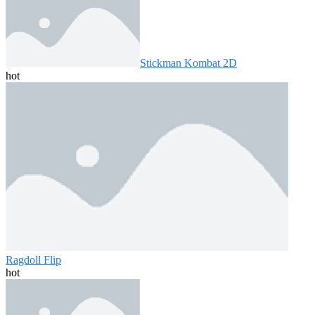
Stickman Kombat 2D
hot
Ragdoll Flip
hot