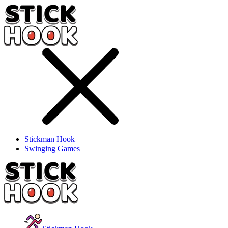
Stickman Hook
Swinging Games