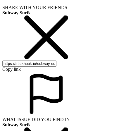
SHARE WITH YOUR FRIENDS
Subway Surfs
Copy link
WHAT ISSUE DID YOU FIND IN
Subway Surfs