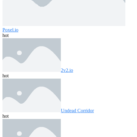
Poxel.io
hot
2v2.io
hot
Undead Corridor
hot