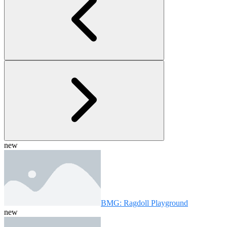
new
BMG: Ragdoll Playground
new