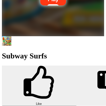
Subway Surfs
Like