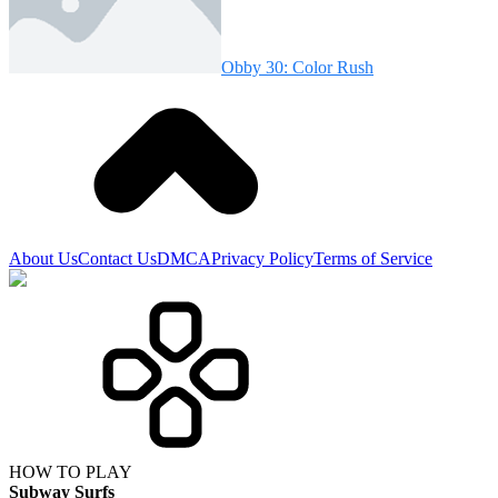
Obby 30: Color Rush
About Us
Contact Us
DMCA
Privacy Policy
Terms of Service
HOW TO PLAY
Subway Surfs