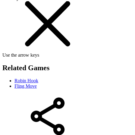
Use the arrow keys
Related Games
Robin Hook
Fling Move