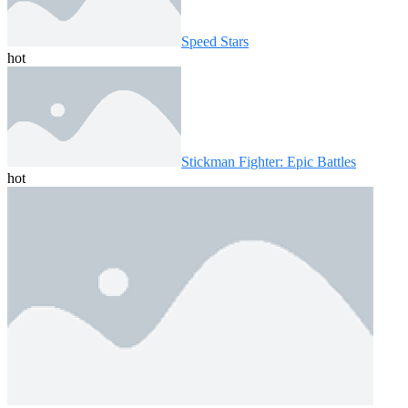
Speed ​​Stars
hot
Stickman Fighter: Epic Battles
hot