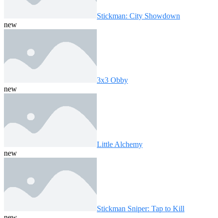
Stickman: City Showdown
new
3x3 Obby
new
Little Alchemy
new
Stickman Sniper: Tap to Kill
new