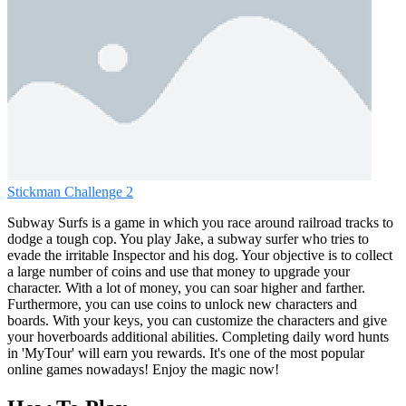
Stickman Challenge 2
Subway Surfs is a game in which you race around railroad tracks to
dodge a tough cop. You play Jake, a subway surfer who tries to
evade the irritable Inspector and his dog. Your objective is to collect
a large number of coins and use that money to upgrade your
character. With a lot of money, you can soar higher and farther.
Furthermore, you can use coins to unlock new characters and
boards. With your keys, you can customize the characters and give
your hoverboards additional abilities. Completing daily word hunts
in 'MyTour' will earn you rewards. It's one of the most popular
online games nowadays! Enjoy the magic now!