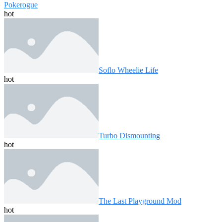
Pokerogue
hot
Soflo Wheelie Life
hot
Turbo Dismounting
hot
The Last Playground Mod
hot