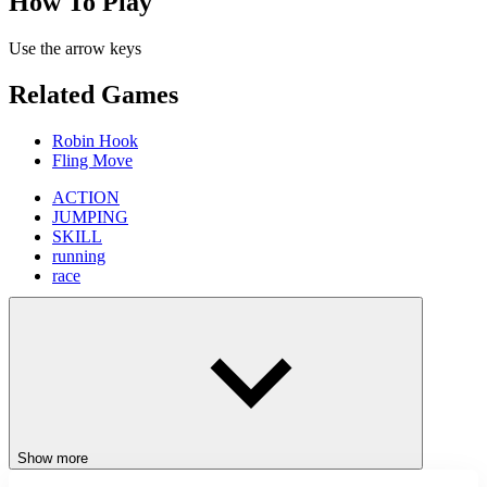
How To Play
Use the arrow keys
Related Games
Robin Hook
Fling Move
ACTION
JUMPING
SKILL
running
race
Show more