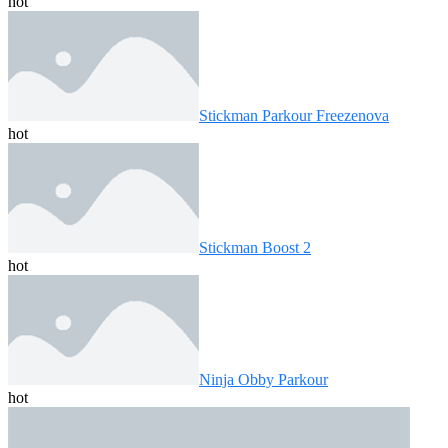
hot
Stickman Parkour Freezenova
hot
Stickman Boost 2
hot
Ninja Obby Parkour
hot