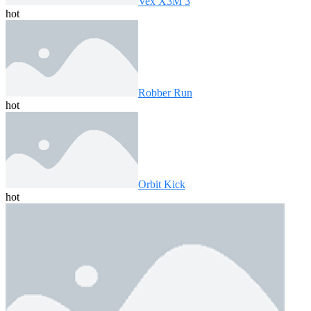
Vex X3M 3
hot
Robber Run
hot
Orbit Kick
hot