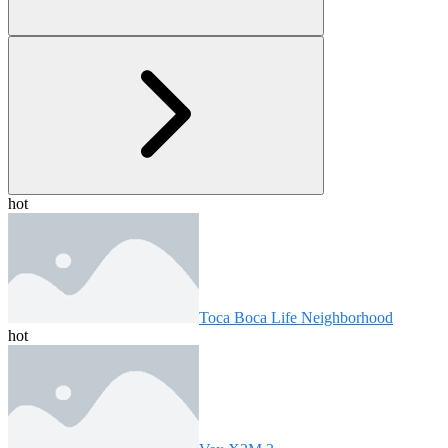
hot
Toca Boca Life Neighborhood
hot