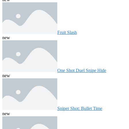
Fruit Slash
new
One Shot Duel Snipe Hide
new
Sniper Shot: Bullet Time
new