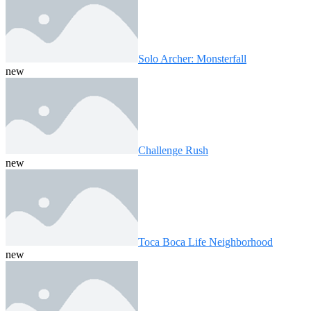
Solo Archer: Monsterfall
new
Challenge Rush
new
Toca Boca Life Neighborhood
new