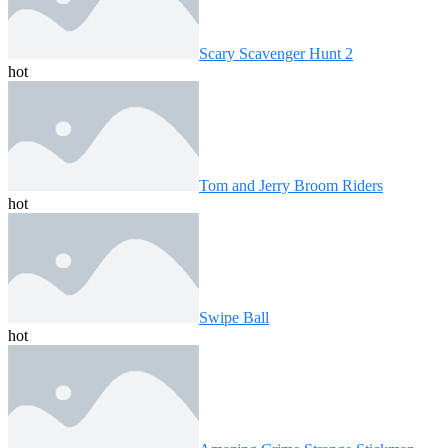
Scary Scavenger Hunt 2
hot
Tom and Jerry Broom Riders
hot
Swipe Ball
hot