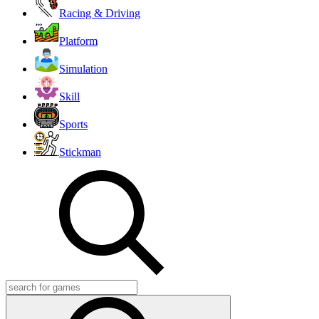
Racing & Driving
Platform
Simulation
Skill
Sports
Stickman