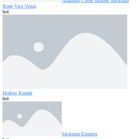
Amazing Crime Strange Stickman
Rope Vice Vegas
hot
Hollow Knight
hot
Stickman Empires