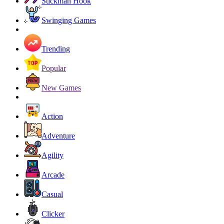
Stickman Hook
Swinging Games
Trending
Popular
New Games
Action
Adventure
Agility
Arcade
Casual
Clicker