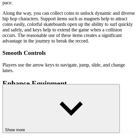
pace.
Along the way, you can collect coins to unlock dynamic and diverse
hip hop characters. Support items such as magnets help to attract
coins easily, colorful skateboards open up the ability to surf quickly
and safely, and keys help to extend the game when a collision
occurs. The reasonable use of these items creates a significant
advantage in the journey to break the record.
Smooth Controls
Players use the arrow keys to navigate, jump, slide, and change
lanes.
Enhance Equipment
A rich inventory of characters and items helps players customize
their style. Upgrading skateboards, owning many keys, and
combining items properly will turn the
journey
on the rails into a real
adventure. Each lap is an opportunity to explore, practice reflexes,
and break personal records.
Winning Secrets and Increasing Scores
Show more