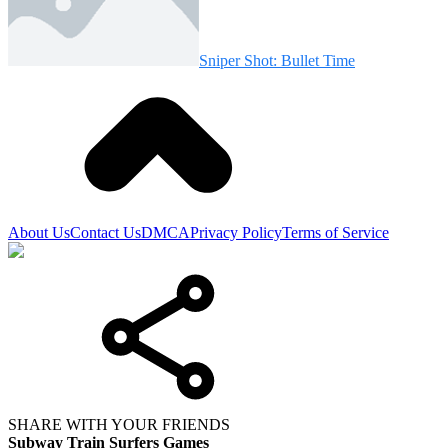
Sniper Shot: Bullet Time
About Us
Contact Us
DMCA
Privacy Policy
Terms of Service
SHARE WITH YOUR FRIENDS
Subway Train Surfers Games