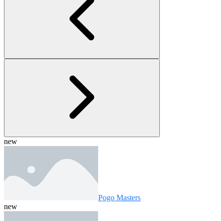
new
Pogo Masters
new