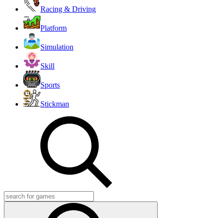
Racing & Driving
Platform
Simulation
Skill
Sports
Stickman