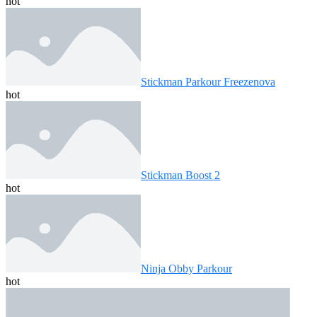
hot
Stickman Parkour Freezenova
hot
Stickman Boost 2
hot
Ninja Obby Parkour
hot