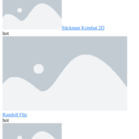
Stickman Kombat 2D
hot
Ragdoll Flip
hot