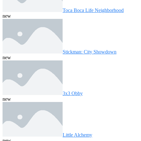
Toca Boca Life Neighborhood
new
Stickman: City Showdown
new
3x3 Obby
new
Little Alchemy
new