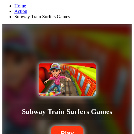
Home
Action
Subway Train Surfers Games
Subway Train Surfers Games
Play