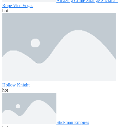
Amazing Crime Strange Stickman
Rope Vice Vegas
hot
Hollow Knight
hot
Stickman Empires