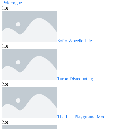
Pokerogue
hot
Soflo Wheelie Life
hot
Turbo Dismounting
hot
The Last Playground Mod
hot