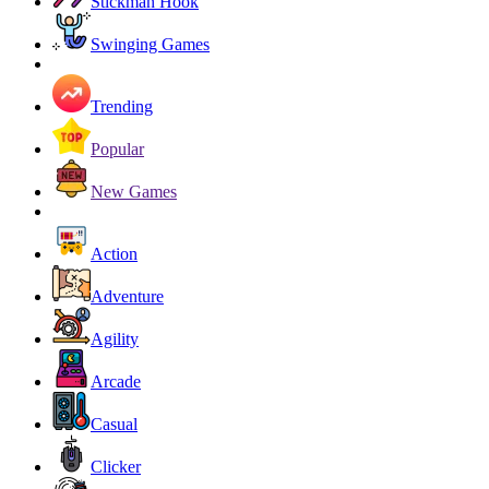
Stickman Hook
Swinging Games
Trending
Popular
New Games
Action
Adventure
Agility
Arcade
Casual
Clicker