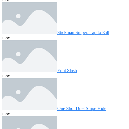
Stickman Sniper: Tap to Kill
new
Fruit Slash
new
One Shot Duel Snipe Hide
new