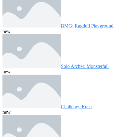
BMG: Ragdoll Playground
new
Solo Archer: Monsterfall
new
Challenge Rush
new