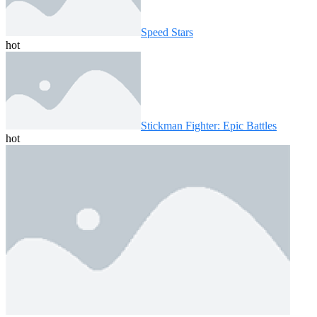
Speed ​​Stars
hot
Stickman Fighter: Epic Battles
hot