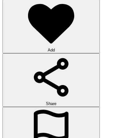
Add
Share