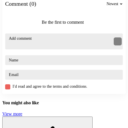
Comment (0)
Practice the skill of reading the terrain in advance.
Newest
Observing from a distance helps you change direction when
encountering obstacles.
Maintain a steady speed combined with the right time to jump.
Be the first to comment
Prioritize upgrading skateboards to give you an advantage.
Similar Games
Challenge the Runners
Vex 9
ACTION
ADVENTURE
JUMPING
PLATFORM
running
I'd read and agree to the terms and conditions.
endless
speed
You might also like
View more