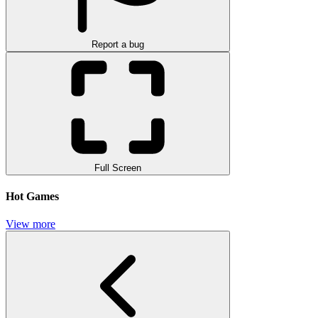
Report a bug
Full Screen
Hot Games
View more