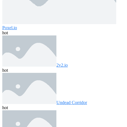
Poxel.io
hot
2v2.io
hot
Undead Corridor
hot