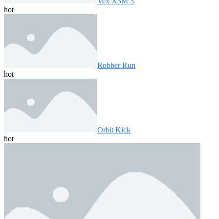
Vex X3M 3
hot
Robber Run
hot
Orbit Kick
hot