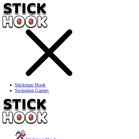
Stickman Hook
Swinging Games