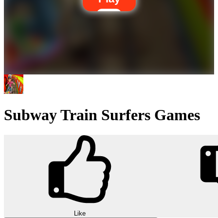
Subway Train Surfers Games
Like