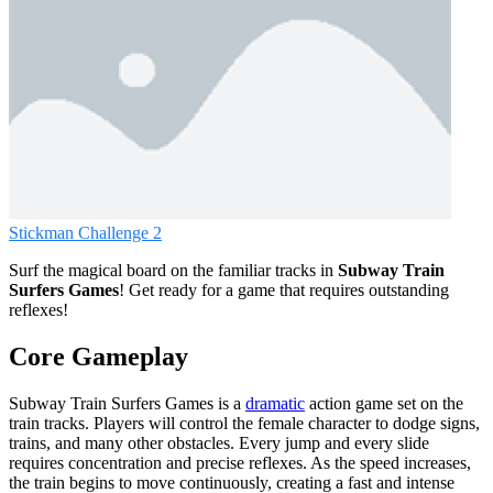
Stickman Challenge 2
Surf the magical board on the familiar tracks in
Subway Train
Surfers Games
! Get ready for a game that requires outstanding
reflexes!
Core Gameplay
Subway Train Surfers Games is a
dramatic
action game set on the
train tracks. Players will control the female character to dodge signs,
trains, and many other obstacles. Every jump and every slide
requires concentration and precise reflexes. As the speed increases,
the train begins to move continuously, creating a fast and intense