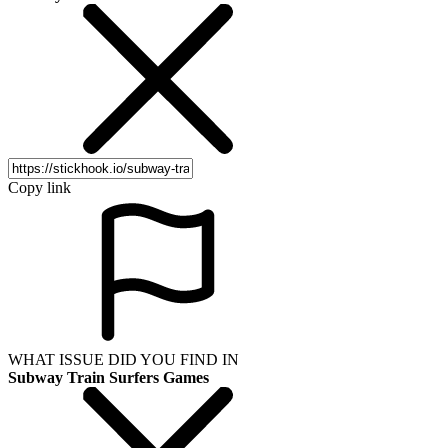
Copy link
WHAT ISSUE DID YOU FIND IN
Subway Train Surfers Games