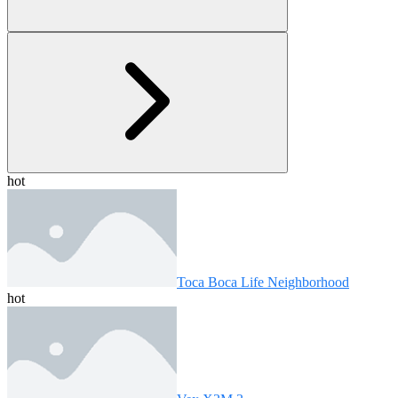
hot
Toca Boca Life Neighborhood
hot