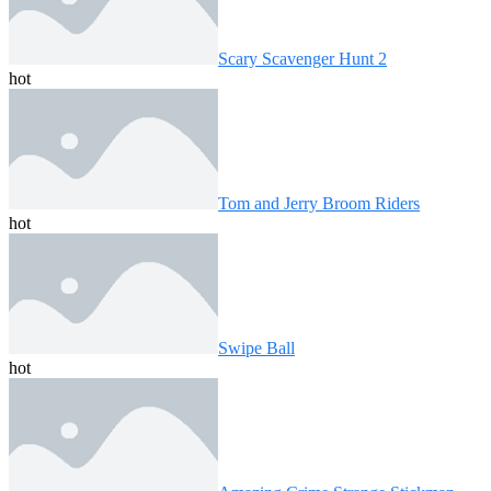
Scary Scavenger Hunt 2
hot
Tom and Jerry Broom Riders
hot
Swipe Ball
hot