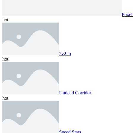
Poxel
hot
2v2.io
hot
Undead Corridor
hot
Speed ​​Stars