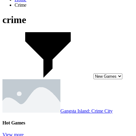
Crime
crime
Gangsta Island: Crime City
Hot Games
View more