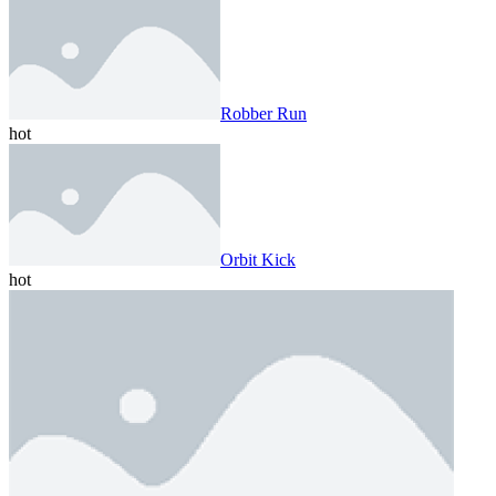
Robber Run
hot
Orbit Kick
hot