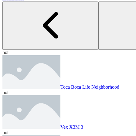
hot
Toca Boca Life Neighborhood
hot
Vex X3M 3
hot