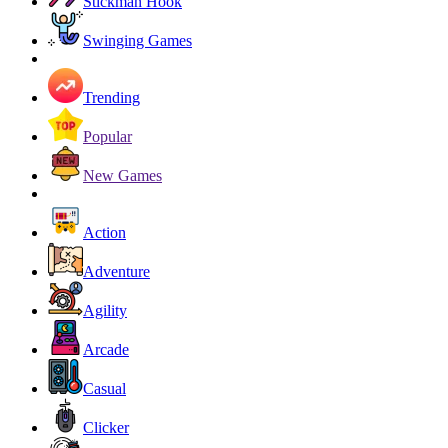
Stickman Hook
Swinging Games
Trending
Popular
New Games
Action
Adventure
Agility
Arcade
Casual
Clicker