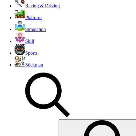
Racing & Driving
Platform
Simulation
Skill
Sports
Stickman