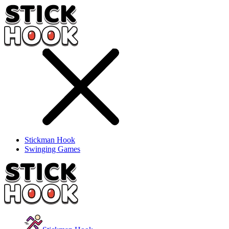
Stickman Hook
Swinging Games