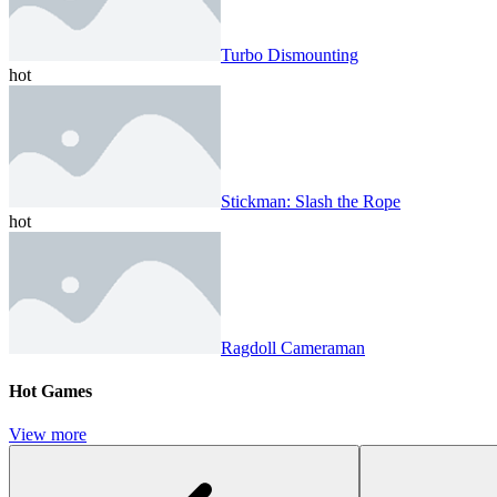
Turbo Dismounting
hot
Stickman: Slash the Rope
hot
Ragdoll Cameraman
Hot Games
View more