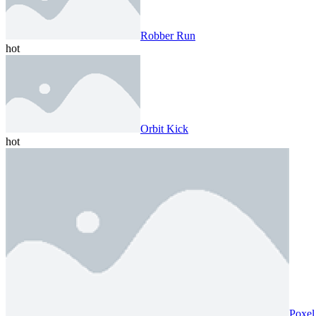
Robber Run
hot
Orbit Kick
hot
Poxel