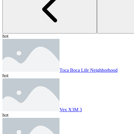
hot
Toca Boca Life Neighborhood
hot
Vex X3M 3
hot