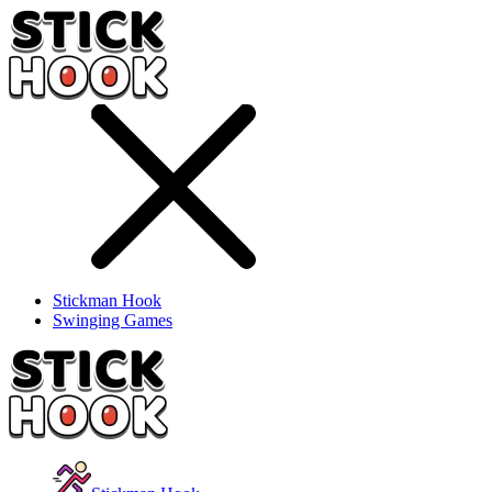
Stickman Hook
Swinging Games