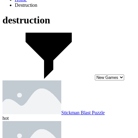
Destruction
destruction
Stickman Blast Puzzle
hot