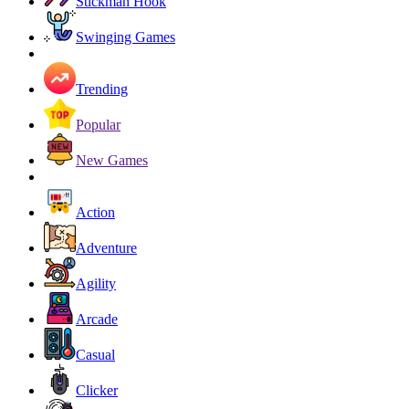
Stickman Hook
Swinging Games
Trending
Popular
New Games
Action
Adventure
Agility
Arcade
Casual
Clicker