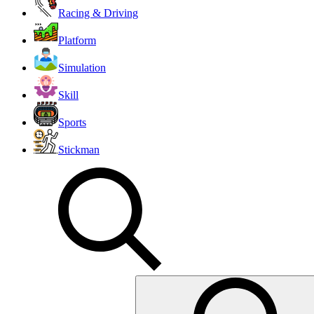
Racing & Driving
Platform
Simulation
Skill
Sports
Stickman