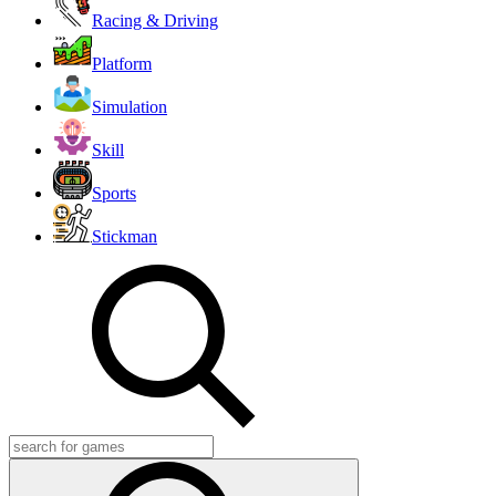
Racing & Driving
Platform
Simulation
Skill
Sports
Stickman