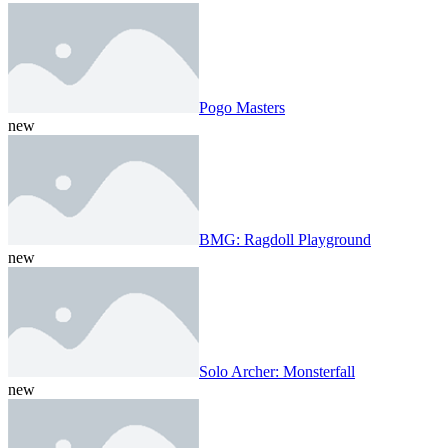
Pogo Masters
new
BMG: Ragdoll Playground
new
Solo Archer: Monsterfall
new