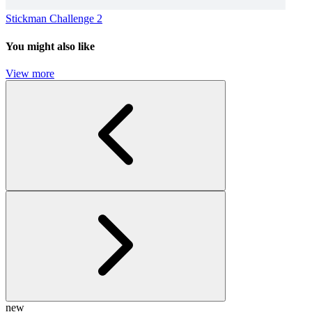
Stickman Challenge 2
You might also like
View more
new