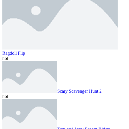
Ragdoll Flip
hot
Scary Scavenger Hunt 2
hot