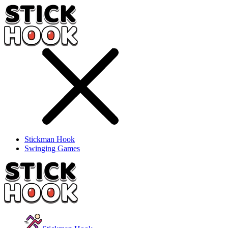
Stickman Hook
Swinging Games