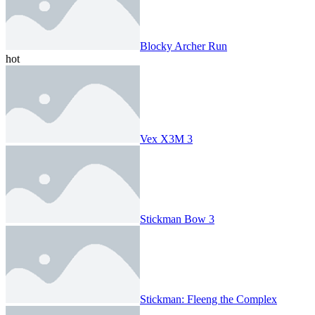
Blocky Archer Run
hot
Vex X3M 3
Stickman Bow 3
Stickman: Fleeng the Complex