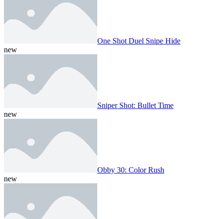
One Shot Duel Snipe Hide
new
Sniper Shot: Bullet Time
new
Obby 30: Color Rush
new