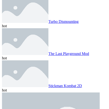
Turbo Dismounting
hot
The Last Playground Mod
hot
Stickman Kombat 2D
hot