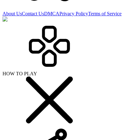
About Us
Contact Us
DMCA
Privacy Policy
Terms of Service
HOW TO PLAY