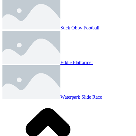
Stick Obby Football
Eddie Platformer
Waterpark Slide Race