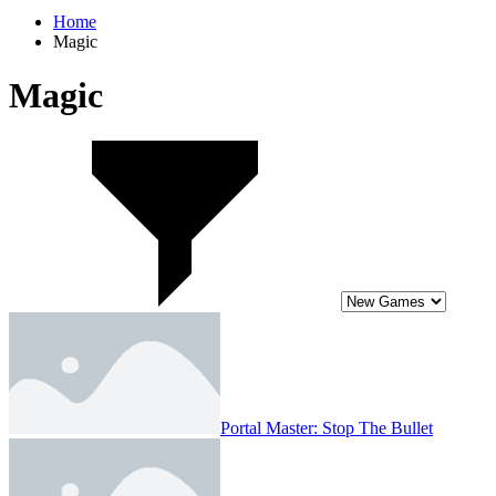
Home
Magic
Magic
Portal Master: Stop The Bullet