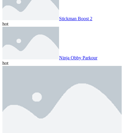
Stickman Boost 2
hot
Ninja Obby Parkour
hot