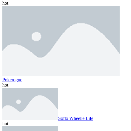
hot
Pokerogue
hot
Soflo Wheelie Life
hot