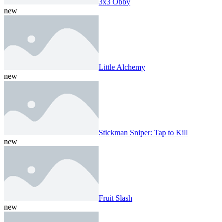
3x3 Obby
new
Little Alchemy
new
Stickman Sniper: Tap to Kill
new
Fruit Slash
new