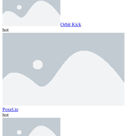
Orbit Kick
hot
Poxel.io
hot