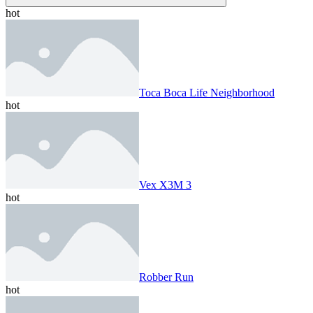
hot
Toca Boca Life Neighborhood
hot
Vex X3M 3
hot
Robber Run
hot