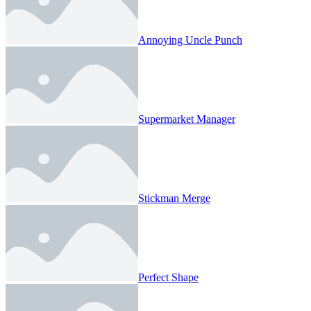
Annoying Uncle Punch
Supermarket Manager
Stickman Merge
Perfect Shape