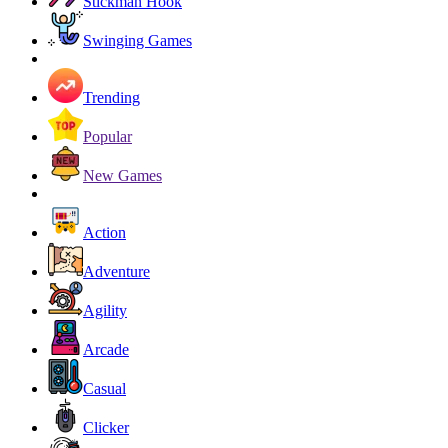
Stickman Hook
Swinging Games
Trending
Popular
New Games
Action
Adventure
Agility
Arcade
Casual
Clicker