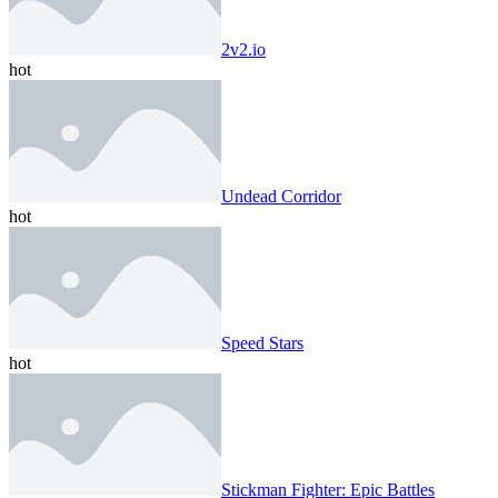
2v2.io
hot
Undead Corridor
hot
Speed ​​Stars
hot
Stickman Fighter: Epic Battles