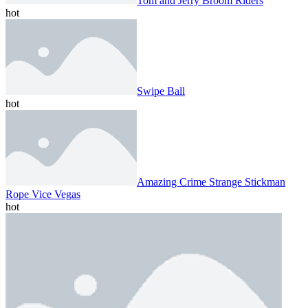
Tom and Jerry Broom Riders
hot
Swipe Ball
hot
Amazing Crime Strange Stickman
Rope Vice Vegas
hot