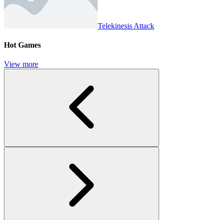
Telekinesis Attack
Hot Games
View more