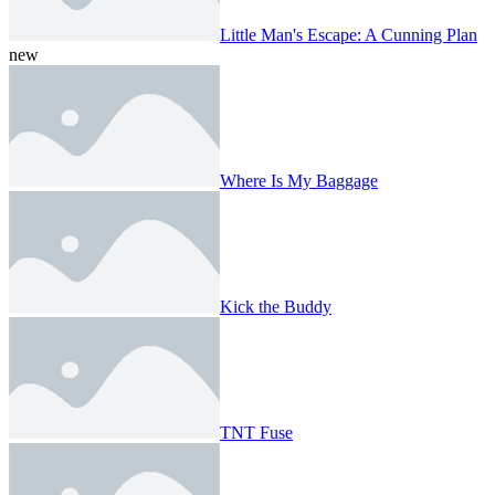
Little Man's Escape: A Cunning Plan
new
Where Is My Baggage
Kick the Buddy
TNT Fuse