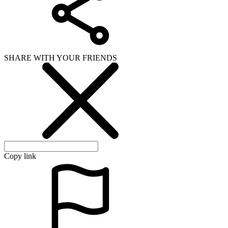
SHARE WITH YOUR FRIENDS
Copy link