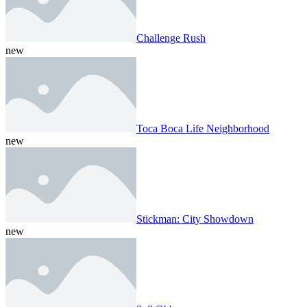
Challenge Rush
new
Toca Boca Life Neighborhood
new
Stickman: City Showdown
new