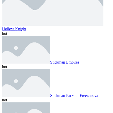
Hollow Knight
hot
Stickman Empires
hot
Stickman Parkour Freezenova
hot