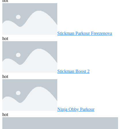
hot
Stickman Parkour Freezenova
hot
Stickman Boost 2
hot
Ninja Obby Parkour
hot