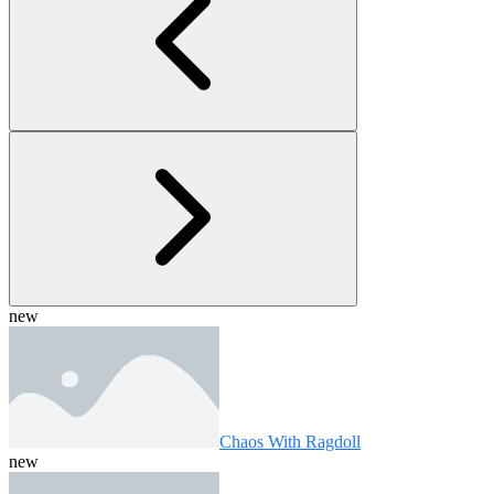
new
Chaos With Ragdoll
new