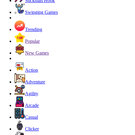
Stickman Hook
Swinging Games
Trending
Popular
New Games
Action
Adventure
Agility
Arcade
Casual
Clicker