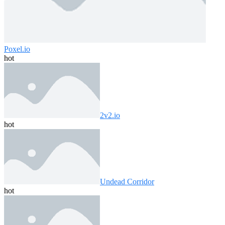
Poxel.io
hot
2v2.io
hot
Undead Corridor
hot