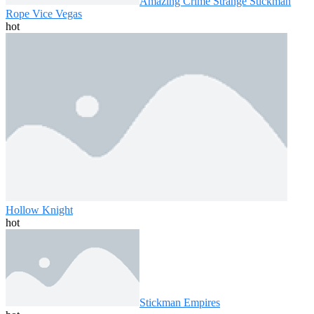
Amazing Crime Strange Stickman
Rope Vice Vegas
hot
Hollow Knight
hot
Stickman Empires