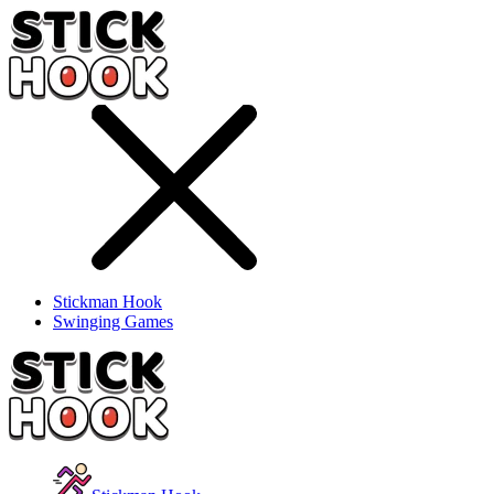
Stickman Hook
Swinging Games