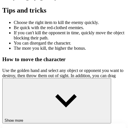
Tips and tricks
Choose the right item to kill the enemy quickly.
Be quick with the red-clothed enemies.
If you can't kill the opponent in time, quickly move the object
blocking their path.
You can disregard the character.
The more you kill, the higher the bonus.
How to move the character
Use the golden hand and select any object or opponent you want to
destroy, then throw them out of sight. In addition, you can drag
opponents into traps to increase the bonus level.
Related games
Sift Renegade Brawl
StickMan Jump Fun
Stickman Differences
Show more
ACTION