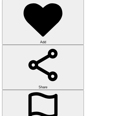
Add
Share