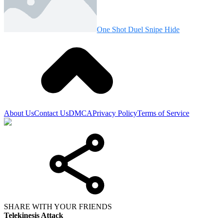
One Shot Duel Snipe Hide
About Us
Contact Us
DMCA
Privacy Policy
Terms of Service
SHARE WITH YOUR FRIENDS
Telekinesis Attack