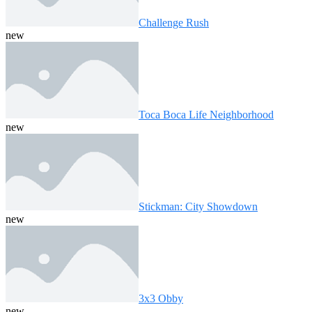
Challenge Rush
new
Toca Boca Life Neighborhood
new
Stickman: City Showdown
new
3x3 Obby
new