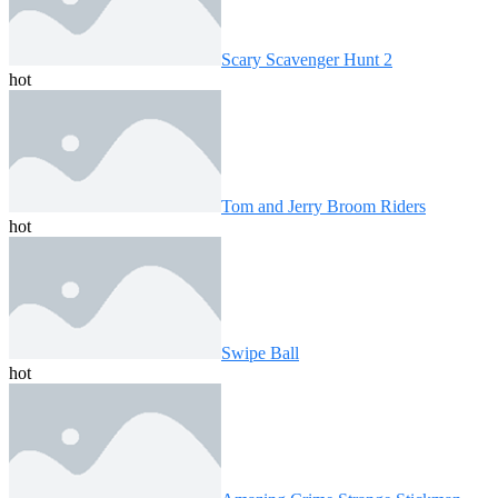
Scary Scavenger Hunt 2
hot
Tom and Jerry Broom Riders
hot
Swipe Ball
hot