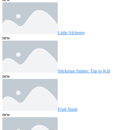
Little Alchemy
new
Stickman Sniper: Tap to Kill
new
Fruit Slash
new