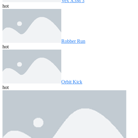
Vex X3M 3
hot
Robber Run
hot
Orbit Kick
hot