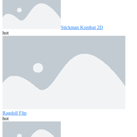
Stickman Kombat 2D
hot
Ragdoll Flip
hot