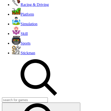
Racing & Driving
Platform
Simulation
Skill
Sports
Stickman