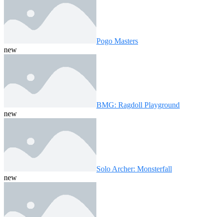
Pogo Masters
new
BMG: Ragdoll Playground
new
Solo Archer: Monsterfall
new