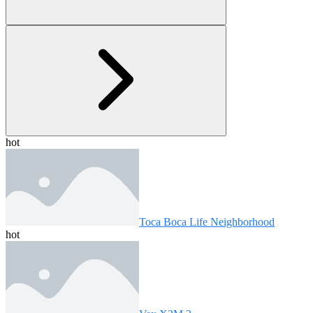
hot
Toca Boca Life Neighborhood
hot