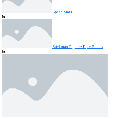
Speed ​​Stars
hot
Stickman Fighter: Epic Battles
hot