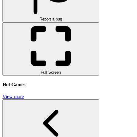
Report a bug
Full Screen
Hot Games
View more