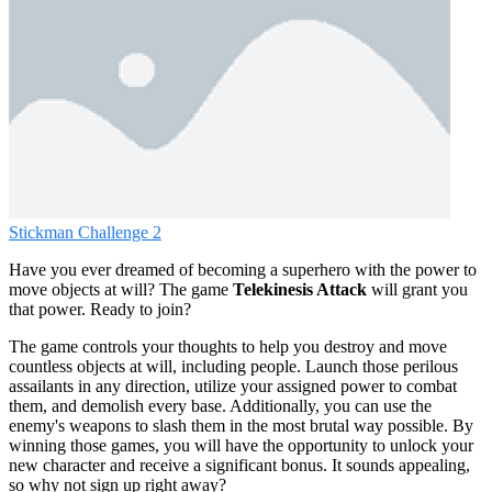
Stickman Challenge 2
Have you ever dreamed of becoming a superhero with the power to
move objects at will? The game
Telekinesis Attack
will grant you
that power. Ready to join?
The game controls your thoughts to help you destroy and move
countless objects at will, including people. Launch those perilous
assailants in any direction, utilize your assigned power to combat
them, and demolish every base. Additionally, you can use the
enemy's weapons to slash them in the most brutal way possible. By
winning those games, you will have the opportunity to unlock your
new character and receive a significant bonus. It sounds appealing,
so why not sign up right away?