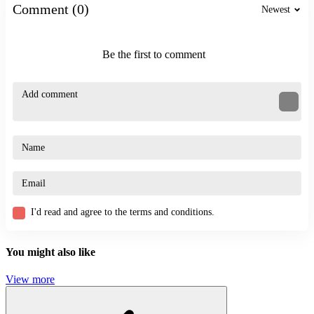
BATTLE
Comment (0)
Newest
SKILL
3d
shooter
Be the first to comment
fighting
shoot
games
first person
magic
superhero
unity
I'd read and agree to the terms and conditions.
You might also like
View more