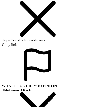
Copy link
WHAT ISSUE DID YOU FIND IN
Telekinesis Attack