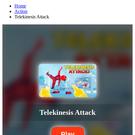
Home
Action
Telekinesis Attack
Telekinesis Attack
Play