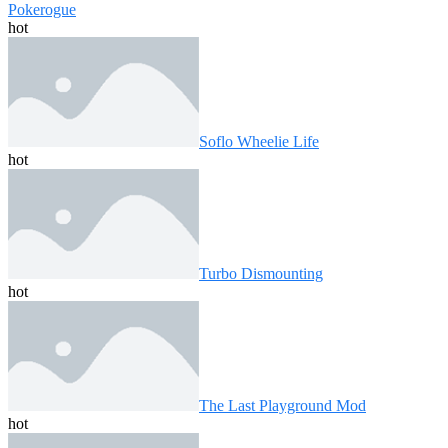
Pokerogue
hot
Soflo Wheelie Life
hot
Turbo Dismounting
hot
The Last Playground Mod
hot