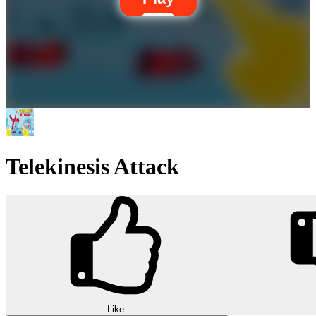
Telekinesis Attack
Like