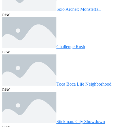
Solo Archer: Monsterfall
new
Challenge Rush
new
Toca Boca Life Neighborhood
new
Stickman: City Showdown
new