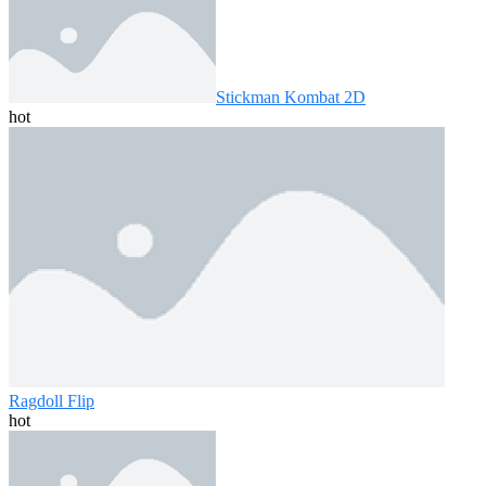
Stickman Kombat 2D
hot
Ragdoll Flip
hot