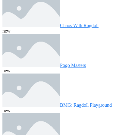
Chaos With Ragdoll
new
Pogo Masters
new
BMG: Ragdoll Playground
new