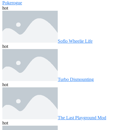
Pokerogue
hot
Soflo Wheelie Life
hot
Turbo Dismounting
hot
The Last Playground Mod
hot