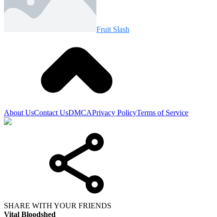
Fruit Slash
About Us
Contact Us
DMCA
Privacy Policy
Terms of Service
SHARE WITH YOUR FRIENDS
Vital Bloodshed