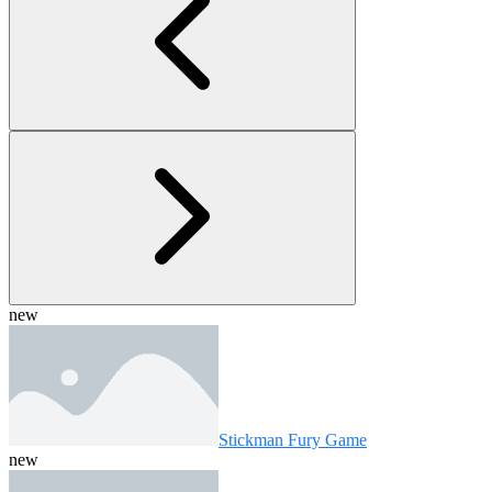
new
Stickman Fury Game
new