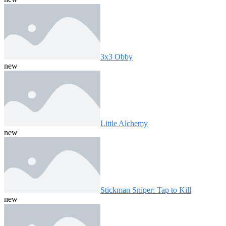
3x3 Obby
new
Little Alchemy
new
Stickman Sniper: Tap to Kill
new