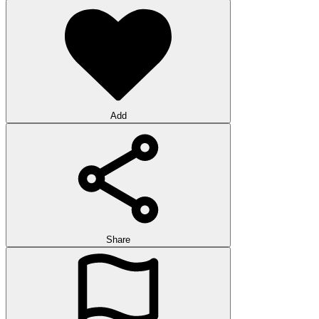
Add
Share