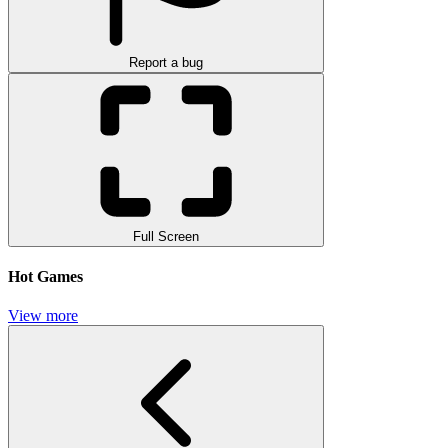
Report a bug
Full Screen
Hot Games
View more