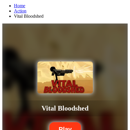
Home
Action
Vital Bloodshed
Vital Bloodshed
Play