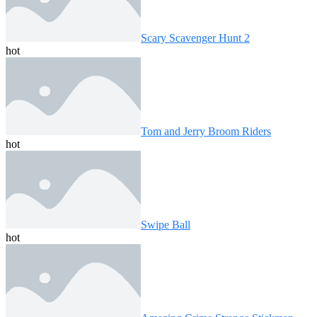
Scary Scavenger Hunt 2
hot
Tom and Jerry Broom Riders
hot
Swipe Ball
hot