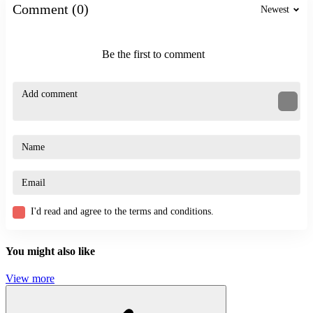
shooting
Comment (0)
Newest
zombie
fast-paced
Be the first to comment
I'd read and agree to the terms and conditions.
You might also like
View more