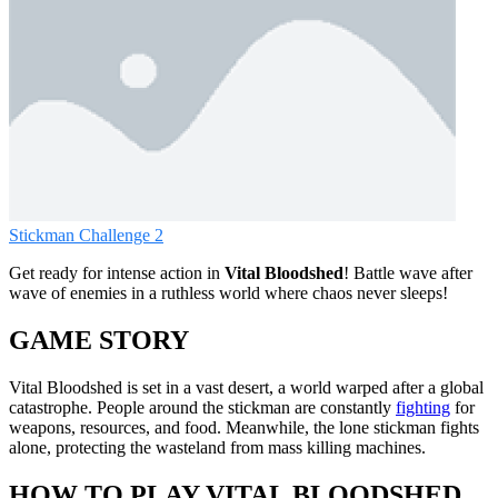
Stickman Challenge 2
Get ready for intense action in
Vital Bloodshed
! Battle wave after
wave of enemies in a ruthless world where chaos never sleeps!
GAME STORY
Vital Bloodshed is set in a vast desert, a world warped after a global
catastrophe. People around the stickman are constantly
fighting
for
weapons, resources, and food. Meanwhile, the lone stickman fights
alone, protecting the wasteland from mass killing machines.
HOW TO PLAY VITAL BLOODSHED