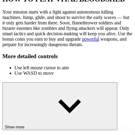
Your mission starts with a fight against autonomous killing
machines. Jump, glide, and shoot to survive the early waves — but
it only gets harder from there. Soon, flamethrower soldiers and
bizarre enemies like zombies and flying attackers will appear. Only
smart tactics and quick decision-making will keep you alive. Use the
bonus coins you earn to buy and upgrade
powerful
weapons, and
prepare for increasingly dangerous threats.
More detailed controls
Use left mouse cursor to aim
Use WASD to move
RELATED GAMES
Stick War: Tower Mighty Defense
Stickman Triple Kill
Stick Squad 4
ACTION
BATTLE
Show more
STICKMAN