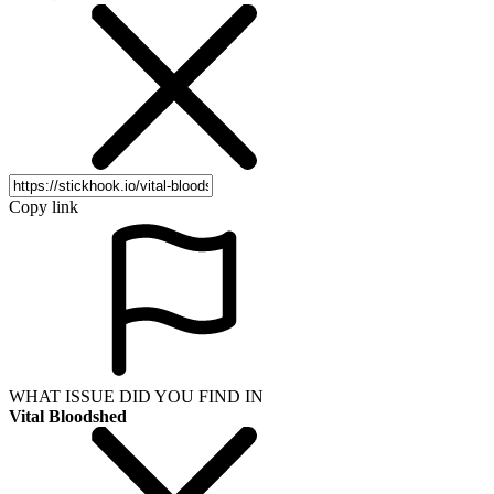
Copy link
WHAT ISSUE DID YOU FIND IN
Vital Bloodshed