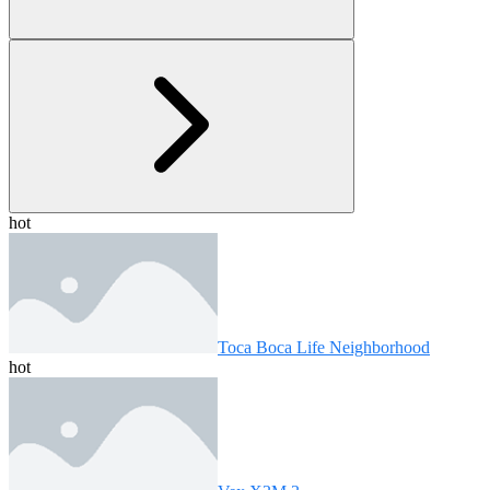
hot
Toca Boca Life Neighborhood
hot