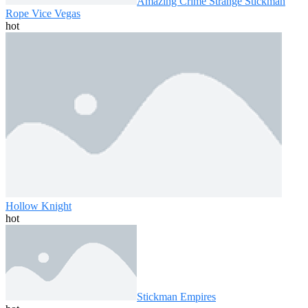
Amazing Crime Strange Stickman
Rope Vice Vegas
hot
Hollow Knight
hot
Stickman Empires