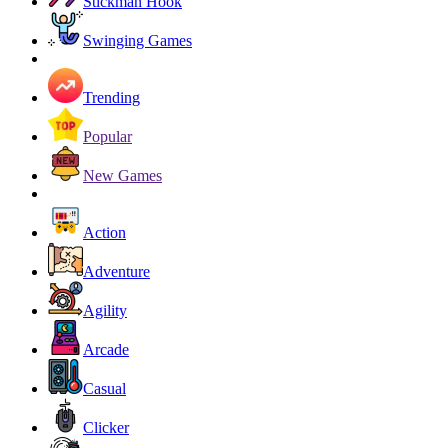
Stickman Hook
Swinging Games
Trending
Popular
New Games
Action
Adventure
Agility
Arcade
Casual
Clicker