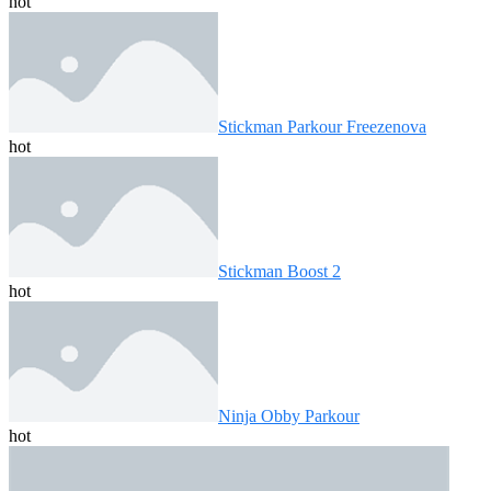
hot
Stickman Parkour Freezenova
hot
Stickman Boost 2
hot
Ninja Obby Parkour
hot