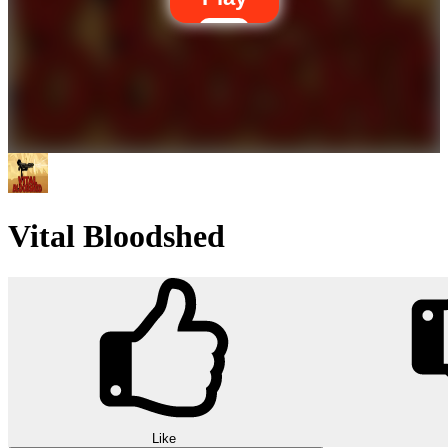
Vital Bloodshed
Like