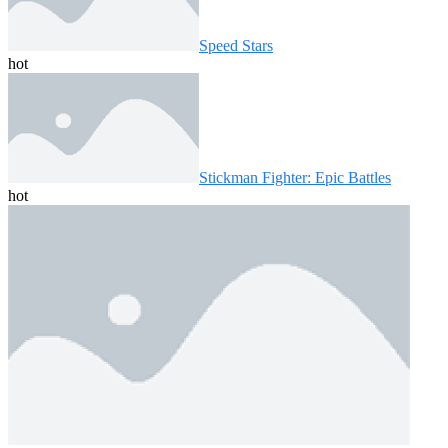
Speed ​​Stars
hot
Stickman Fighter: Epic Battles
hot