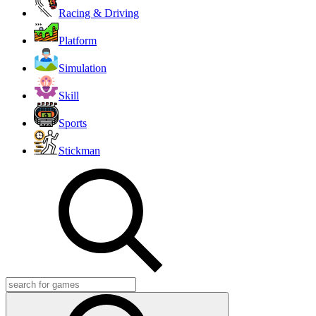
Racing & Driving
Platform
Simulation
Skill
Sports
Stickman