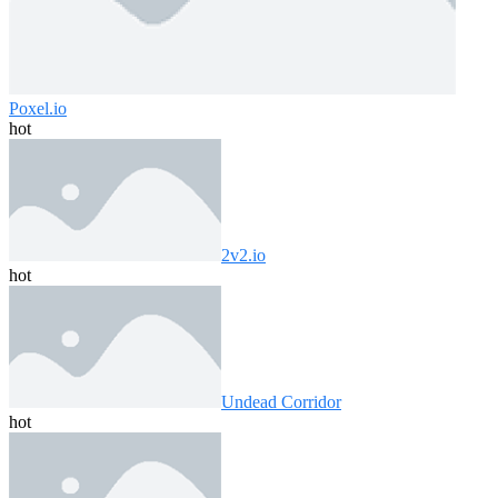
Poxel.io
hot
2v2.io
hot
Undead Corridor
hot