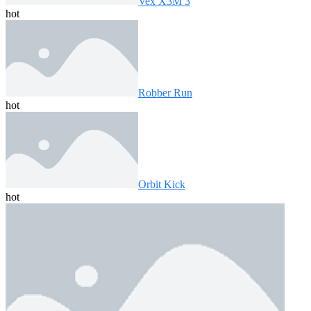
Vex X3M 3
hot
Robber Run
hot
Orbit Kick
hot