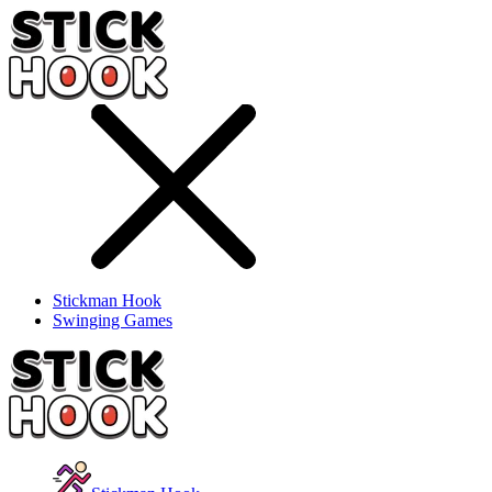
Stickman Hook
Swinging Games