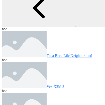
hot
Toca Boca Life Neighborhood
hot
Vex X3M 3
hot