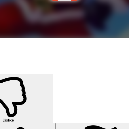
Dislike