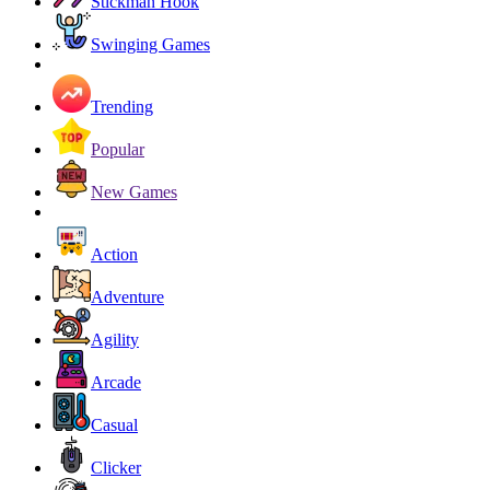
Stickman Hook
Swinging Games
Trending
Popular
New Games
Action
Adventure
Agility
Arcade
Casual
Clicker