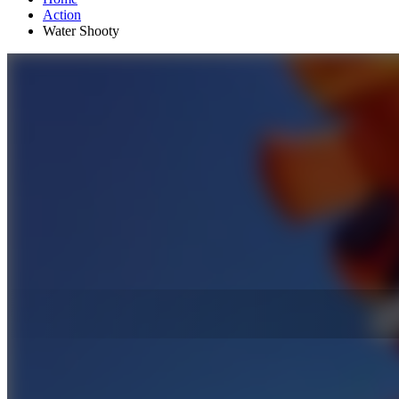
Action
Water Shooty