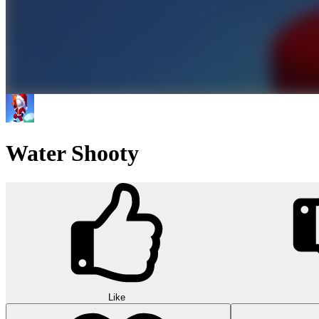
Water Shooty
Like