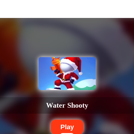
Water Shooty
Play