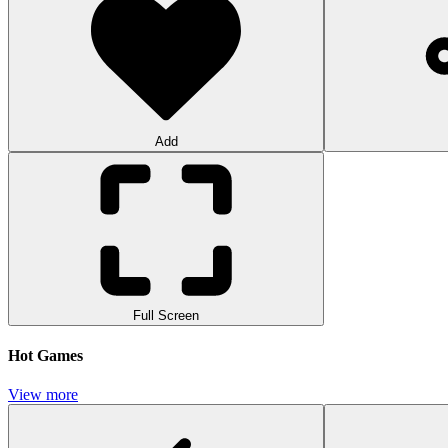
Add
Full Screen
Hot Games
View more