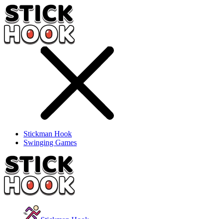
Stickman Hook
Swinging Games