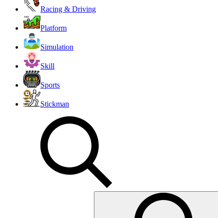
Racing & Driving
Platform
Simulation
Skill
Sports
Stickman