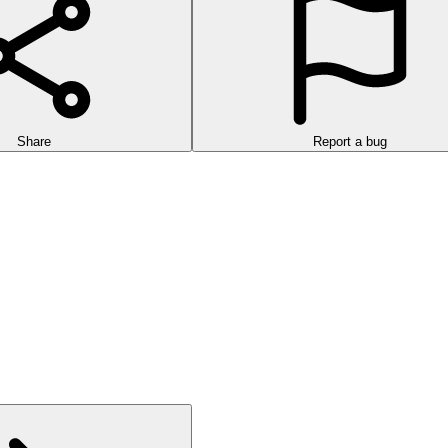
Share
Report a bug