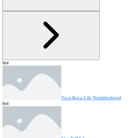
hot
Toca Boca Life Neighborhood
hot