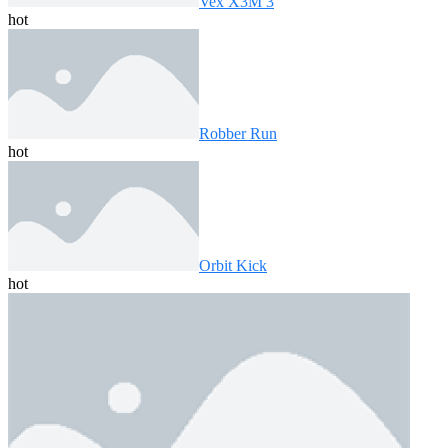
Vex X3M 3
hot
Robber Run
hot
Orbit Kick
hot