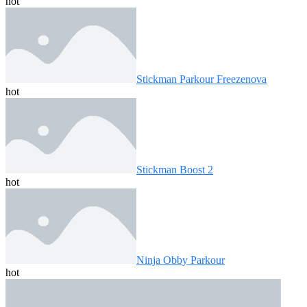
hot
Stickman Parkour Freezenova
hot
Stickman Boost 2
hot
Ninja Obby Parkour
hot