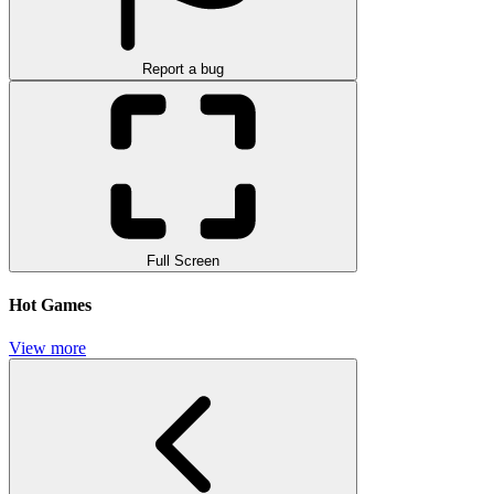
Report a bug
Full Screen
Hot Games
View more