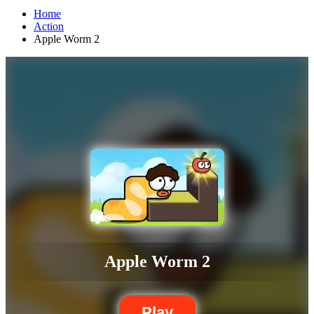
Home
Action
Apple Worm 2
Apple Worm 2
Play