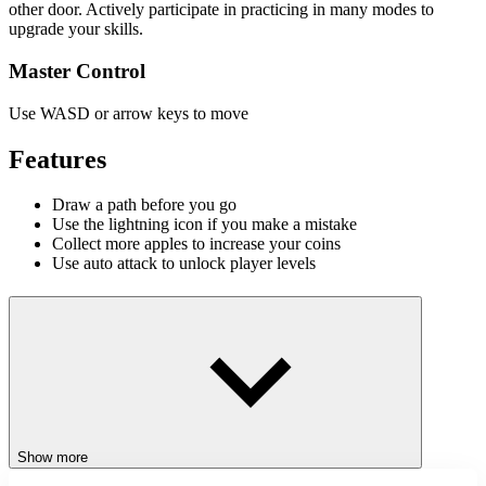
other door. Actively participate in practicing in many modes to
upgrade your skills.
Master Control
Use WASD or arrow keys to move
Features
Draw a path before you go
Use the lightning icon if you make a mistake
Collect more apples to increase your coins
Use auto attack to unlock player levels
Game Modes
Apple Worm 2 mixes action and puzzle gameplay to keep players
fully engaged. With multiple creative modes, the game promises
hours of fun and challenge:
Snake
Save Snakey
Show more
Run Away, Snake!
Snake – Line Drawing