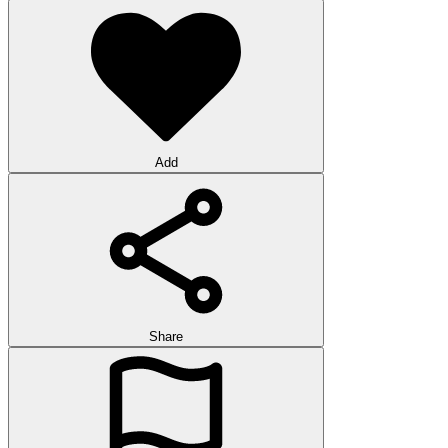
Add
Share