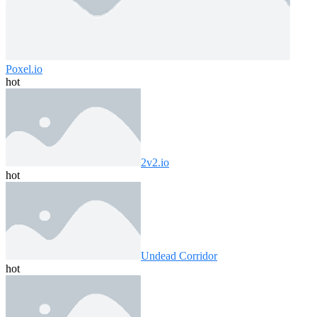
Poxel.io
hot
2v2.io
hot
Undead Corridor
hot