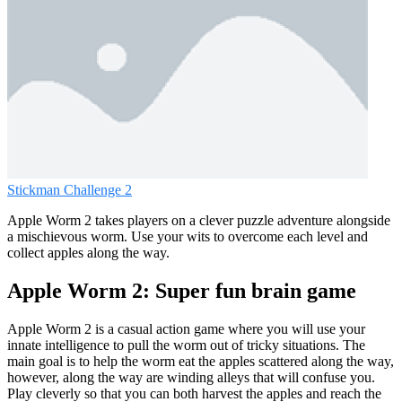
Stickman Challenge 2
Apple Worm 2 takes players on a clever puzzle adventure alongside
a mischievous worm. Use your wits to overcome each level and
collect apples along the way.
Apple Worm 2: Super fun brain game
Apple Worm 2 is a casual action game where you will use your
innate intelligence to pull the worm out of tricky situations. The
main goal is to help the worm eat the apples scattered along the way,
however, along the way are winding alleys that will confuse you.
Play cleverly so that you can both harvest the apples and reach the