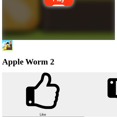
Apple Worm 2
Like