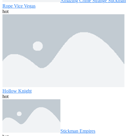
Amazing Crime Strange Stickman
Rope Vice Vegas
hot
Hollow Knight
hot
Stickman Empires