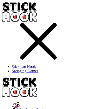
Stickman Hook
Swinging Games