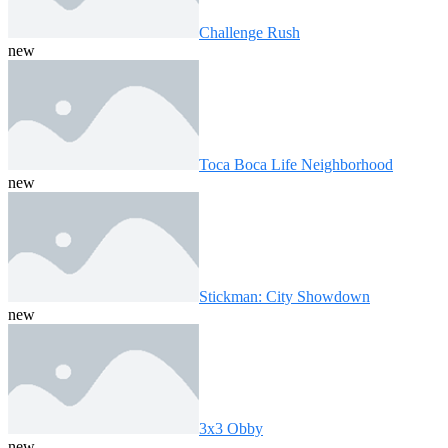
Challenge Rush
new
Toca Boca Life Neighborhood
new
Stickman: City Showdown
new
3x3 Obby
new