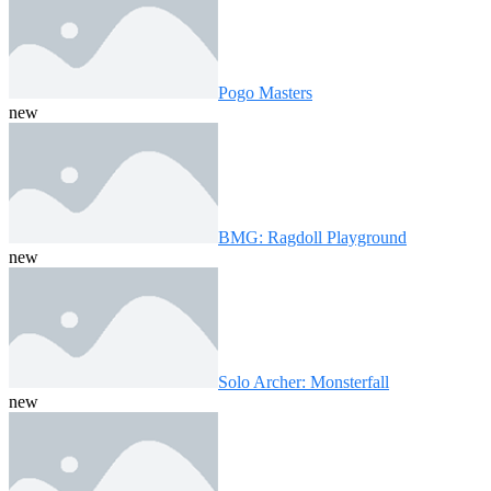
Pogo Masters
new
BMG: Ragdoll Playground
new
Solo Archer: Monsterfall
new