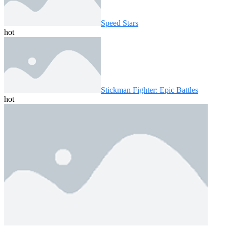
Speed ​​Stars
hot
Stickman Fighter: Epic Battles
hot