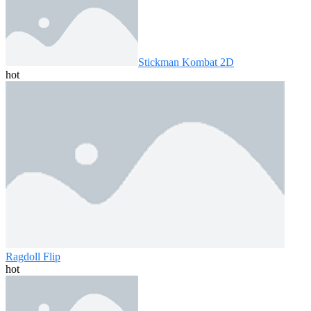
Stickman Kombat 2D
hot
Ragdoll Flip
hot