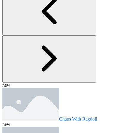
new
Chaos With Ragdoll
new