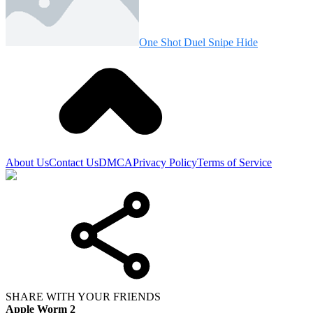
One Shot Duel Snipe Hide
About Us
Contact Us
DMCA
Privacy Policy
Terms of Service
SHARE WITH YOUR FRIENDS
Apple Worm 2