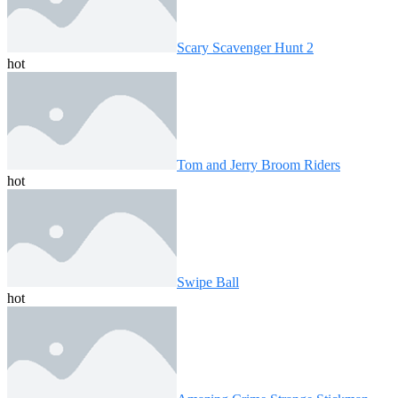
Scary Scavenger Hunt 2
hot
Tom and Jerry Broom Riders
hot
Swipe Ball
hot