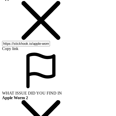
Copy link
WHAT ISSUE DID YOU FIND IN
Apple Worm 2