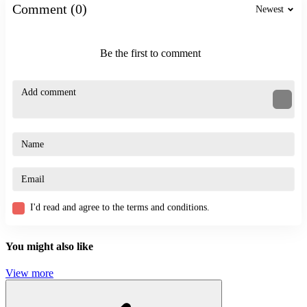
Comment (0)
Newest
Similar Games
Be the first to comment
Parkour News
Loot & Scoot
ACTION
CASUAL
SKILL
funny
challenge
I'd read and agree to the terms and conditions.
You might also like
View more