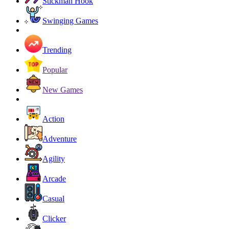
Stickman Hook
Swinging Games
Trending
Popular
New Games
Action
Adventure
Agility
Arcade
Casual
Clicker