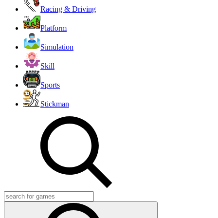
Racing & Driving
Platform
Simulation
Skill
Sports
Stickman