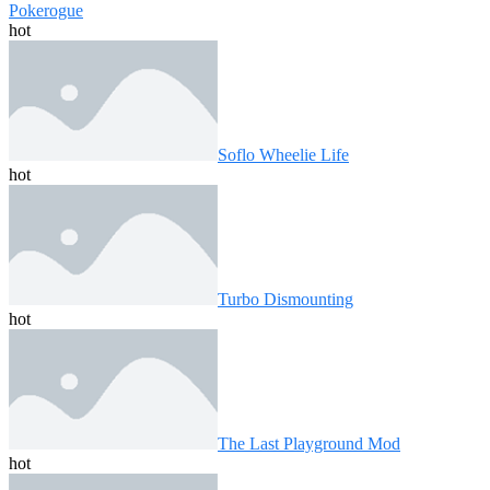
Pokerogue
hot
Soflo Wheelie Life
hot
Turbo Dismounting
hot
The Last Playground Mod
hot