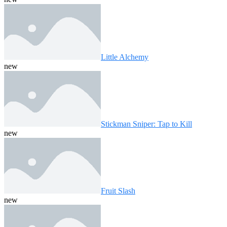
Little Alchemy
new
Stickman Sniper: Tap to Kill
new
Fruit Slash
new