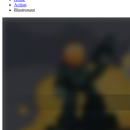
Action
Blastronaut