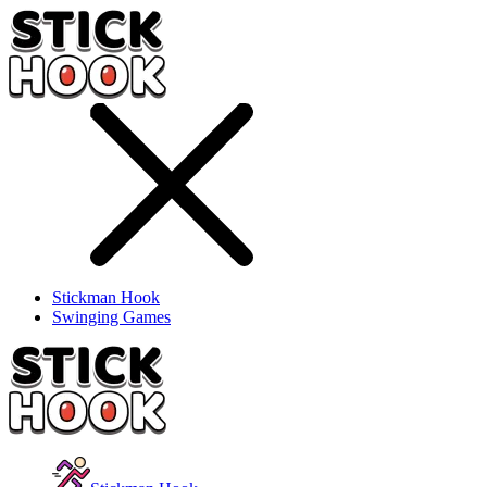
Stickman Hook
Swinging Games