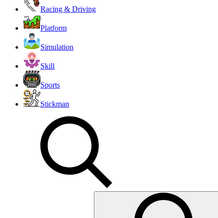
Racing & Driving
Platform
Simulation
Skill
Sports
Stickman