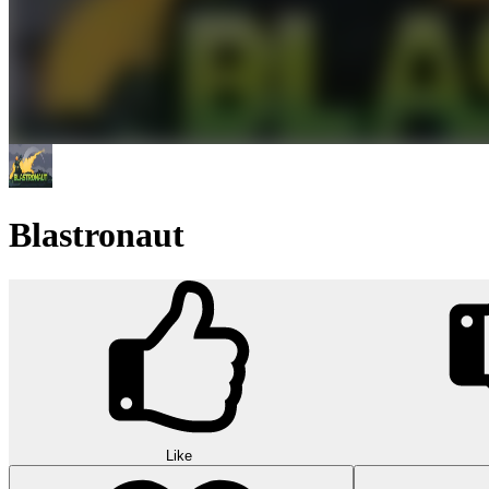
Blastronaut
Like