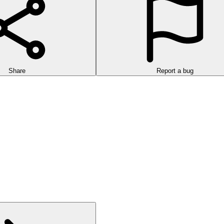
Share
Report a bug