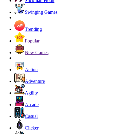
Stickman Hook
Swinging Games
Trending
Popular
New Games
Action
Adventure
Agility
Arcade
Casual
Clicker