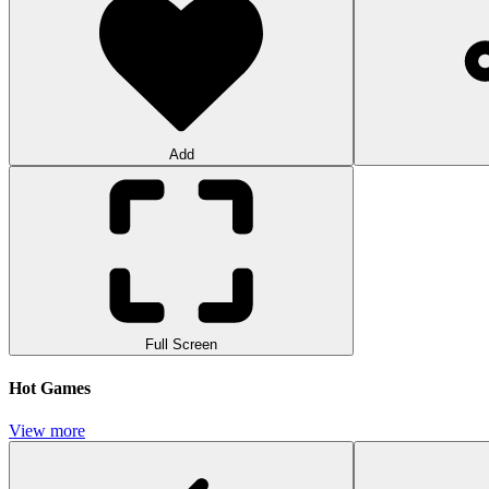
Add
Full Screen
Hot Games
View more