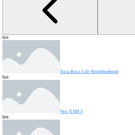
hot
Toca Boca Life Neighborhood
hot
Vex X3M 3
hot