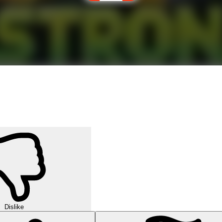
Dislike