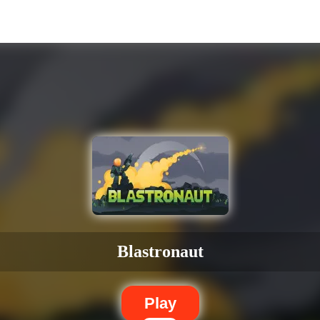
Blastronaut
Play