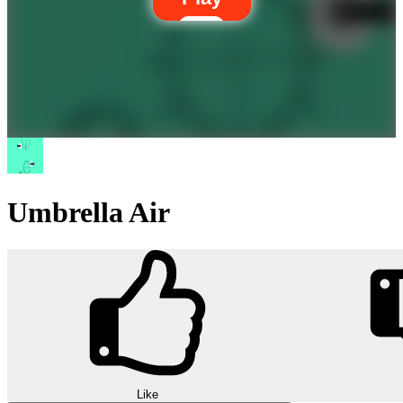
Umbrella Air
Like