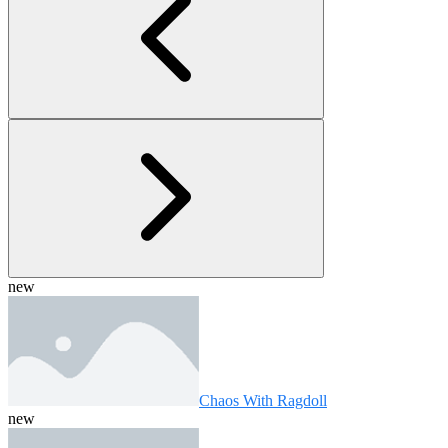
new
Chaos With Ragdoll
new