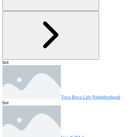
hot
Toca Boca Life Neighborhood
hot