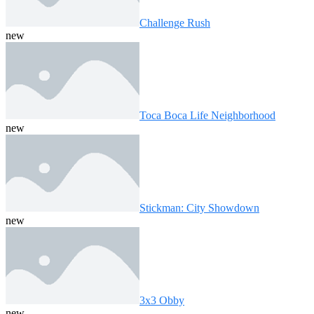
Challenge Rush
new
Toca Boca Life Neighborhood
new
Stickman: City Showdown
new
3x3 Obby
new