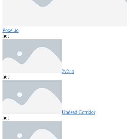
Poxel.io
hot
2v2.io
hot
Undead Corridor
hot