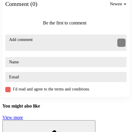
Comment (0)
Newest
ARCADE
CASUAL
CLICKER
Be the first to comment
click
exciting
speed
flying
I'd read and agree to the terms and conditions.
You might also like
View more