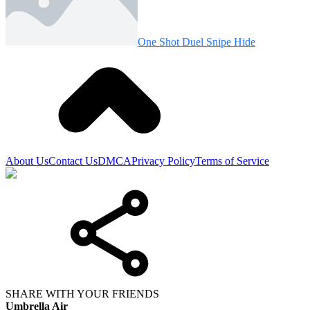
One Shot Duel Snipe Hide
About Us
Contact Us
DMCA
Privacy Policy
Terms of Service
SHARE WITH YOUR FRIENDS
Umbrella Air