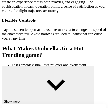
create an experience that is both relaxing and engaging. The
sophistication in each operation brings a sense of satisfaction as you
control the flight trajectory accurately.
Flexible Controls
Tap the screen to open and close the umbrella to change the speed of
the character's fall. Avoid narrow architectural paths that can crush
you at any time.
What Makes Umbrella Air a Hot
Trending game?
Fast gameplay stimulates reflexes and excitement.
Unique new gameplay with conquering floating obstacles
Soft music makes the experience more exciting.
Gradually challenging gameplay creates a sense of conquest.
Similar Games
Relay Race
Show more
Stack Defence
Gas Station: Stick Simulator