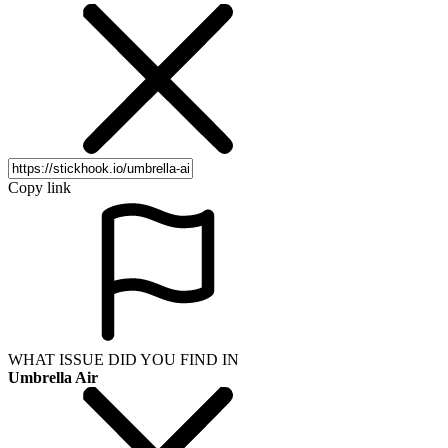
Copy link
WHAT ISSUE DID YOU FIND IN
Umbrella Air