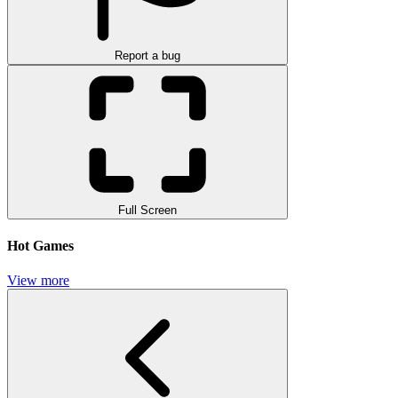
Report a bug
Full Screen
Hot Games
View more