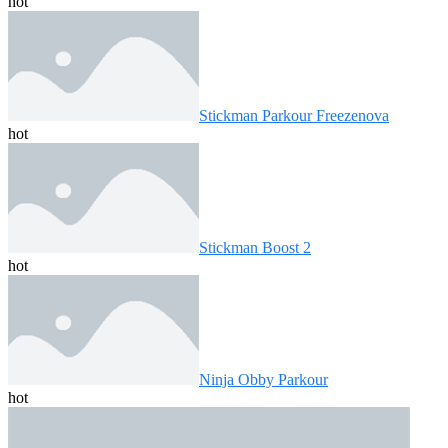
hot
Stickman Parkour Freezenova
hot
Stickman Boost 2
hot
Ninja Obby Parkour
hot