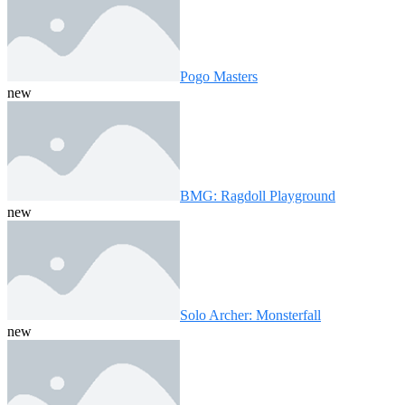
Pogo Masters
new
BMG: Ragdoll Playground
new
Solo Archer: Monsterfall
new