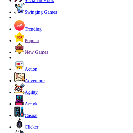
Stickman Hook
Swinging Games
Trending
Popular
New Games
Action
Adventure
Agility
Arcade
Casual
Clicker