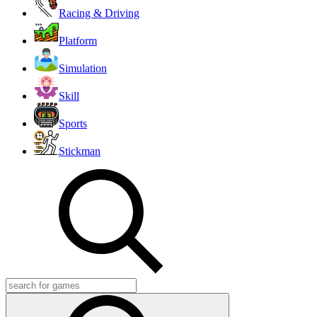
Racing & Driving
Platform
Simulation
Skill
Sports
Stickman