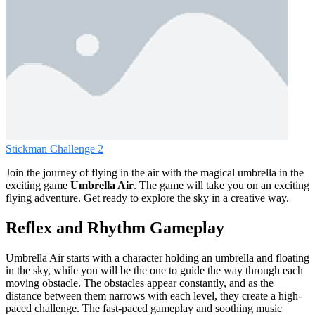
Stickman Challenge 2
Join the journey of flying in the air with the magical umbrella in the
exciting game
Umbrella Air
. The game will take you on an exciting
flying adventure. Get ready to explore the sky in a creative way.
Reflex and Rhythm Gameplay
Umbrella Air starts with a character holding an umbrella and floating
in the sky, while you will be the one to guide the way through each
moving obstacle. The obstacles appear constantly, and as the
distance between them narrows with each level, they create a high-
paced challenge. The fast-paced gameplay and soothing music