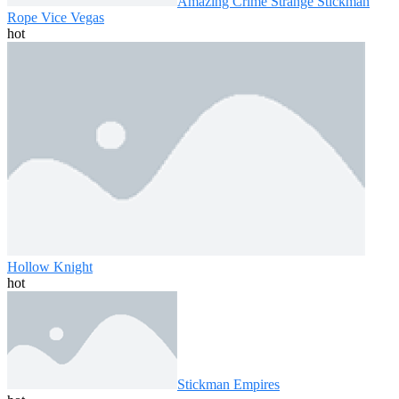
Amazing Crime Strange Stickman
Rope Vice Vegas
hot
Hollow Knight
hot
Stickman Empires