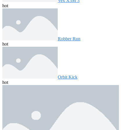
Vex X3M 3
hot
Robber Run
hot
Orbit Kick
hot