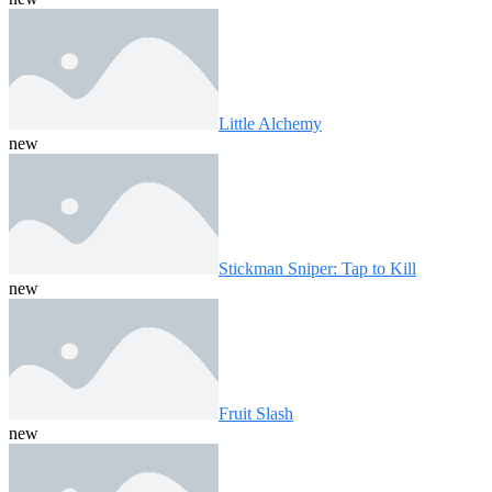
Little Alchemy
new
Stickman Sniper: Tap to Kill
new
Fruit Slash
new