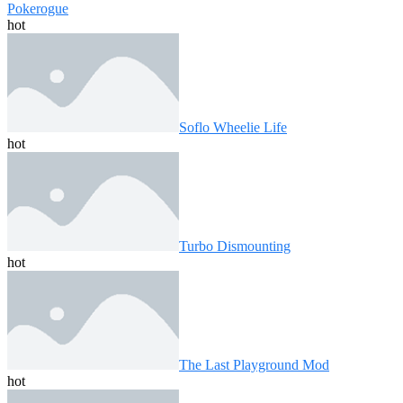
Pokerogue
hot
Soflo Wheelie Life
hot
Turbo Dismounting
hot
The Last Playground Mod
hot