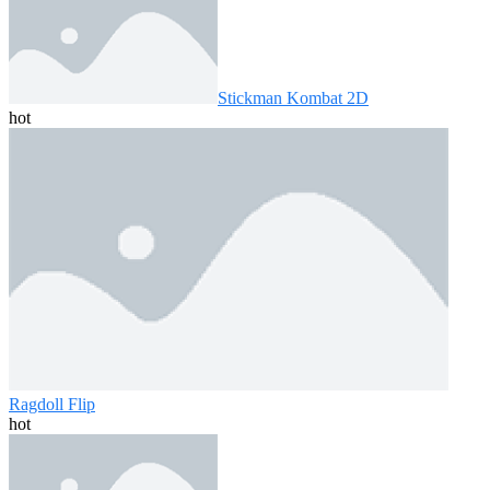
Stickman Kombat 2D
hot
Ragdoll Flip
hot