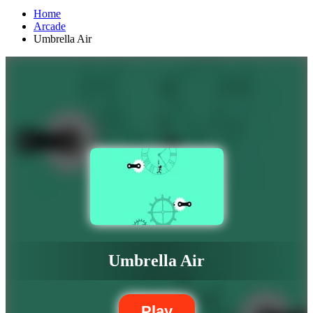
Home
Arcade
Umbrella Air
Umbrella Air
Play