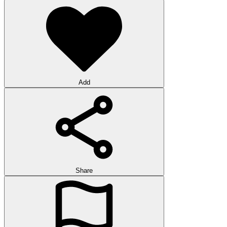
Add
Share