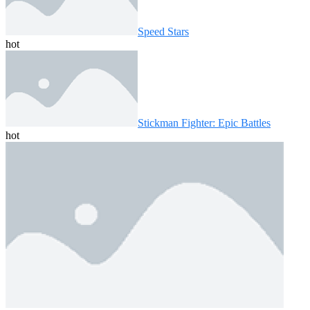
Speed ​​Stars
hot
Stickman Fighter: Epic Battles
hot