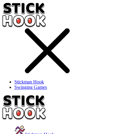
Stickman Hook
Swinging Games