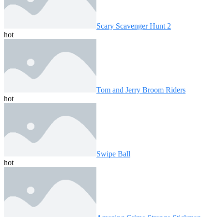
Scary Scavenger Hunt 2
hot
Tom and Jerry Broom Riders
hot
Swipe Ball
hot