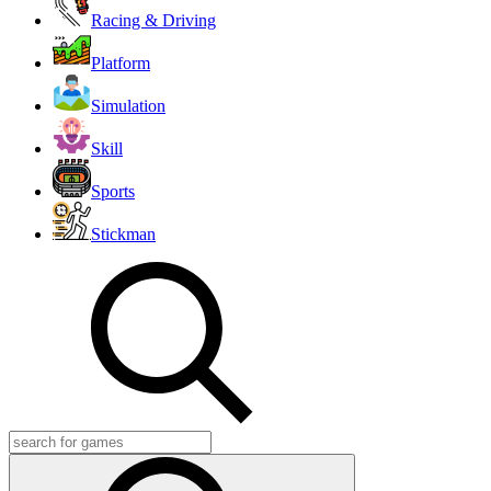
Racing & Driving
Platform
Simulation
Skill
Sports
Stickman