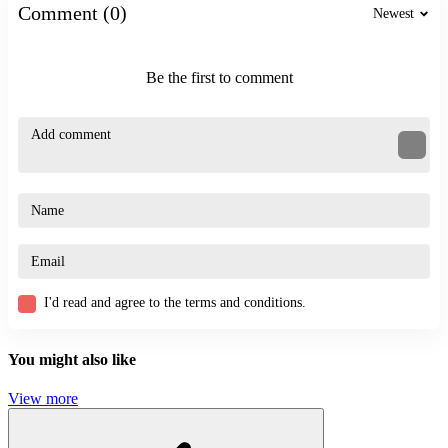
stickman
Comment (0)
Newest
platform
Be the first to comment
I'd read and agree to the terms and conditions.
You might also like
View more