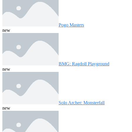
Pogo Masters
new
BMG: Ragdoll Playground
new
Solo Archer: Monsterfall
new