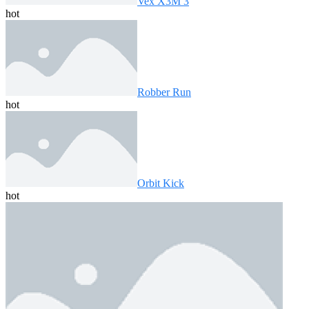
Vex X3M 3
hot
Robber Run
hot
Orbit Kick
hot