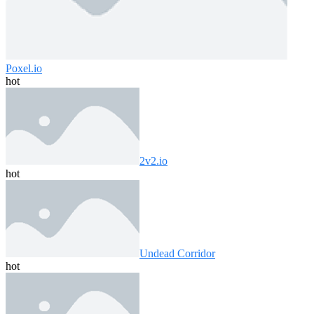
Poxel.io
hot
2v2.io
hot
Undead Corridor
hot