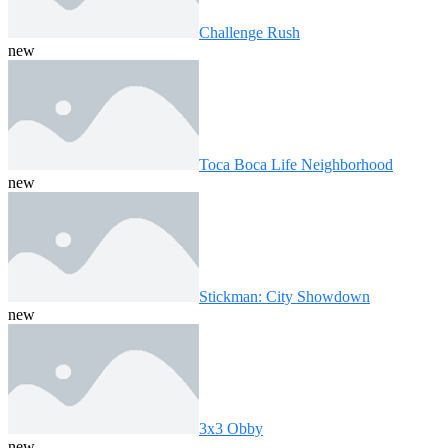
Challenge Rush
new
Toca Boca Life Neighborhood
new
Stickman: City Showdown
new
3x3 Obby
new