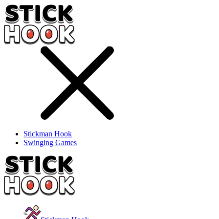
Stickman Hook
Swinging Games