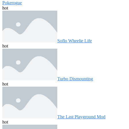
Pokerogue
hot
Soflo Wheelie Life
hot
Turbo Dismounting
hot
The Last Playground Mod
hot