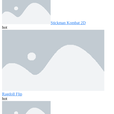
Stickman Kombat 2D
hot
Ragdoll Flip
hot