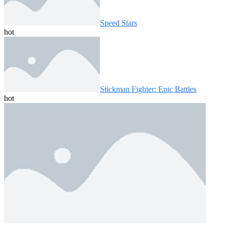
Speed ​​Stars
hot
Stickman Fighter: Epic Battles
hot