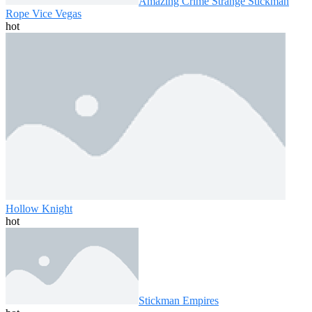
Amazing Crime Strange Stickman
Rope Vice Vegas
hot
Hollow Knight
hot
Stickman Empires