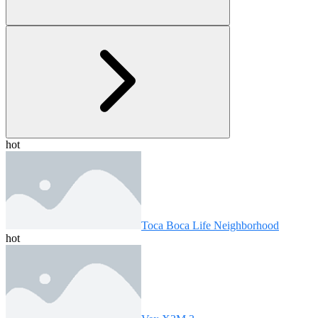
hot
Toca Boca Life Neighborhood
hot