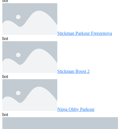
hot
Stickman Parkour Freezenova
hot
Stickman Boost 2
hot
Ninja Obby Parkour
hot