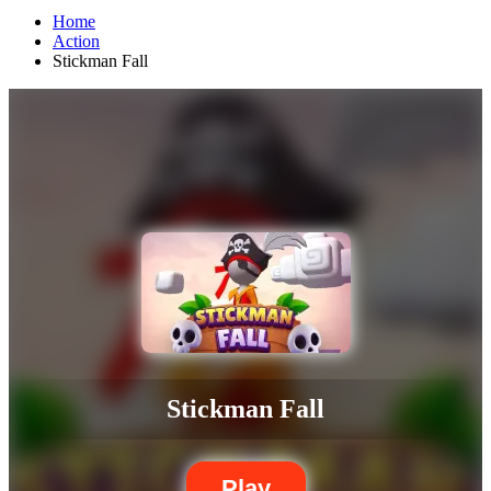
Home
Action
Stickman Fall
Stickman Fall
Play