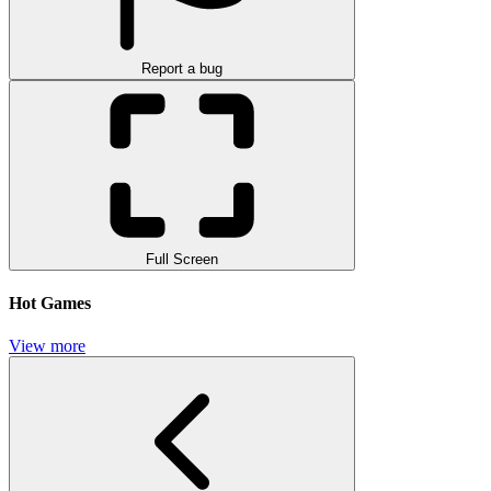
Report a bug
Full Screen
Hot Games
View more