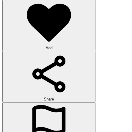
Add
Share