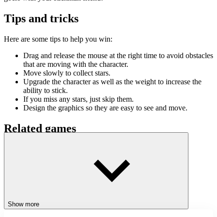
Tips and tricks
Here are some tips to help you win:
Drag and release the mouse at the right time to avoid obstacles
that are moving with the character.
Move slowly to collect stars.
Upgrade the character as well as the weight to increase the
ability to stick.
If you miss any stars, just skip them.
Design the graphics so they are easy to see and move.
Related games
Stickman Team Return
Stick Bros Leave Prison
Stickman Kingdom Clash
ACTION
CLICKER
JUMPING
Show more
SKILL