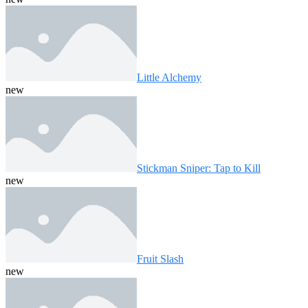
Little Alchemy
new
Stickman Sniper: Tap to Kill
new
Fruit Slash
new