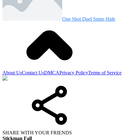
One Shot Duel Snipe Hide
About Us
Contact Us
DMCA
Privacy Policy
Terms of Service
SHARE WITH YOUR FRIENDS
Stickman Fall