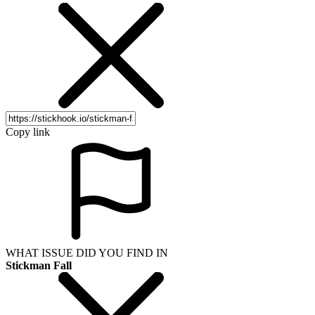
Copy link
WHAT ISSUE DID YOU FIND IN
Stickman Fall