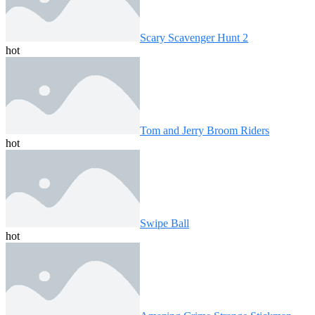
Scary Scavenger Hunt 2
hot
Tom and Jerry Broom Riders
hot
Swipe Ball
hot