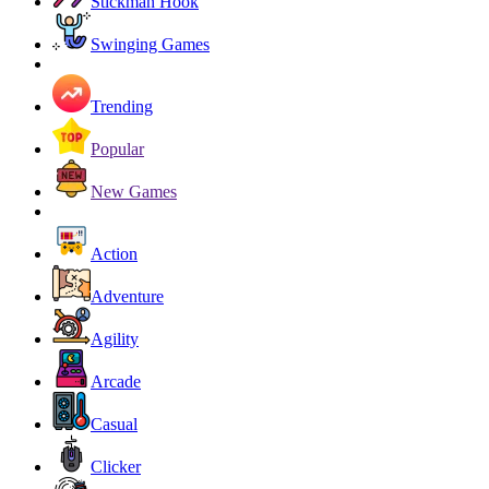
Stickman Hook
Swinging Games
Trending
Popular
New Games
Action
Adventure
Agility
Arcade
Casual
Clicker