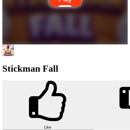
Stickman Fall
Like