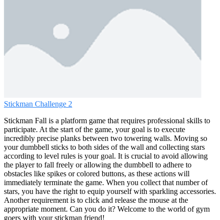
Stickman Challenge 2
Stickman Fall is a platform game that requires professional skills to
participate. At the start of the game, your goal is to execute
incredibly precise planks between two towering walls. Moving so
your dumbbell sticks to both sides of the wall and collecting stars
according to level rules is your goal. It is crucial to avoid allowing
the player to fall freely or allowing the dumbbell to adhere to
obstacles like spikes or colored buttons, as these actions will
immediately terminate the game. When you collect that number of
stars, you have the right to equip yourself with sparkling accessories.
Another requirement is to click and release the mouse at the
appropriate moment. Can you do it? Welcome to the world of gym
goers with your stickman friend!