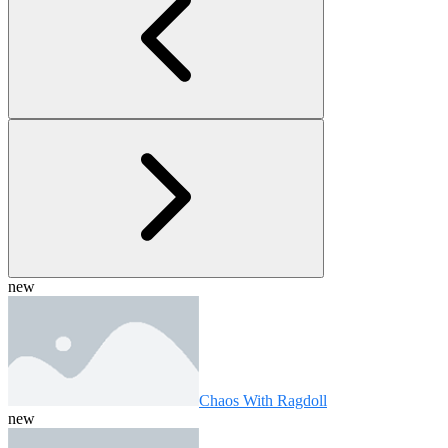
new
Chaos With Ragdoll
new